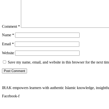
Comment
*
Name
*
Email
*
Website
Save my name, email, and website in this browser for the next ti
IRAK empowers learners with authentic Islamic knowledge, insightful
Facebook-f