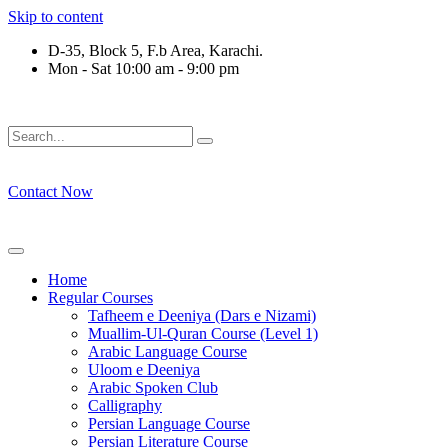
Skip to content
D-35, Block 5, F.b Area, Karachi.
Mon - Sat 10:00 am - 9:00 pm
قَةٍ مِّنْهُمْ طَآىٕفَةٌ لِّیَتَفَقَّهُوْا فِی الدِّیْن (سورة ٱلتو
Contact Now
Home
Regular Courses
Tafheem e Deeniya (Dars e Nizami)
Muallim-Ul-Quran Course (Level 1)
Arabic Language Course
Uloom e Deeniya
Arabic Spoken Club
Calligraphy
Persian Language Course
Persian Literature Course