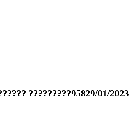
?????? ?????????95829/01/2023