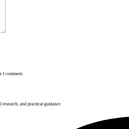
me I comment.
 research, and practical guidance