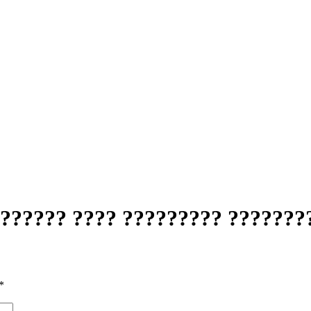
??????? ???? ????????? ???????
*