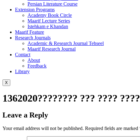
Persian Literature Course
Extension Programs
Academy Book Circle
Maarif Lecture Series
Istehkam e Khandan
Maarif Feature
Research Journals
Academic & Research Journal Tehseel
Maarif Research Journal
Contact
About
Feedback
Library
X
1362020???????? ??? ???? ???
Leave a Reply
Your email address will not be published.
Required fields are marked