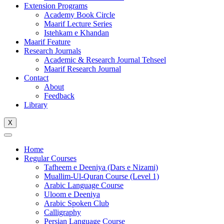
Extension Programs
Academy Book Circle
Maarif Lecture Series
Istehkam e Khandan
Maarif Feature
Research Journals
Academic & Research Journal Tehseel
Maarif Research Journal
Contact
About
Feedback
Library
X
Home
Regular Courses
Tafheem e Deeniya (Dars e Nizami)
Muallim-Ul-Quran Course (Level 1)
Arabic Language Course
Uloom e Deeniya
Arabic Spoken Club
Calligraphy
Persian Language Course