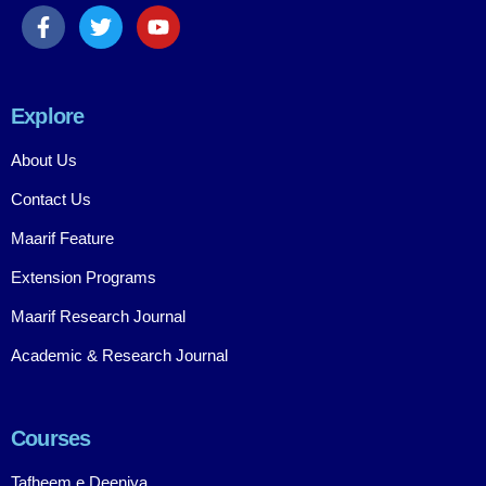
Explore
About Us
Contact Us
Maarif Feature
Extension Programs
Maarif Research Journal
Academic & Research Journal
Courses
Tafheem e Deeniya