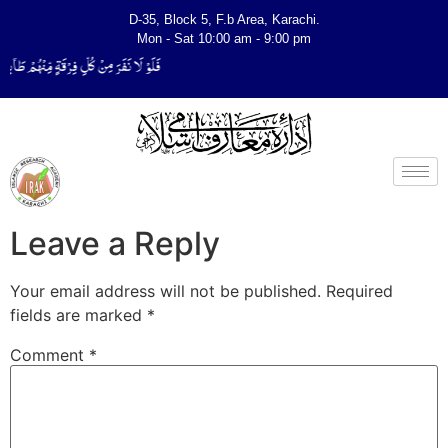
D-35, Block 5, F.b Area, Karachi.
Mon - Sat 10:00 am - 9:00 pm
ِیَتَفَقَّهُوْا فِی الدِّیْن (سورة ٱلتوبة آیت - 122)
Leave a Reply
Your email address will not be published.
Required
fields are marked
*
Comment
*