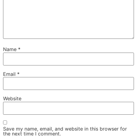
Name
*
Email
*
Website
Save my name, email, and website in this browser for
the next time I comment.