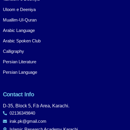
Uloom e Deeniya
Muallim-Ul-Quran
Arabic Language
Arabic Spoken Club
Calligraphy
Persian Literature
Persian Language
Contact Info
D-35, Block 5, F.b Area, Karachi.
02136349840
irak.pk@gmail.com
Islamic Research Academy Karachi