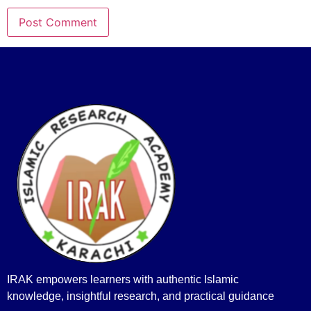
IRAK empowers learners with authentic Islamic
knowledge, insightful research, and practical guidance