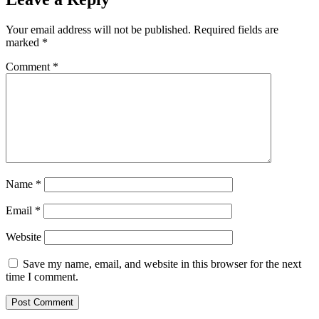
Your email address will not be published.
Required fields are
marked
*
Comment
*
Name
*
Email
*
Website
Save my name, email, and website in this browser for the next
time I comment.