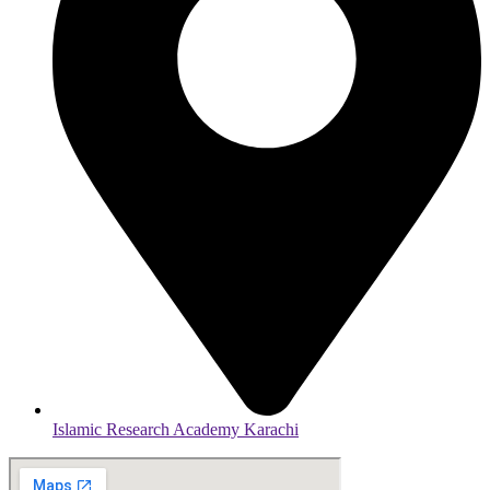
Islamic Research Academy Karachi