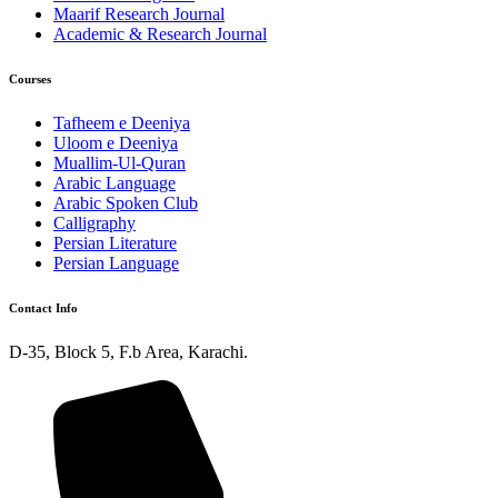
Maarif Research Journal
Academic & Research Journal
Courses
Tafheem e Deeniya
Uloom e Deeniya
Muallim-Ul-Quran
Arabic Language
Arabic Spoken Club
Calligraphy
Persian Literature
Persian Language
Contact Info
D-35, Block 5, F.b Area, Karachi.