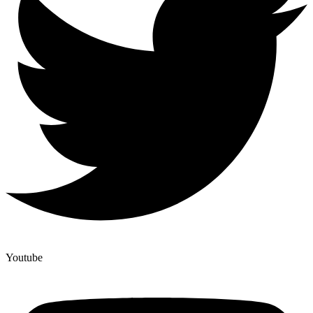
Youtube