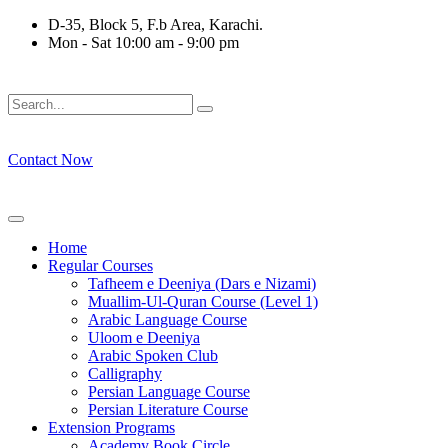
Skip
D-35, Block 5, F.b Area, Karachi.
to
Mon - Sat 10:00 am - 9:00 pm
content
نْ كُلِّ فِرْقَةٍ مِّنْهُمْ طَآىٕفَةٌ لِّیَتَفَقَّهُوْا فِی الدِّیْن (سورة ٱلتوبة آیت - 1
Contact Now
Home
Regular Courses
Tafheem e Deeniya (Dars e Nizami)
Muallim-Ul-Quran Course (Level 1)
Arabic Language Course
Uloom e Deeniya
Arabic Spoken Club
Calligraphy
Persian Language Course
Persian Literature Course
Extension Programs
Academy Book Circle