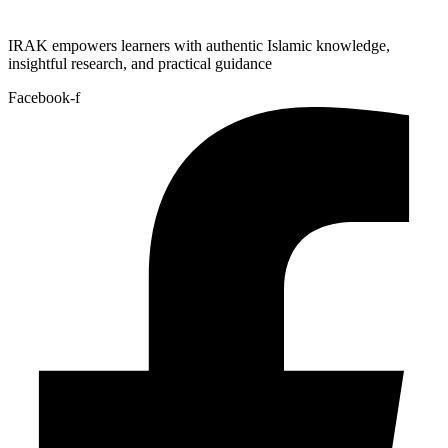
IRAK empowers learners with authentic Islamic knowledge,
insightful research, and practical guidance
Facebook-f