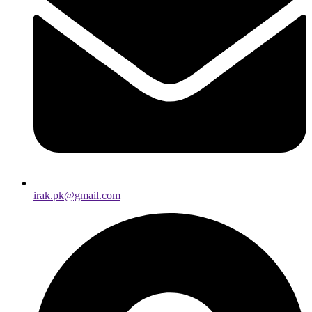
irak.pk@gmail.com