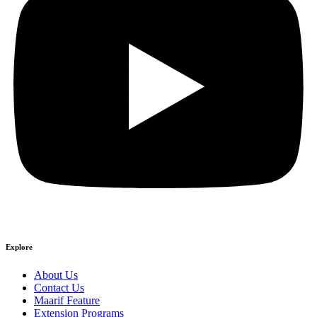
Explore
About Us
Contact Us
Maarif Feature
Extension Programs