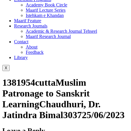
Academy Book Circle
Maarif Lecture Series
Istehkam e Khandan
Maarif Feature
Research Journals
Academic & Research Journal Tehseel
Maarif Research Journal
Contact
About
Feedback
Library
X
1381954cuttaMuslim
Patronage to Sanskrit
LearningChaudhuri, Dr.
Jatindra Bimal303725/06/2023
Leave a Reply