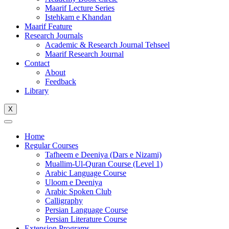
Maarif Lecture Series
Istehkam e Khandan
Maarif Feature
Research Journals
Academic & Research Journal Tehseel
Maarif Research Journal
Contact
About
Feedback
Library
X
Home
Regular Courses
Tafheem e Deeniya (Dars e Nizami)
Muallim-Ul-Quran Course (Level 1)
Arabic Language Course
Uloom e Deeniya
Arabic Spoken Club
Calligraphy
Persian Language Course
Persian Literature Course
Extension Programs