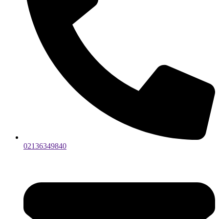
02136349840