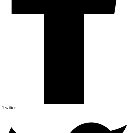
Twitter