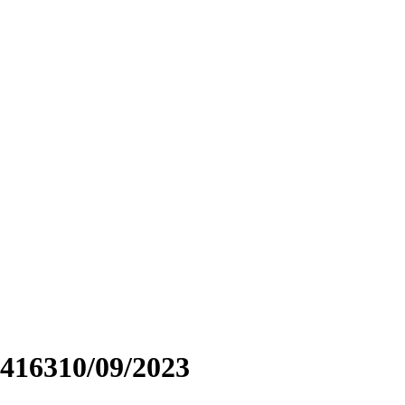
416310/09/2023