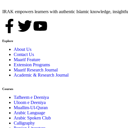
IRAK empowers learners with authentic Islamic knowledge, insightful
Explore
About Us
Contact Us
Maarif Feature
Extension Programs
Maarif Research Journal
Academic & Research Journal
Courses
Tafheem e Deeniya
Uloom e Deeniya
Muallim-Ul-Quran
Arabic Language
Arabic Spoken Club
Calligraphy