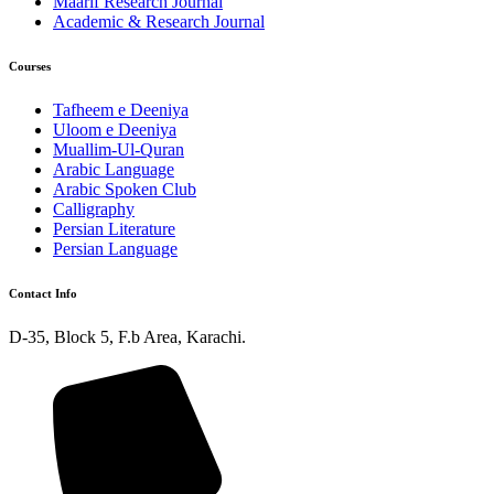
Maarif Research Journal
Academic & Research Journal
Courses
Tafheem e Deeniya
Uloom e Deeniya
Muallim-Ul-Quran
Arabic Language
Arabic Spoken Club
Calligraphy
Persian Literature
Persian Language
Contact Info
D-35, Block 5, F.b Area, Karachi.