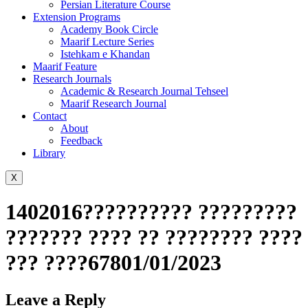
Persian Literature Course
Extension Programs
Academy Book Circle
Maarif Lecture Series
Istehkam e Khandan
Maarif Feature
Research Journals
Academic & Research Journal Tehseel
Maarif Research Journal
Contact
About
Feedback
Library
X
1402016?????????? ?????????
??????? ???? ?? ???????? ????
??? ????67801/01/2023
Leave a Reply