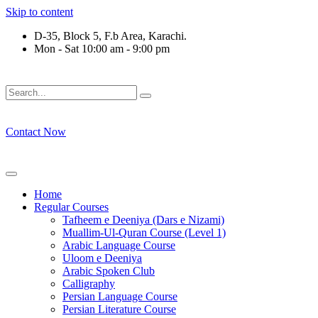
Skip to content
D-35, Block 5, F.b Area, Karachi.
Mon - Sat 10:00 am - 9:00 pm
لَوْ لَا نَفَرَ مِنْ كُلِّ فِرْقَةٍ مِّنْهُمْ طَآىٕفَةٌ لِّیَتَفَقَّهُوْا فِی الدِّیْن (س
Contact Now
Home
Regular Courses
Tafheem e Deeniya (Dars e Nizami)
Muallim-Ul-Quran Course (Level 1)
Arabic Language Course
Uloom e Deeniya
Arabic Spoken Club
Calligraphy
Persian Language Course
Persian Literature Course