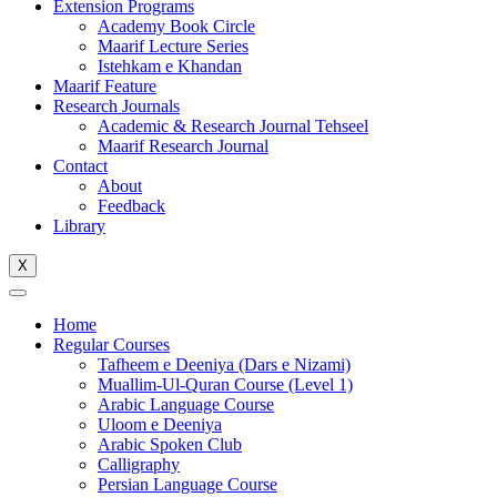
Extension Programs
Academy Book Circle
Maarif Lecture Series
Istehkam e Khandan
Maarif Feature
Research Journals
Academic & Research Journal Tehseel
Maarif Research Journal
Contact
About
Feedback
Library
X
Home
Regular Courses
Tafheem e Deeniya (Dars e Nizami)
Muallim-Ul-Quran Course (Level 1)
Arabic Language Course
Uloom e Deeniya
Arabic Spoken Club
Calligraphy
Persian Language Course