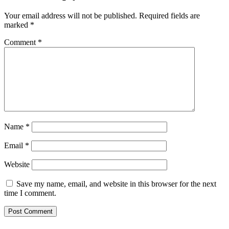
Your email address will not be published.
Required fields are
marked
*
Comment
*
Name
*
Email
*
Website
Save my name, email, and website in this browser for the next
time I comment.