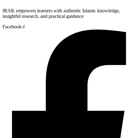
IRAK empowers learners with authentic Islamic knowledge,
insightful research, and practical guidance
Facebook-f