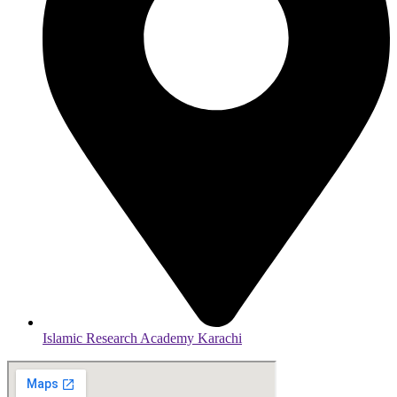
Islamic Research Academy Karachi