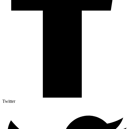
Twitter