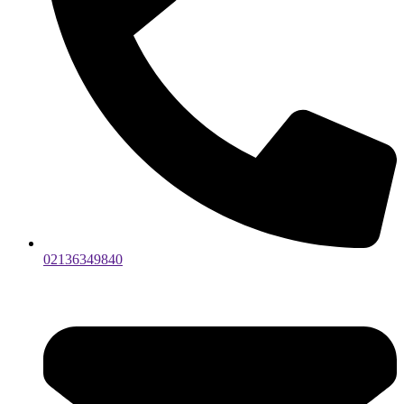
02136349840