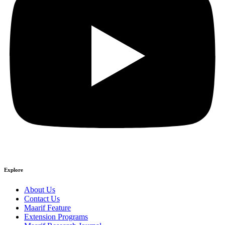
Explore
About Us
Contact Us
Maarif Feature
Extension Programs