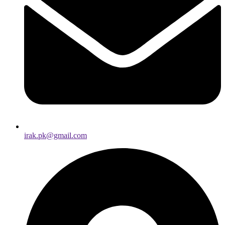
irak.pk@gmail.com