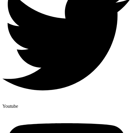
Youtube