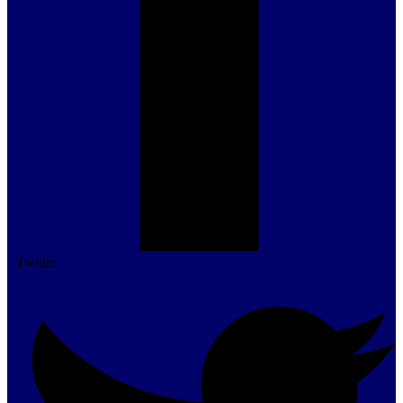
Twitter