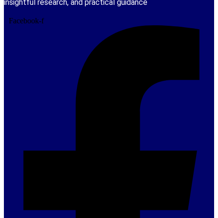
insightful research, and practical guidance
Facebook-f