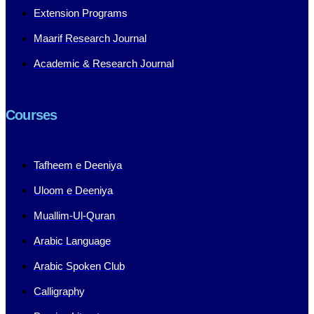
Extension Programs
Maarif Research Journal
Academic & Research Journal
Courses
Tafheem e Deeniya
Uloom e Deeniya
Muallim-Ul-Quran
Arabic Language
Arabic Spoken Club
Calligraphy