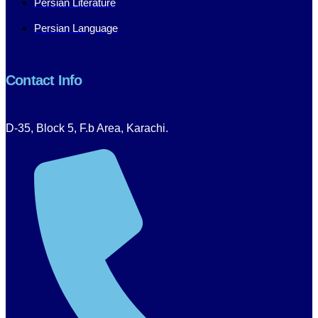
Persian Literature
Persian Language
Contact Info
D-35, Block 5, F.b Area, Karachi.