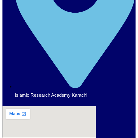
Islamic Research Academy Karachi