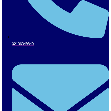
02136349840