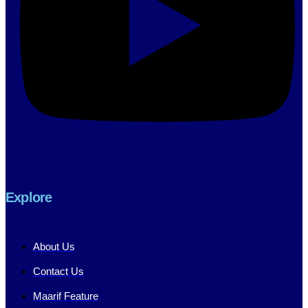
Explore
About Us
Contact Us
Maarif Feature