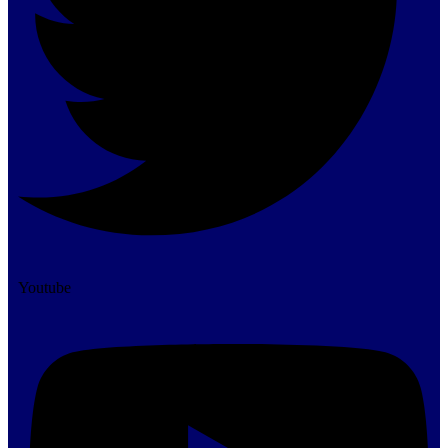
Youtube