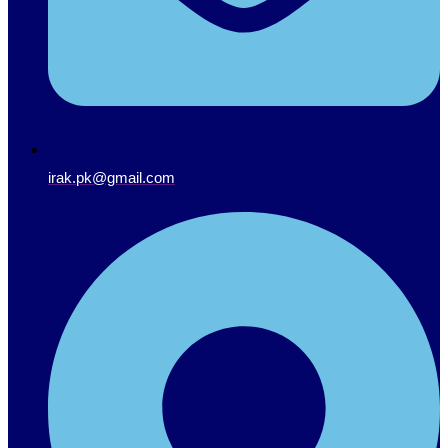
irak.pk@gmail.com