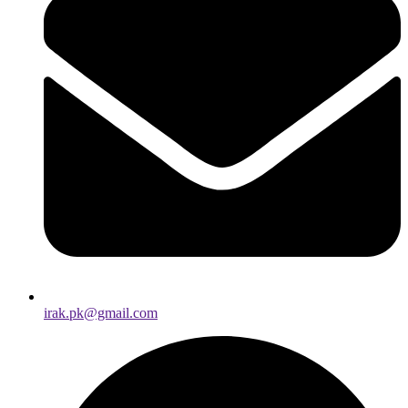
irak.pk@gmail.com