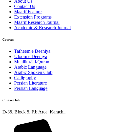
About Us
Contact Us
Maarif Feature
Extension Programs
Maarif Research Journal
Academic & Research Journal
Courses
Tafheem e Deeniya
Uloom e Deeniya
Muallim-Ul-Quran
Arabic Language
Arabic Spoken Club
Calligraphy
Persian Literature
Persian Language
Contact Info
D-35, Block 5, F.b Area, Karachi.