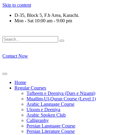
Skip to content
D-35, Block 5, F.b Area, Karachi.
Mon - Sat 10:00 am - 9:00 pm
فَلَوْ لَا نَفَرَ مِنْ كُلِّ فِرْقَةٍ مِّنْهُمْ طَآىٕفَةٌ لِّیَتَفَقَّهُوْا فِی الدِّیْن
Contact Now
Home
Regular Courses
Tafheem e Deeniya (Dars e Nizami)
Muallim-Ul-Quran Course (Level 1)
Arabic Language Course
Uloom e Deeniya
Arabic Spoken Club
Calligraphy
Persian Language Course
Persian Literature Course