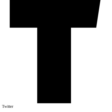
Twitter