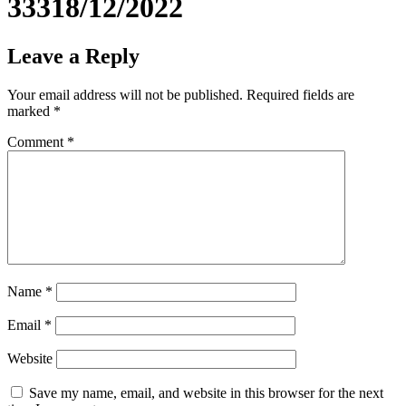
33318/12/2022
Leave a Reply
Your email address will not be published.
Required fields are
marked
*
Comment
*
Name
*
Email
*
Website
Save my name, email, and website in this browser for the next