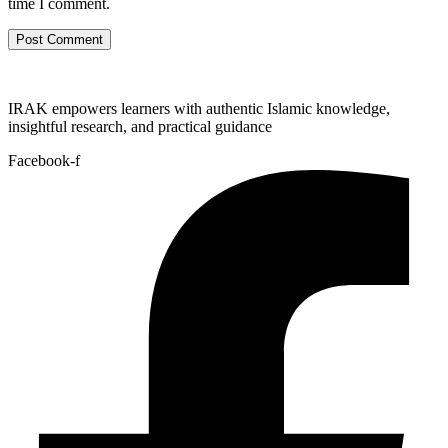
time I comment.
IRAK empowers learners with authentic Islamic knowledge,
insightful research, and practical guidance
Facebook-f