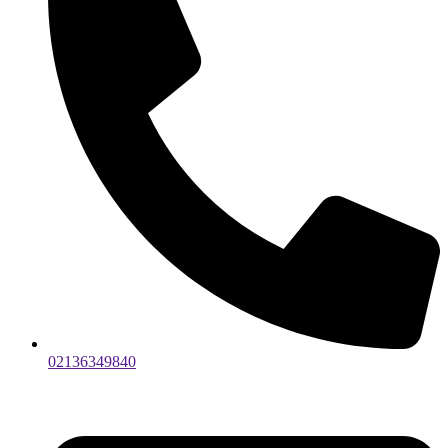
02136349840