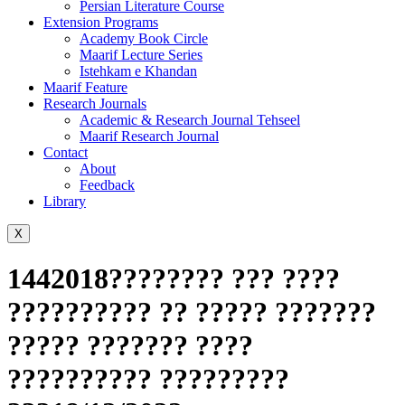
Persian Literature Course
Extension Programs
Academy Book Circle
Maarif Lecture Series
Istehkam e Khandan
Maarif Feature
Research Journals
Academic & Research Journal Tehseel
Maarif Research Journal
Contact
About
Feedback
Library
X
1442018???????? ??? ????
?????????? ?? ????? ???????
????? ??????? ????
?????????? ?????????