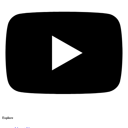
Explore