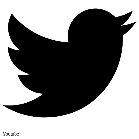
Youtube