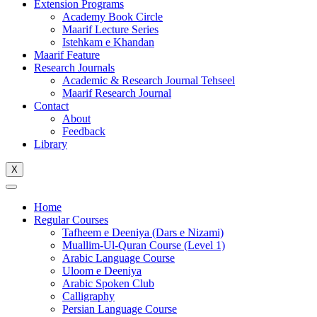
Extension Programs
Academy Book Circle
Maarif Lecture Series
Istehkam e Khandan
Maarif Feature
Research Journals
Academic & Research Journal Tehseel
Maarif Research Journal
Contact
About
Feedback
Library
X
Home
Regular Courses
Tafheem e Deeniya (Dars e Nizami)
Muallim-Ul-Quran Course (Level 1)
Arabic Language Course
Uloom e Deeniya
Arabic Spoken Club
Calligraphy
Persian Language Course