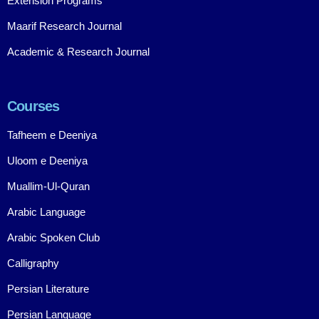
Extension Programs
Maarif Research Journal
Academic & Research Journal
Courses
Tafheem e Deeniya
Uloom e Deeniya
Muallim-Ul-Quran
Arabic Language
Arabic Spoken Club
Calligraphy
Persian Literature
Persian Language