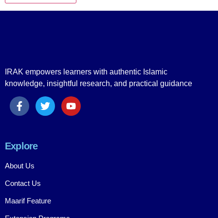
IRAK empowers learners with authentic Islamic
knowledge, insightful research, and practical guidance
Explore
About Us
Contact Us
Maarif Feature