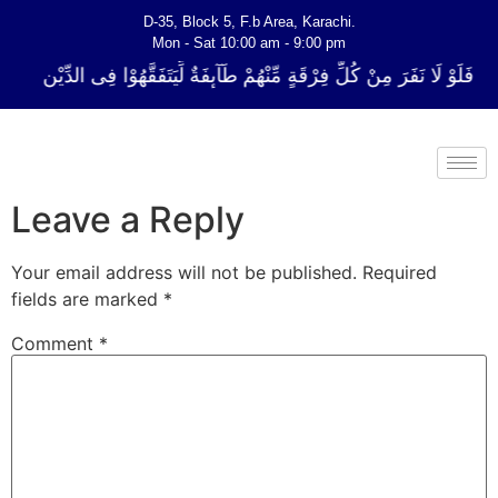
D-35, Block 5, F.b Area, Karachi.
Mon - Sat 10:00 am - 9:00 pm
لِّ فِرْقَةٍ مِّنْهُمْ طَآىٕفَةٌ لِّیَتَفَقَّهُوْا فِی الدِّیْن (سورة ٱلتوبة آیت - 122)
Leave a Reply
Your email address will not be published.
Required
fields are marked
*
Comment
*