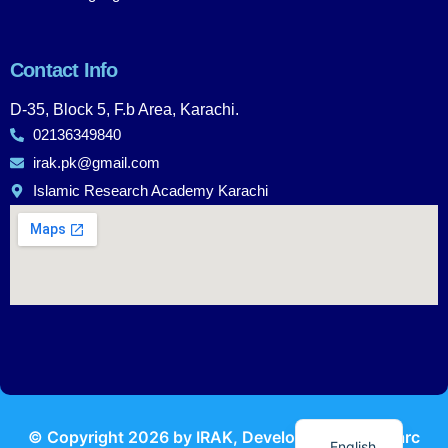
Contact Info
D-35, Block 5, F.b Area, Karachi.
02136349840
irak.pk@gmail.com
Islamic Research Academy Karachi
Urdu
© Copyright
2026
by IRAK, Developed by
KodMarc
English