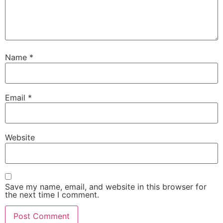
Name
*
Email
*
Website
Save my name, email, and website in this browser for
the next time I comment.