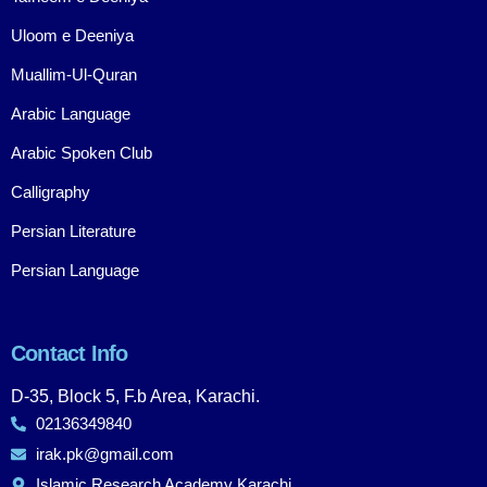
Uloom e Deeniya
Muallim-Ul-Quran
Arabic Language
Arabic Spoken Club
Calligraphy
Persian Literature
Persian Language
Contact Info
D-35, Block 5, F.b Area, Karachi.
02136349840
irak.pk@gmail.com
Islamic Research Academy Karachi