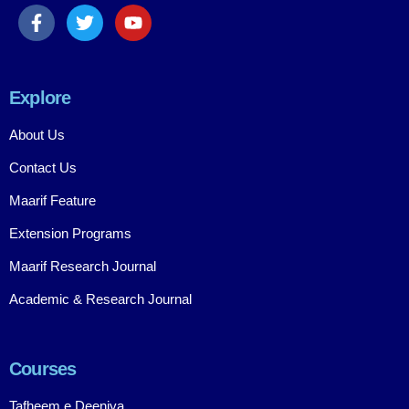
Explore
About Us
Contact Us
Maarif Feature
Extension Programs
Maarif Research Journal
Academic & Research Journal
Courses
Tafheem e Deeniya