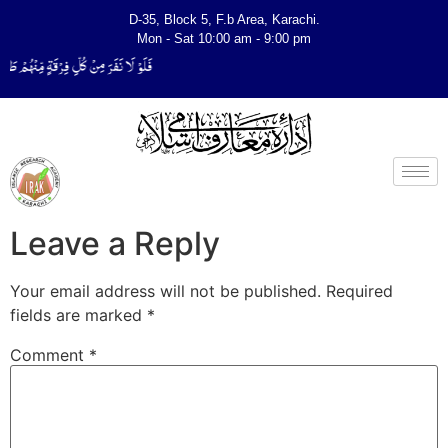
D-35, Block 5, F.b Area, Karachi.
Mon - Sat 10:00 am - 9:00 pm
َتَفَقَّهُوْا فِی الدِّیْن (سورة ٱلتوبة آیت - 122)
Leave a Reply
Your email address will not be published.
Required
fields are marked
*
Comment
*