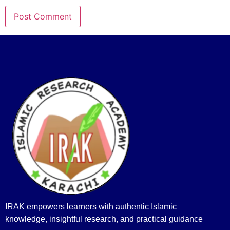
IRAK empowers learners with authentic Islamic
knowledge, insightful research, and practical guidance