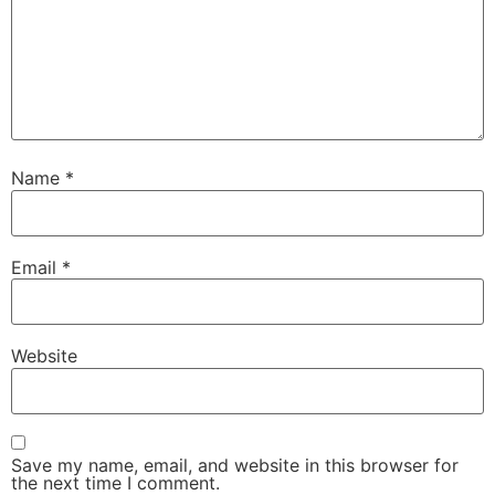
Name
*
Email
*
Website
Save my name, email, and website in this browser for
the next time I comment.