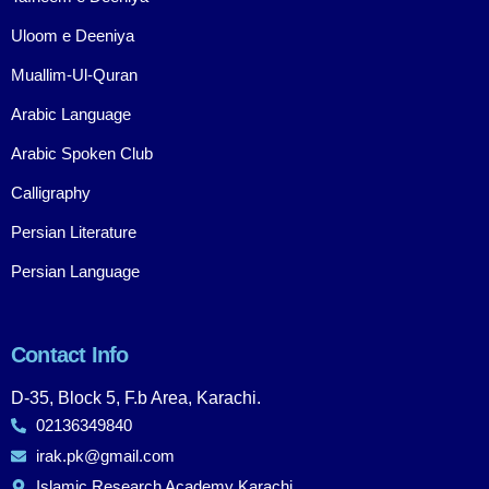
Uloom e Deeniya
Muallim-Ul-Quran
Arabic Language
Arabic Spoken Club
Calligraphy
Persian Literature
Persian Language
Contact Info
D-35, Block 5, F.b Area, Karachi.
02136349840
irak.pk@gmail.com
Islamic Research Academy Karachi