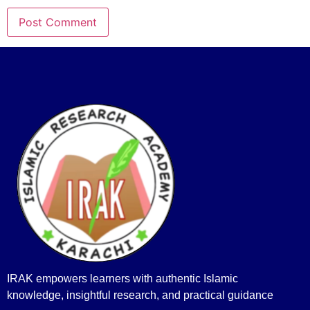
IRAK empowers learners with authentic Islamic
knowledge, insightful research, and practical guidance