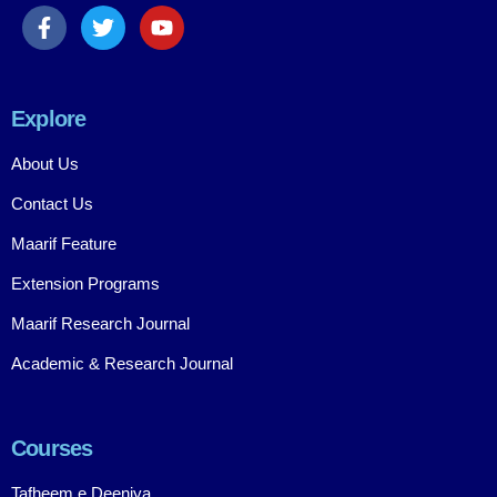
Explore
About Us
Contact Us
Maarif Feature
Extension Programs
Maarif Research Journal
Academic & Research Journal
Courses
Tafheem e Deeniya