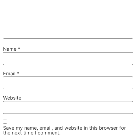
Name
*
Email
*
Website
Save my name, email, and website in this browser for
the next time I comment.