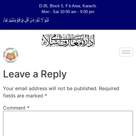
D-35, Block 5, F.b Area, Karachi.
Mon - Sat 10:00 am - 9:00 pm
ِیَتَفَقَّهُوْا فِی الدِّیْن (سورة ٱلتوبة آیت - 122)
Leave a Reply
Your email address will not be published.
Required
fields are marked
*
Comment
*