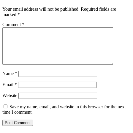
Your email address will not be published.
Required fields are
marked
*
Comment
*
Name
*
Email
*
Website
Save my name, email, and website in this browser for the next
time I comment.