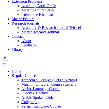
Extension Programs
Academy Book Circle
Maarif Lecture Series
Istehkam e Khandan
Maarif Feature
Research Journals
Academic & Research Journal Tehseel
Maarif Research Journal
Contact
About
Feedback
Library
X
Home
Regular Courses
Tafheem e Deeniya (Dars e Nizami)
Muallim-Ul-Quran Course (Level 1)
Arabic Language Course
Uloom e Deeniya
Arabic Spoken Club
Calligraphy
Persian Language Course