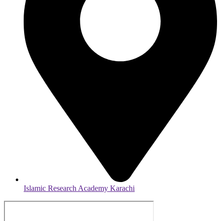
Islamic Research Academy Karachi