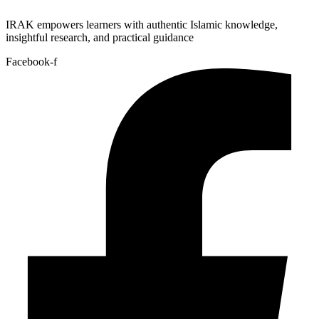
IRAK empowers learners with authentic Islamic knowledge,
insightful research, and practical guidance
Facebook-f