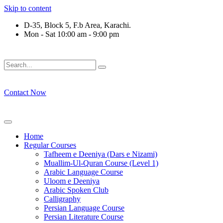
Skip to content
D-35, Block 5, F.b Area, Karachi.
Mon - Sat 10:00 am - 9:00 pm
ْ لَا نَفَرَ مِنْ كُلِّ فِرْقَةٍ مِّنْهُمْ طَآىٕفَةٌ لِّیَتَفَقَّهُوْا فِی الدِّیْن (سور
Contact Now
Home
Regular Courses
Tafheem e Deeniya (Dars e Nizami)
Muallim-Ul-Quran Course (Level 1)
Arabic Language Course
Uloom e Deeniya
Arabic Spoken Club
Calligraphy
Persian Language Course
Persian Literature Course