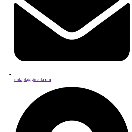
irak.pk@gmail.com