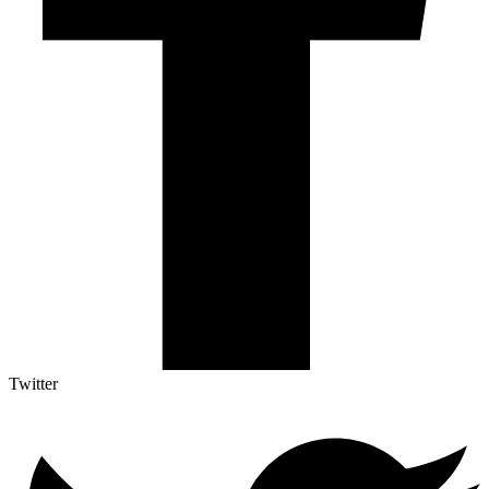
Twitter