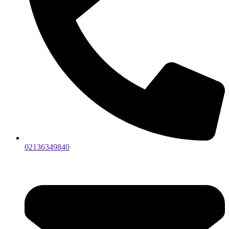
02136349840