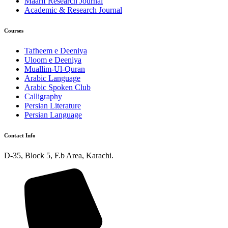
Maarif Research Journal
Academic & Research Journal
Courses
Tafheem e Deeniya
Uloom e Deeniya
Muallim-Ul-Quran
Arabic Language
Arabic Spoken Club
Calligraphy
Persian Literature
Persian Language
Contact Info
D-35, Block 5, F.b Area, Karachi.