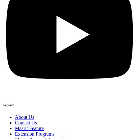
Explore
About Us
Contact Us
Maarif Feature
Extension Programs