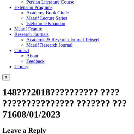
Persian Literature Course
Extension Programs
Academy Book Circle
Maarif Lecture Series
Istehkam e Khandan
Maarif Feature
Research Journals
Academic & Research Journal Tehseel
Maarif Research Journal
Contact
About
Feedback
Library
X
148???2018?????????? ????
??????????????? ??????? ???
71608/01/2023
Leave a Reply