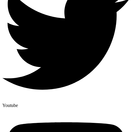
Youtube