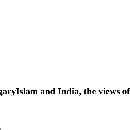
garyIslam and India, the views
*