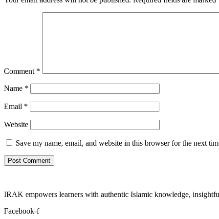
Comment
*
Name
*
Email
*
Website
Save my name, email, and website in this browser for the next ti
IRAK empowers learners with authentic Islamic knowledge, insightful
Facebook-f