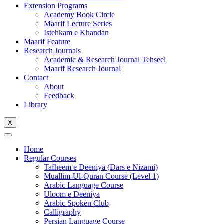
Extension Programs
Academy Book Circle
Maarif Lecture Series
Istehkam e Khandan
Maarif Feature
Research Journals
Academic & Research Journal Tehseel
Maarif Research Journal
Contact
About
Feedback
Library
X
Home
Regular Courses
Tafheem e Deeniya (Dars e Nizami)
Muallim-Ul-Quran Course (Level 1)
Arabic Language Course
Uloom e Deeniya
Arabic Spoken Club
Calligraphy
Persian Language Course