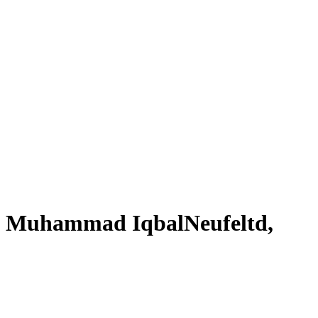
 of Muhammad IqbalNeufeltd,