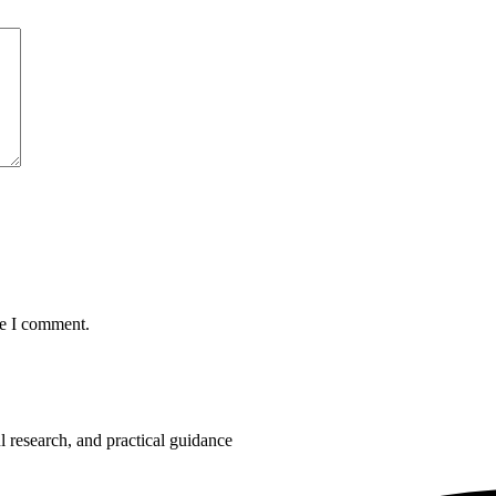
me I comment.
 research, and practical guidance