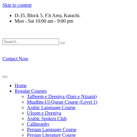
Skip to content
D-35, Block 5, F.b Area, Karachi.
Mon - Sat 10:00 am - 9:00 pm
رْقَةٍ مِّنْهُمْ طَآىٕفَةٌ لِّیَتَفَقَّهُوْا فِی الدِّیْن (سورة ٱل
Contact Now
Home
Regular Courses
Tafheem e Deeniya (Dars e Nizami)
Muallim-Ul-Quran Course (Level 1)
Arabic Language Course
Uloom e Deeniya
Arabic Spoken Club
Calligraphy
Persian Language Course
Persian Literature Course