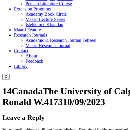
Persian Literature Course
Extension Programs
Academy Book Circle
Maarif Lecture Series
Istehkam e Khandan
Maarif Feature
Research Journals
Academic & Research Journal Tehseel
Maarif Research Journal
Contact
About
Feedback
Library
X
14CanadaThe University of Cal
Ronald W.417310/09/2023
Leave a Reply
Your email address will not be published.
Required fields are marked