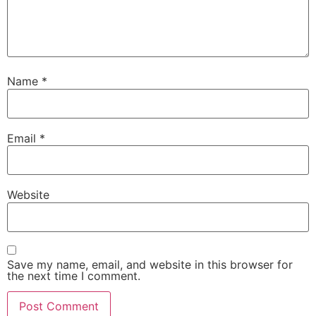
Name
*
Email
*
Website
Save my name, email, and website in this browser for
the next time I comment.