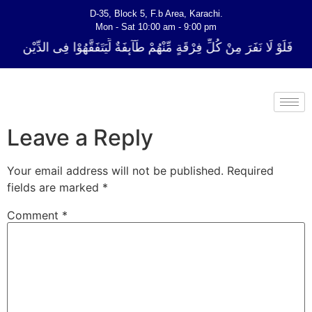
D-35, Block 5, F.b Area, Karachi.
Mon - Sat 10:00 am - 9:00 pm
ِّ فِرْقَةٍ مِّنْهُمْ طَآىٕفَةٌ لِّیَتَفَقَّهُوْا فِی الدِّیْن (سورة ٱلتوبة آیت - 122)
Leave a Reply
Your email address will not be published.
Required
fields are marked
*
Comment
*