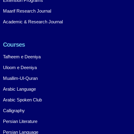
Extension Programs
Maarif Research Journal
Academic & Research Journal
Courses
Tafheem e Deeniya
Uloom e Deeniya
Muallim-Ul-Quran
Arabic Language
Arabic Spoken Club
Calligraphy
Persian Literature
Persian Language