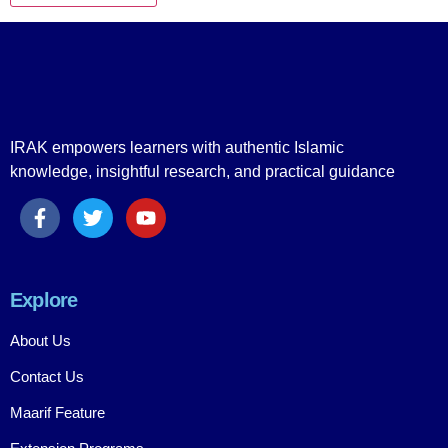
IRAK empowers learners with authentic Islamic
knowledge, insightful research, and practical guidance
Explore
About Us
Contact Us
Maarif Feature