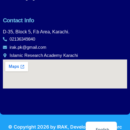
Contact Info
D-35, Block 5, F.b Area, Karachi.
02136349840
irak.pk@gmail.com
Islamic Research Academy Karachi
Urdu
© Copyright
2026
by IRAK, Developed by
KodMarc
English