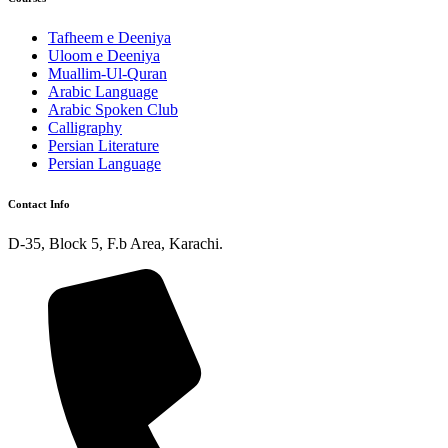
Tafheem e Deeniya
Uloom e Deeniya
Muallim-Ul-Quran
Arabic Language
Arabic Spoken Club
Calligraphy
Persian Literature
Persian Language
Contact Info
D-35, Block 5, F.b Area, Karachi.