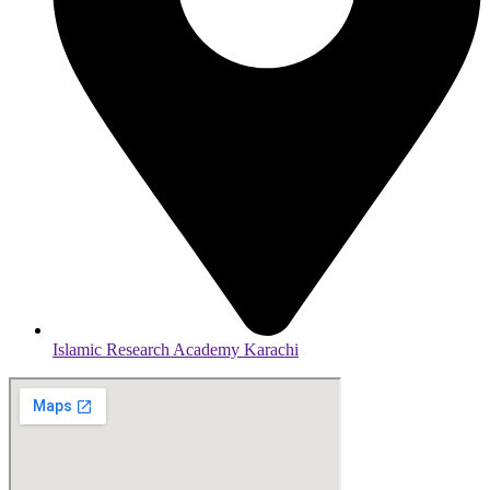
Islamic Research Academy Karachi