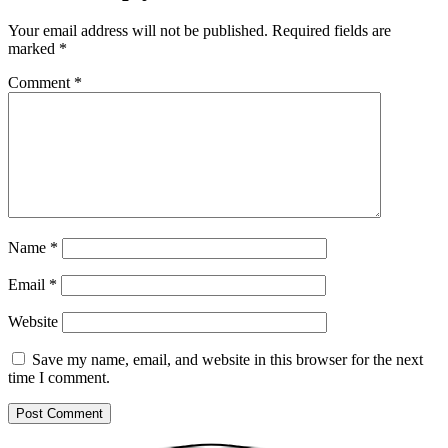
Your email address will not be published.
Required fields are
marked
*
Comment
*
Name
*
Email
*
Website
Save my name, email, and website in this browser for the next
time I comment.