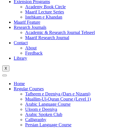
Extension Programs
Academy Book Circle
Maarif Lecture Series
Istehkam e Khandan
Maarif Feature
Research Journals
Academic & Research Journal Tehseel
Maarif Research Journal
Contact
About
Feedback
Library
X
Home
Regular Courses
Tafheem e Deeniya (Dars e Nizami)
Muallim-Ul-Quran Course (Level 1)
Arabic Language Course
Uloom e Deeniya
Arabic Spoken Club
Calligraphy
Persian Language Course