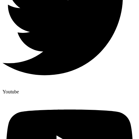
Youtube