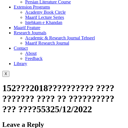
Persian Literature Course
Extension Programs
Academy Book Circle
Maarif Lecture Series
Istehkam e Khandan
Maarif Feature
Research Journals
Academic & Research Journal Tehseel
Maarif Research Journal
Contact
About
Feedback
Library
X
152???2018?????????? ????
??????? ???? ?? ??????????
??? ????55325/12/2022
Leave a Reply