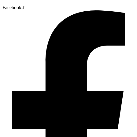
Facebook-f