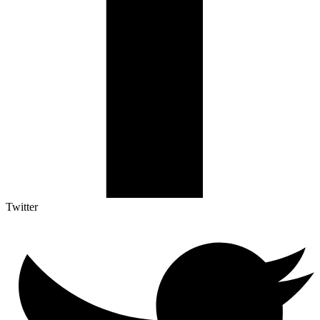
Twitter