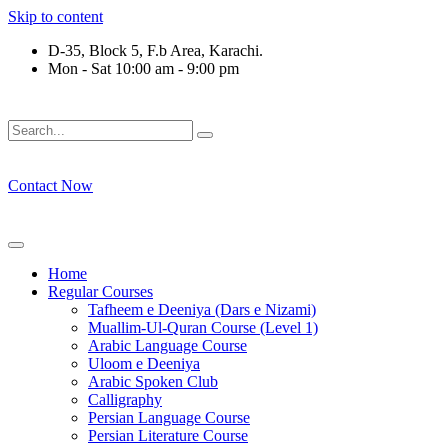
Skip to content
D-35, Block 5, F.b Area, Karachi.
Mon - Sat 10:00 am - 9:00 pm
 كُلِّ فِرْقَةٍ مِّنْهُمْ طَآىٕفَةٌ لِّیَتَفَقَّهُوْا فِی الدِّیْن (سورة ٱلتوبة آیت - 122
Contact Now
Home
Regular Courses
Tafheem e Deeniya (Dars e Nizami)
Muallim-Ul-Quran Course (Level 1)
Arabic Language Course
Uloom e Deeniya
Arabic Spoken Club
Calligraphy
Persian Language Course
Persian Literature Course