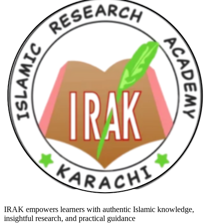
IRAK empowers learners with authentic Islamic knowledge,
insightful research, and practical guidance