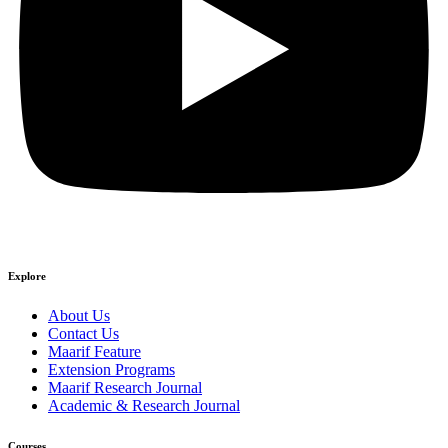
Explore
About Us
Contact Us
Maarif Feature
Extension Programs
Maarif Research Journal
Academic & Research Journal
Courses