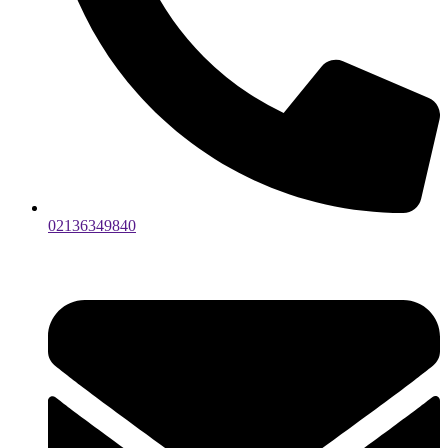
02136349840