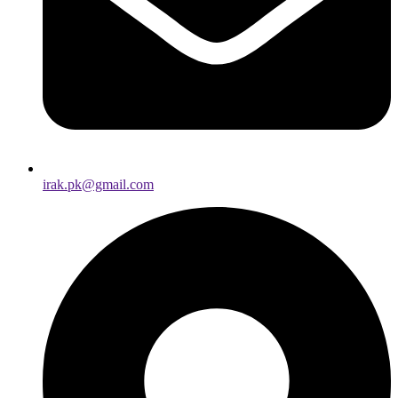
irak.pk@gmail.com