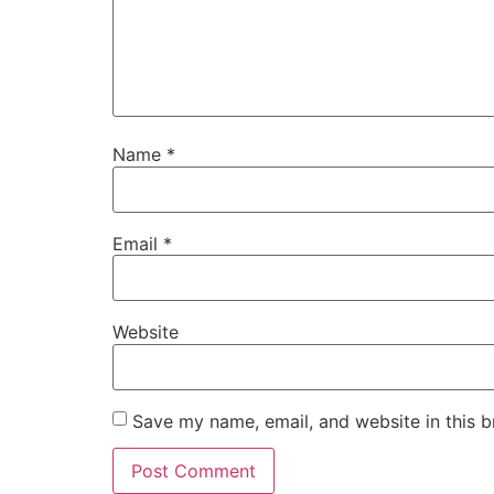
Name
*
Email
*
Website
Save my name, email, and website in this b