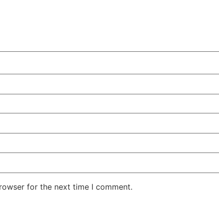
rowser for the next time I comment.