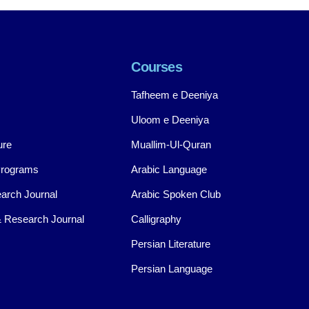
Courses
Tafheem e Deeniya
Uloom e Deeniya
ure
Muallim-Ul-Quran
Programs
Arabic Language
arch Journal
Arabic Spoken Club
 Research Journal
Calligraphy
Persian Literature
Persian Language