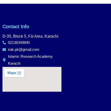
Contact Info
D-35, Block 5, F.b Area, Karachi.
02136349840
irak.pk@gmail.com
Islamic Research Academy
Karachi