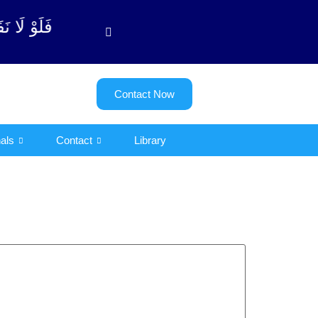
وبة آیت - 122)
Contact Now
als
Contact
Library