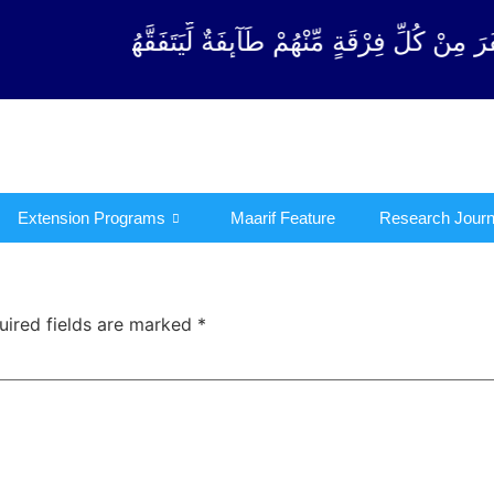
ْقَةٍ مِّنْهُمْ طَآىٕفَةٌ لِّیَتَفَقَّهُوْا فِی الدِّیْن (سورة ٱلت
Extension Programs
Maarif Feature
Research Journ
uired fields are marked
*