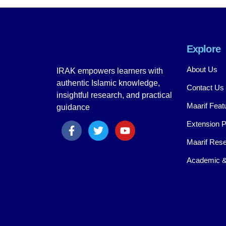
Explore
About Us
IRAK empowers learners with
authentic Islamic knowledge,
Contact Us
insightful research, and practical
Maarif Feat
guidance
Extension 
Maarif Rese
Academic &