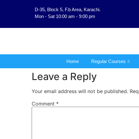
D-35, Block 5, F.b Area, Karachi.
فَلَوْ لَا نَفَرَ مِنْ كُلِّ فِر
Mon - Sat 10:00 am - 9:00 pm
Home
Regular Courses
Leave a Reply
Your email address will not be published.
Req
Comment
*