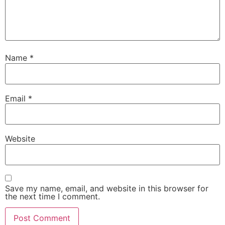
Name
*
Email
*
Website
Save my name, email, and website in this browser for
the next time I comment.