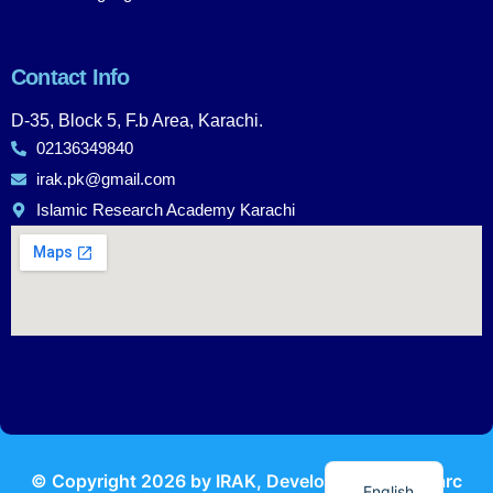
Contact Info
D-35, Block 5, F.b Area, Karachi.
02136349840
irak.pk@gmail.com
Islamic Research Academy Karachi
Urdu
© Copyright
2026
by IRAK, Developed by
KodMarc
English