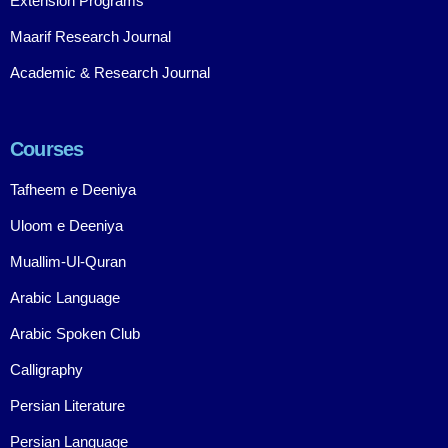
Extension Programs
Maarif Research Journal
Academic & Research Journal
Courses
Tafheem e Deeniya
Uloom e Deeniya
Muallim-Ul-Quran
Arabic Language
Arabic Spoken Club
Calligraphy
Persian Literature
Persian Language