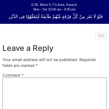
D-35, Block 5, F.b Area, Karachi.
Mon - Sat 10:00 am - 9:00 pm
ِّ فِرْقَةٍ مِّنْهُمْ طَآىٕفَةٌ لِّیَتَفَقَّهُوْا فِی الدِّیْن (سورة ٱلتوبة آیت - 122)
Leave a Reply
Your email address will not be published.
Required
fields are marked
*
Comment
*