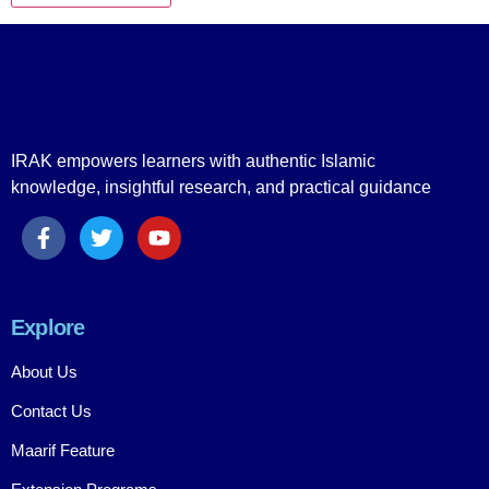
IRAK empowers learners with authentic Islamic
knowledge, insightful research, and practical guidance
Explore
About Us
Contact Us
Maarif Feature