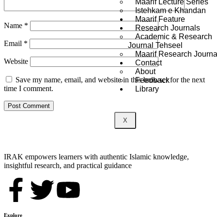
Maarif Lecture Series
Istehkam e Khandan
Maarif Feature
Name
*
Research Journals
Academic & Research
Email
*
Journal Tehseel
Maarif Research Journa
Website
Contact
About
Save my name, email, and website in this browser for the next
Feedback
time I comment.
Library
X
IRAK empowers learners with authentic Islamic knowledge,
insightful research, and practical guidance
Explore