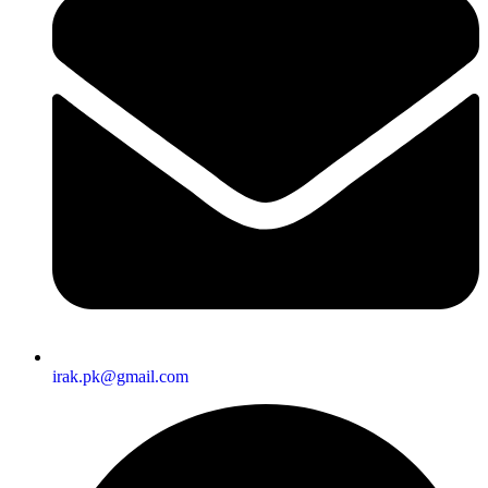
irak.pk@gmail.com