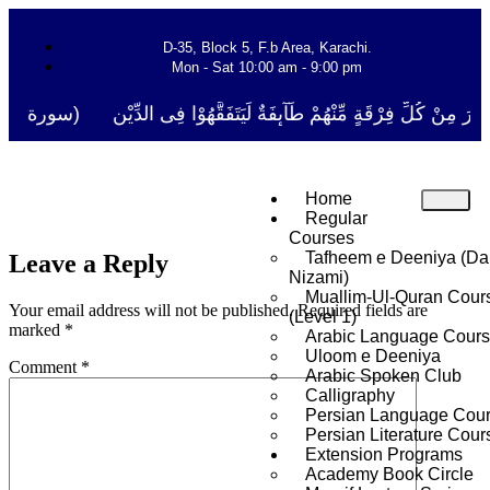
D-35, Block 5, F.b Area, Karachi.
Mon - Sat 10:00 am - 9:00 pm
نَفَرَ مِنْ كُلِّ فِرْقَةٍ مِّنْهُمْ طَآىٕفَةٌ لِّیَتَفَقَّهُوْا فِی الدِّیْن (سورة ٱلتوب
Home
Regular
Courses
Tafheem e Deeniya (Da
Leave a Reply
Nizami)
Muallim-Ul-Quran Cour
Your email address will not be published.
Required fields are
(Level 1)
marked
*
Arabic Language Cour
Uloom e Deeniya
Comment
*
Arabic Spoken Club
Calligraphy
Persian Language Cou
Persian Literature Cour
Extension Programs
Academy Book Circle