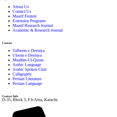
About Us
Contact Us
Maarif Feature
Extension Programs
Maarif Research Journal
Academic & Research Journal
Courses
Tafheem e Deeniya
Uloom e Deeniya
Muallim-Ul-Quran
Arabic Language
Arabic Spoken Club
Calligraphy
Persian Literature
Persian Language
Contact Info
D-35, Block 5, F.b Area, Karachi.