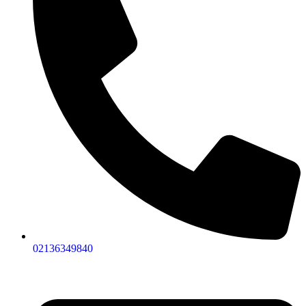
02136349840