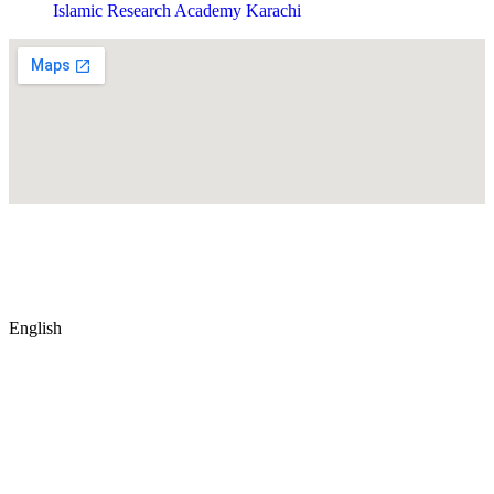
Islamic Research Academy Karachi
© Copyright
2026
by IRAK, Developed by
KodMarc
English