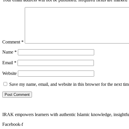
Comment
*
Name
*
Email
*
Website
Save my name, email, and website in this browser for the next ti
IRAK empowers learners with authentic Islamic knowledge, insightful
Facebook-f