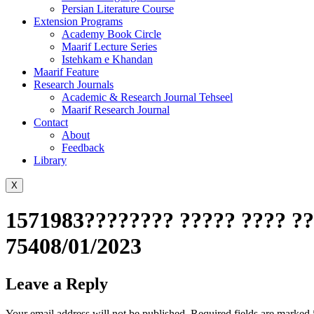
Persian Literature Course
Extension Programs
Academy Book Circle
Maarif Lecture Series
Istehkam e Khandan
Maarif Feature
Research Journals
Academic & Research Journal Tehseel
Maarif Research Journal
Contact
About
Feedback
Library
X
1571983???????? ????? ???? ??
75408/01/2023
Leave a Reply
Your email address will not be published.
Required fields are marked