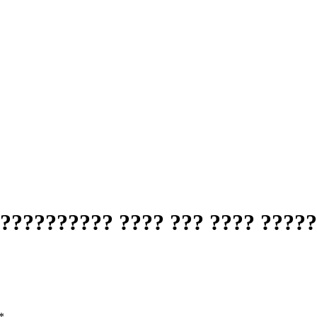
?????????? ???? ??? ???? ????
*