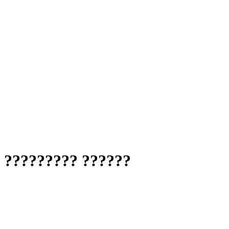
? ????????? ??????