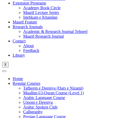
Extension Programs
Academy Book Circle
Maarif Lecture Series
Istehkam e Khandan
Maarif Feature
Research Journals
Academic & Research Journal Tehseel
Maarif Research Journal
Contact
About
Feedback
Library
X
Home
Regular Courses
Tafheem e Deeniya (Dars e Nizami)
Muallim-Ul-Quran Course (Level 1)
Arabic Language Course
Uloom e Deeniya
Arabic Spoken Club
Calligraphy
Persian Language Course