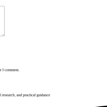
me I comment.
 research, and practical guidance