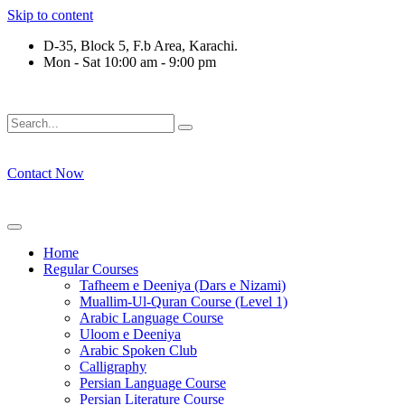
Skip to content
D-35, Block 5, F.b Area, Karachi.
Mon - Sat 10:00 am - 9:00 pm
رْقَةٍ مِّنْهُمْ طَآىٕفَةٌ لِّیَتَفَقَّهُوْا فِی الدِّیْن (سورة ٱل
Contact Now
Home
Regular Courses
Tafheem e Deeniya (Dars e Nizami)
Muallim-Ul-Quran Course (Level 1)
Arabic Language Course
Uloom e Deeniya
Arabic Spoken Club
Calligraphy
Persian Language Course
Persian Literature Course