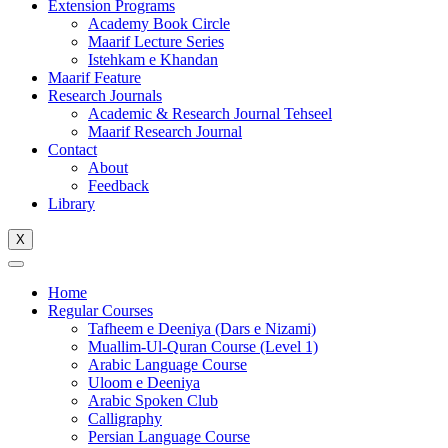
Extension Programs
Academy Book Circle
Maarif Lecture Series
Istehkam e Khandan
Maarif Feature
Research Journals
Academic & Research Journal Tehseel
Maarif Research Journal
Contact
About
Feedback
Library
X
Home
Regular Courses
Tafheem e Deeniya (Dars e Nizami)
Muallim-Ul-Quran Course (Level 1)
Arabic Language Course
Uloom e Deeniya
Arabic Spoken Club
Calligraphy
Persian Language Course