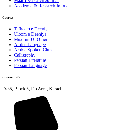
Maarif Research Journal
Academic & Research Journal
Courses
Tafheem e Deeniya
Uloom e Deeniya
Muallim-Ul-Quran
Arabic Language
Arabic Spoken Club
Calligraphy
Persian Literature
Persian Language
Contact Info
D-35, Block 5, F.b Area, Karachi.