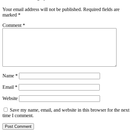
Your email address will not be published.
Required fields are
marked
*
Comment
*
Name
*
Email
*
Website
Save my name, email, and website in this browser for the next
time I comment.