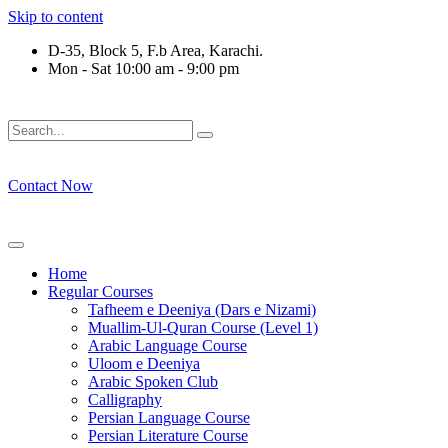
Skip to content
D-35, Block 5, F.b Area, Karachi.
Mon - Sat 10:00 am - 9:00 pm
َوْ لَا نَفَرَ مِنْ كُلِّ فِرْقَةٍ مِّنْهُمْ طَآىٕفَةٌ لِّیَتَفَقَّهُوْا فِی الدِّیْن (س
Contact Now
Home
Regular Courses
Tafheem e Deeniya (Dars e Nizami)
Muallim-Ul-Quran Course (Level 1)
Arabic Language Course
Uloom e Deeniya
Arabic Spoken Club
Calligraphy
Persian Language Course
Persian Literature Course