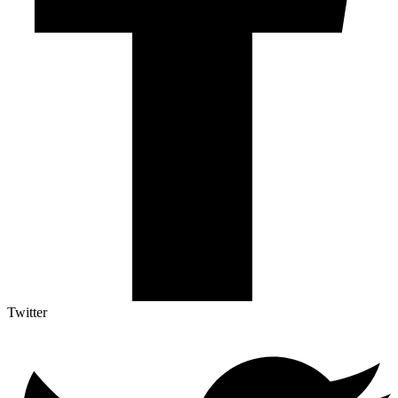
Twitter