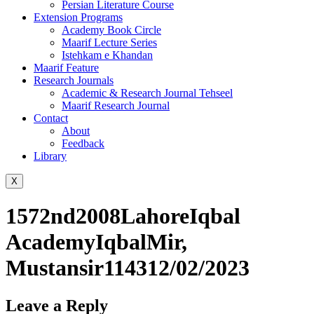
Persian Literature Course
Extension Programs
Academy Book Circle
Maarif Lecture Series
Istehkam e Khandan
Maarif Feature
Research Journals
Academic & Research Journal Tehseel
Maarif Research Journal
Contact
About
Feedback
Library
X
1572nd2008LahoreIqbal
AcademyIqbalMir,
Mustansir114312/02/2023
Leave a Reply