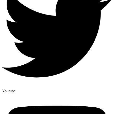
Youtube