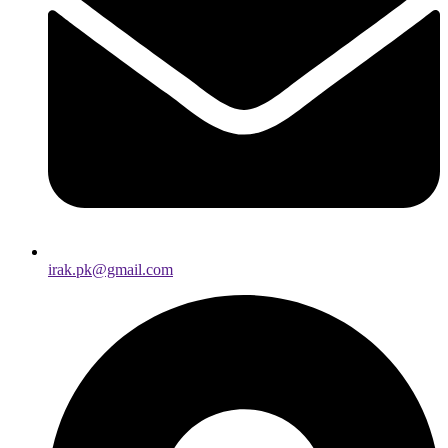
irak.pk@gmail.com