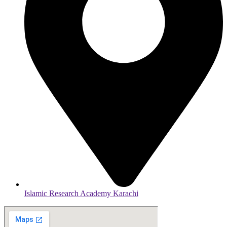
Islamic Research Academy Karachi