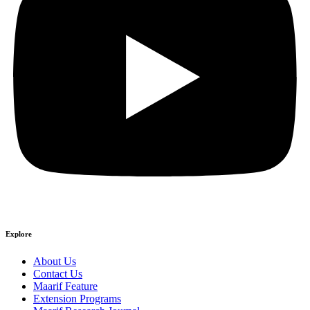
Explore
About Us
Contact Us
Maarif Feature
Extension Programs