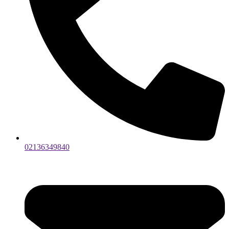
02136349840