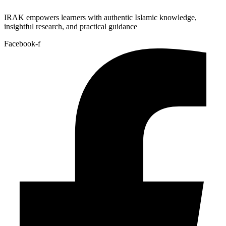
IRAK empowers learners with authentic Islamic knowledge,
insightful research, and practical guidance
Facebook-f