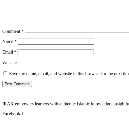
Comment
*
Name
*
Email
*
Website
Save my name, email, and website in this browser for the next ti
IRAK empowers learners with authentic Islamic knowledge, insightful
Facebook-f