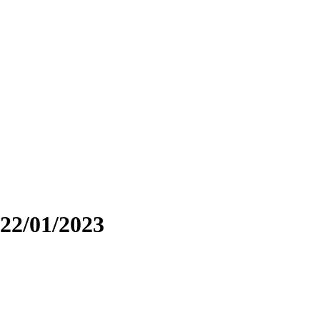
22/01/2023