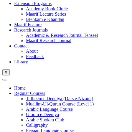
Extension Programs
Academy Book Circle
Maarif Lecture Series
Istehkam e Khandan
Maarif Feature
Research Journals
Academic & Research Journal Tehseel
Maarif Research Journal
Contact
About
Feedback
Library
X
Home
Regular Courses
Tafheem e Deeniya (Dars e Nizami)
Muallim-Ul-Quran Course (Level 1)
Arabic Language Course
Uloom e Deeniya
Arabic Spoken Club
Calligraphy
Persian Language Course