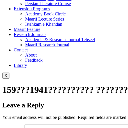
Persian Literature Course
Extension Programs
Academy Book Circle
Maarif Lecture Series
Istehkam e Khandan
Maarif Feature
Research Journals
Academic & Research Journal Tehseel
Maarif Research Journal
Contact
About
Feedback
Library
X
159???1941?????????? ????????
Leave a Reply
Your email address will not be published.
Required fields are marked