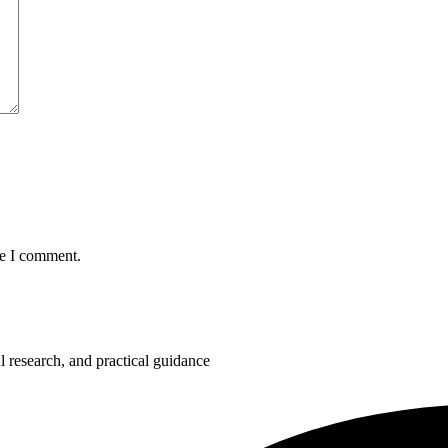
me I comment.
 research, and practical guidance