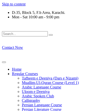
Skip to content
D-35, Block 5, F.b Area, Karachi.
Mon - Sat 10:00 am - 9:00 pm
فِرْقَةٍ مِّنْهُمْ طَآىٕفَةٌ لِّیَتَفَقَّهُوْا فِی الدِّیْن (سورة 
Contact Now
Home
Regular Courses
Tafheem e Deeniya (Dars e Nizami)
Muallim-Ul-Quran Course (Level 1)
Arabic Language Course
Uloom e Deeniya
Arabic Spoken Club
Calligraphy
Persian Language Course
Persian Literature Course