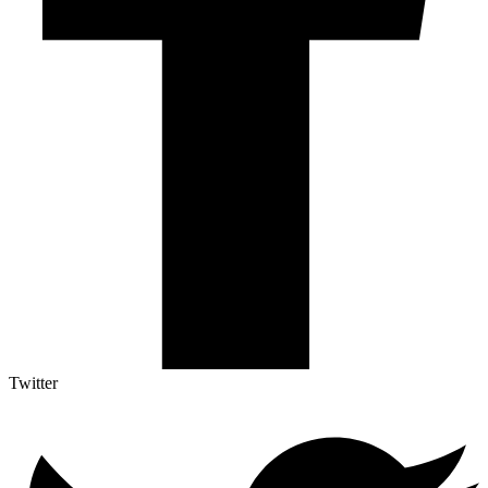
Twitter