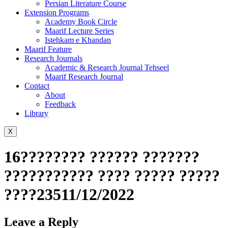
Persian Literature Course
Extension Programs
Academy Book Circle
Maarif Lecture Series
Istehkam e Khandan
Maarif Feature
Research Journals
Academic & Research Journal Tehseel
Maarif Research Journal
Contact
About
Feedback
Library
X
16???????? ?????? ???????
??????????? ???? ????? ?????
????23511/12/2022
Leave a Reply