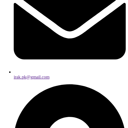
irak.pk@gmail.com