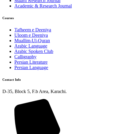
Maarif Research Journal
Academic & Research Journal
Courses
Tafheem e Deeniya
Uloom e Deeniya
Muallim-Ul-Quran
Arabic Language
Arabic Spoken Club
Calligraphy
Persian Literature
Persian Language
Contact Info
D-35, Block 5, F.b Area, Karachi.