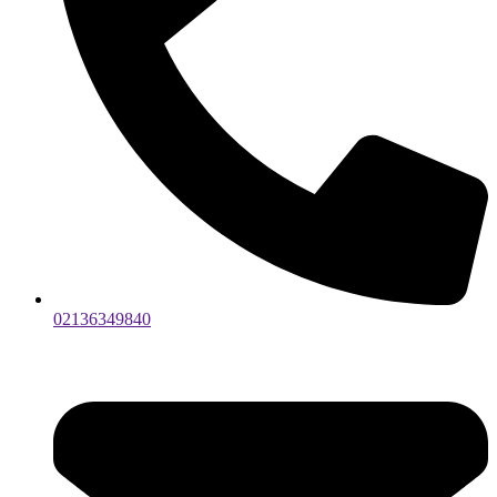
02136349840