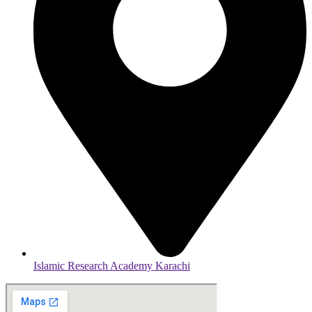
Islamic Research Academy Karachi