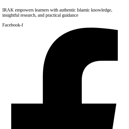
IRAK empowers learners with authentic Islamic knowledge,
insightful research, and practical guidance
Facebook-f