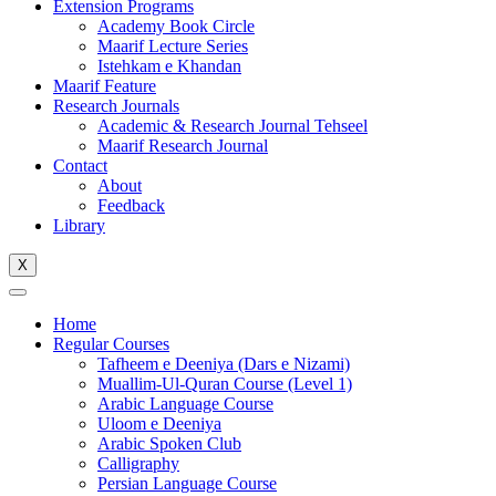
Extension Programs
Academy Book Circle
Maarif Lecture Series
Istehkam e Khandan
Maarif Feature
Research Journals
Academic & Research Journal Tehseel
Maarif Research Journal
Contact
About
Feedback
Library
X
Home
Regular Courses
Tafheem e Deeniya (Dars e Nizami)
Muallim-Ul-Quran Course (Level 1)
Arabic Language Course
Uloom e Deeniya
Arabic Spoken Club
Calligraphy
Persian Language Course