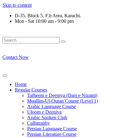
Skip to content
D-35, Block 5, F.b Area, Karachi.
Mon - Sat 10:00 am - 9:00 pm
فَلَوْ لَا نَفَرَ مِنْ كُلِّ فِرْقَةٍ مِّنْهُمْ طَآىٕفَةٌ لِّیَتَفَقَّهُوْا فِی الدِّیْن
Contact Now
Home
Regular Courses
Tafheem e Deeniya (Dars e Nizami)
Muallim-Ul-Quran Course (Level 1)
Arabic Language Course
Uloom e Deeniya
Arabic Spoken Club
Calligraphy
Persian Language Course
Persian Literature Course