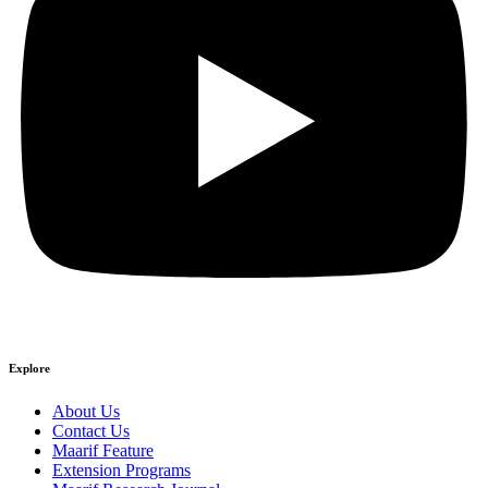
Explore
About Us
Contact Us
Maarif Feature
Extension Programs