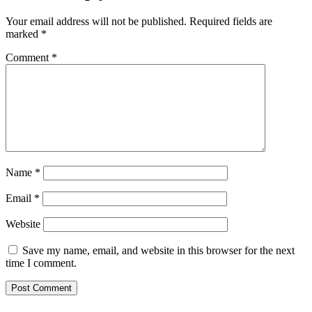
Your email address will not be published.
Required fields are
marked
*
Comment
*
Name
*
Email
*
Website
Save my name, email, and website in this browser for the next
time I comment.