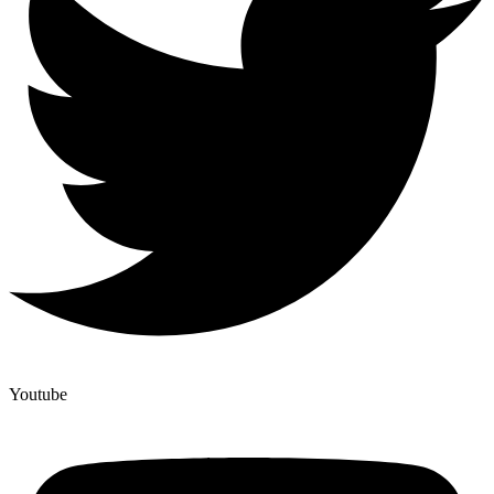
Youtube