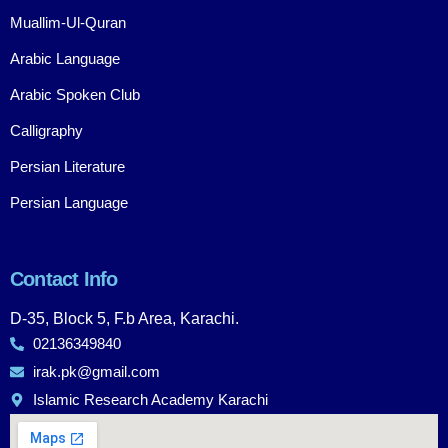
Muallim-Ul-Quran
Arabic Language
Arabic Spoken Club
Calligraphy
Persian Literature
Persian Language
Contact Info
D-35, Block 5, F.b Area, Karachi.
02136349840
irak.pk@gmail.com
Islamic Research Academy Karachi