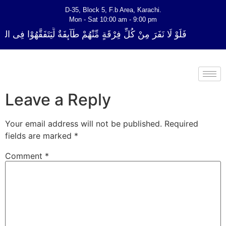
D-35, Block 5, F.b Area, Karachi.
Mon - Sat 10:00 am - 9:00 pm
ٍ مِّنْهُمْ طَآىٕفَةٌ لِّیَتَفَقَّهُوْا فِی الدِّیْن (سورة ٱلتوبة آیت - 122)
Leave a Reply
Your email address will not be published.
Required
fields are marked
*
Comment
*