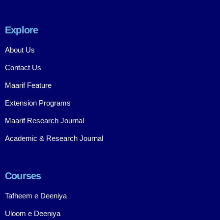
Explore
About Us
Contact Us
Maarif Feature
Extension Programs
Maarif Research Journal
Academic & Research Journal
Courses
Tafheem e Deeniya
Uloom e Deeniya