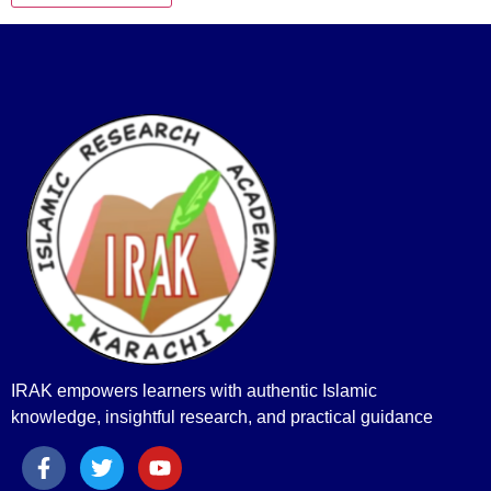
IRAK empowers learners with authentic Islamic
knowledge, insightful research, and practical guidance