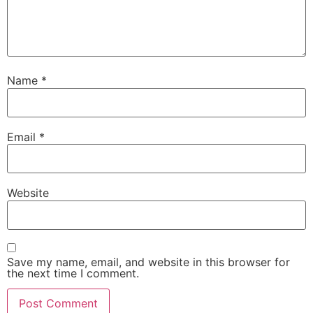
Name
*
Email
*
Website
Save my name, email, and website in this browser for
the next time I comment.