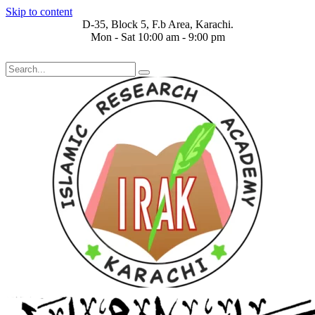
Skip to content
D-35, Block 5, F.b Area, Karachi.
Mon - Sat 10:00 am - 9:00 pm
َ مِنْ كُلِّ فِرْقَةٍ مِّنْهُمْ طَآىٕفَةٌ لِّیَتَفَقَّهُوْا فِی الدِّیْن (سورة ٱلتوبة آیت