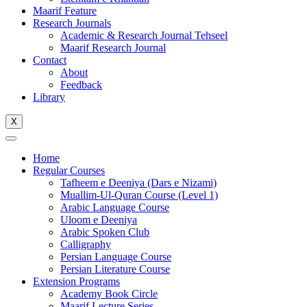
Maarif Feature
Research Journals
Academic & Research Journal Tehseel
Maarif Research Journal
Contact
About
Feedback
Library
X
Home
Regular Courses
Tafheem e Deeniya (Dars e Nizami)
Muallim-Ul-Quran Course (Level 1)
Arabic Language Course
Uloom e Deeniya
Arabic Spoken Club
Calligraphy
Persian Language Course
Persian Literature Course
Extension Programs
Academy Book Circle
Maarif Lecture Series