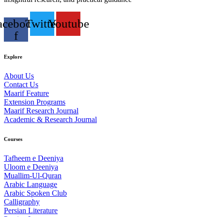
acebook-
Twitter
Youtube
f
Explore
About Us
Contact Us
Maarif Feature
Extension Programs
Maarif Research Journal
Academic & Research Journal
Courses
Tafheem e Deeniya
Uloom e Deeniya
Muallim-Ul-Quran
Arabic Language
Arabic Spoken Club
Calligraphy
Persian Literature