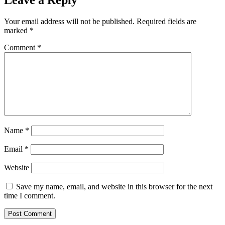
Your email address will not be published.
Required fields are
marked
*
Comment
*
Name
*
Email
*
Website
Save my name, email, and website in this browser for the next
time I comment.