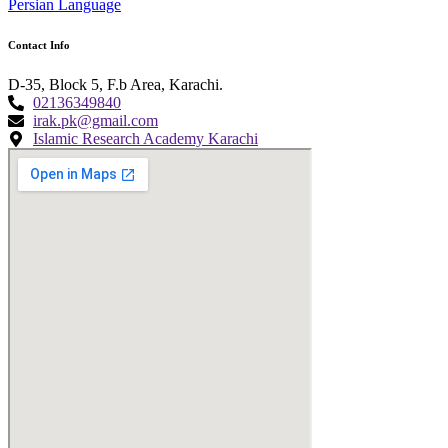
Persian Language
Contact Info
D-35, Block 5, F.b Area, Karachi.
02136349840
irak.pk@gmail.com
Islamic Research Academy Karachi