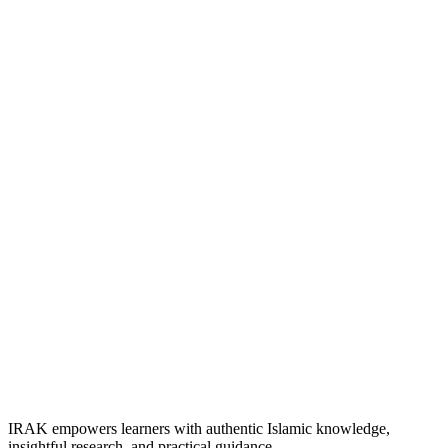
IRAK empowers learners with authentic Islamic knowledge,
insightful research, and practical guidance