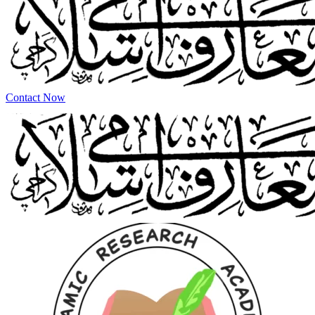
Contact Now