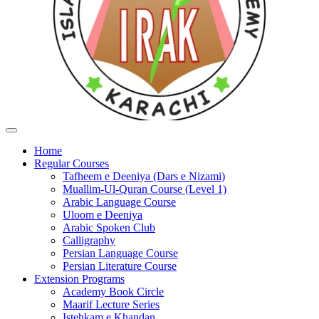
Home
Regular Courses
Tafheem e Deeniya (Dars e Nizami)
Muallim-Ul-Quran Course (Level 1)
Arabic Language Course
Uloom e Deeniya
Arabic Spoken Club
Calligraphy
Persian Language Course
Persian Literature Course
Extension Programs
Academy Book Circle
Maarif Lecture Series
Istehkam e Khandan