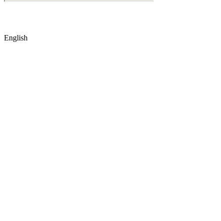
© Copyright
2026
by IRAK, Developed by
KodMarc
English