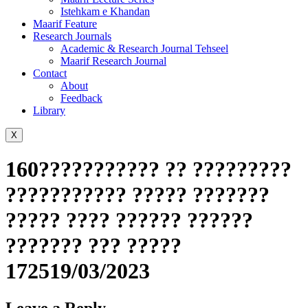
Istehkam e Khandan
Maarif Feature
Research Journals
Academic & Research Journal Tehseel
Maarif Research Journal
Contact
About
Feedback
Library
X
160??????????? ?? ?????????
??????????? ????? ???????
????? ???? ?????? ??????
??????? ??? ?????
172519/03/2023
Leave a Reply