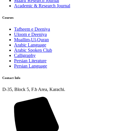
Maarif Research Journal
Academic & Research Journal
Courses
Tafheem e Deeniya
Uloom e Deeniya
Muallim-Ul-Quran
Arabic Language
Arabic Spoken Club
Calligraphy
Persian Literature
Persian Language
Contact Info
D-35, Block 5, F.b Area, Karachi.