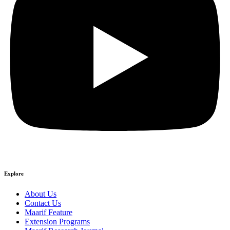
Explore
About Us
Contact Us
Maarif Feature
Extension Programs