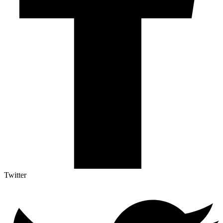
Twitter