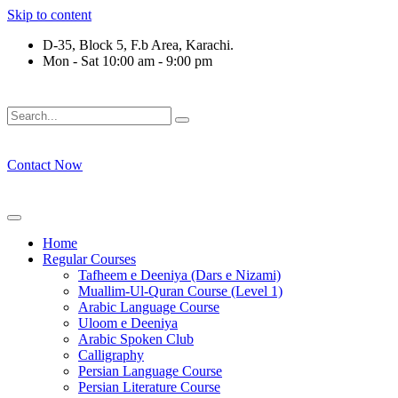
Skip to content
D-35, Block 5, F.b Area, Karachi.
Mon - Sat 10:00 am - 9:00 pm
َلَوْ لَا نَفَرَ مِنْ كُلِّ فِرْقَةٍ مِّنْهُمْ طَآىٕفَةٌ لِّیَتَفَقَّهُوْا فِی الدِّیْن (
Contact Now
Home
Regular Courses
Tafheem e Deeniya (Dars e Nizami)
Muallim-Ul-Quran Course (Level 1)
Arabic Language Course
Uloom e Deeniya
Arabic Spoken Club
Calligraphy
Persian Language Course
Persian Literature Course