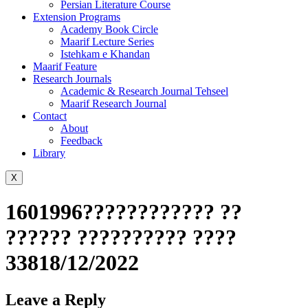
Persian Literature Course
Extension Programs
Academy Book Circle
Maarif Lecture Series
Istehkam e Khandan
Maarif Feature
Research Journals
Academic & Research Journal Tehseel
Maarif Research Journal
Contact
About
Feedback
Library
X
1601996???????????? ??
?????? ?????????? ????
33818/12/2022
Leave a Reply