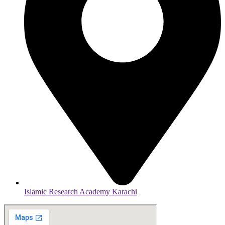
Islamic Research Academy Karachi