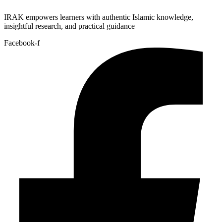
IRAK empowers learners with authentic Islamic knowledge,
insightful research, and practical guidance
Facebook-f