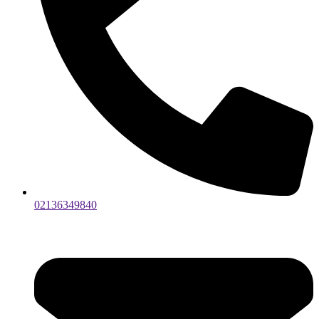
02136349840