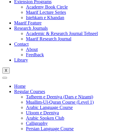
Extension Programs
Academy Book Circle
Maarif Lecture Series
Istehkam e Khandan
Maarif Feature
Research Journals
Academic & Research Journal Tehseel
Maarif Research Journal
Contact
About
Feedback
Library
X
Home
Regular Courses
Tafheem e Deeniya (Dars e Nizami)
Muallim-Ul-Quran Course (Level 1)
Arabic Language Course
Uloom e Deeniya
Arabic Spoken Club
Calligraphy
Persian Language Course