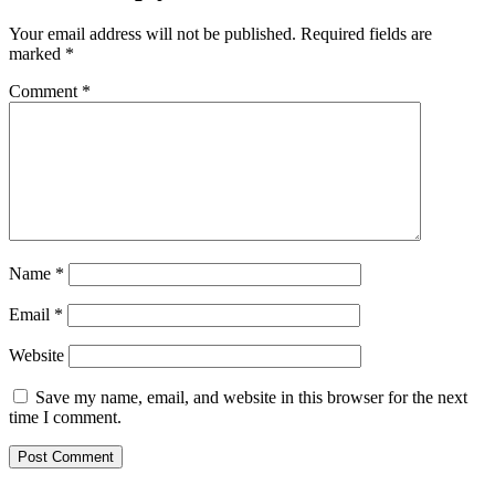
Your email address will not be published.
Required fields are
marked
*
Comment
*
Name
*
Email
*
Website
Save my name, email, and website in this browser for the next
time I comment.