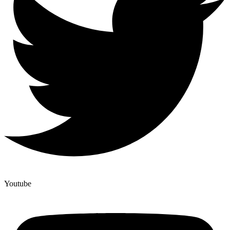
Youtube