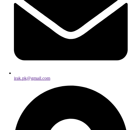
irak.pk@gmail.com