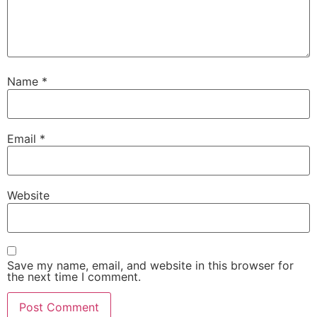
Name
*
Email
*
Website
Save my name, email, and website in this browser for
the next time I comment.