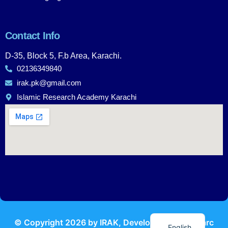
Contact Info
D-35, Block 5, F.b Area, Karachi.
02136349840
irak.pk@gmail.com
Islamic Research Academy Karachi
Urdu
© Copyright
2026
by IRAK, Developed by
KodMarc
English