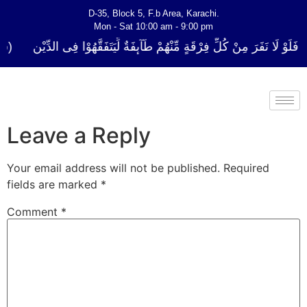
D-35, Block 5, F.b Area, Karachi.
Mon - Sat 10:00 am - 9:00 pm
كُلِّ فِرْقَةٍ مِّنْهُمْ طَآىٕفَةٌ لِّیَتَفَقَّهُوْا فِی الدِّیْن (سورة ٱلتوبة آیت - 122)
Leave a Reply
Your email address will not be published.
Required
fields are marked
*
Comment
*