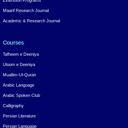
Extension Programs
Maarif Research Journal
Academic & Research Journal
Courses
Tafheem e Deeniya
Uloom e Deeniya
Muallim-Ul-Quran
Arabic Language
Arabic Spoken Club
Calligraphy
Persian Literature
Persian Language