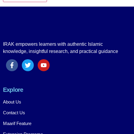
IRAK empowers learners with authentic Islamic
knowledge, insightful research, and practical guidance
Explore
About Us
Contact Us
Maarif Feature