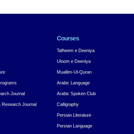
Courses
Tafheem e Deeniya
Uloom e Deeniya
ure
Muallim-Ul-Quran
Programs
Arabic Language
arch Journal
Arabic Spoken Club
 Research Journal
Calligraphy
Persian Literature
Persian Language