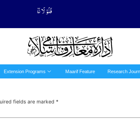
َّهُوْا فِی الدِّیْن (سورة ٱلتوبة آیت - 122)
Extension Programs
Maarif Feature
Research Journ
uired fields are marked
*