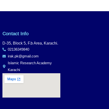
Contact Info
D-35, Block 5, F.b Area, Karachi.
02136349840
irak.pk@gmail.com
Islamic Research Academy
Karachi