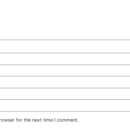
rowser for the next time I comment.