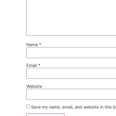
Name
*
Email
*
Website
Save my name, email, and website in this b