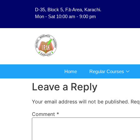
D-35, Block 5, F.b Area, Karachi.
فَلَوْ لَا نَفَرَ مِنْ كُلِّ فِرْقَةٍ مِّنْهُمْ طَآىٕفَةٌ لِّیَتَفَق
Mon - Sat 10:00 am - 9:00 pm
Home
Regular Courses
Leave a Reply
Your email address will not be published.
Req
Comment
*