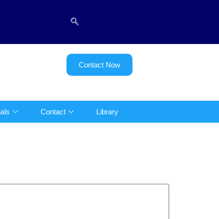
Contact Now
als
Contact
Library