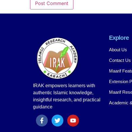
Explore
About Us
Contact Us
Maarif Feat
Extension 
IRAK empowers learners with
Maarif Rese
authentic Islamic knowledge,
insightful research, and practical
Academic &
guidance