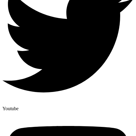
Youtube