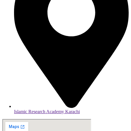
Islamic Research Academy Karachi