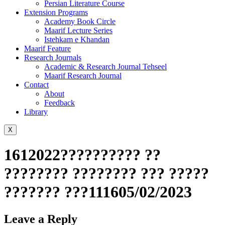
Persian Literature Course
Extension Programs
Academy Book Circle
Maarif Lecture Series
Istehkam e Khandan
Maarif Feature
Research Journals
Academic & Research Journal Tehseel
Maarif Research Journal
Contact
About
Feedback
Library
X
1612022?????????? ??
???????? ???????? ??? ?????
??????? ???111605/02/2023
Leave a Reply