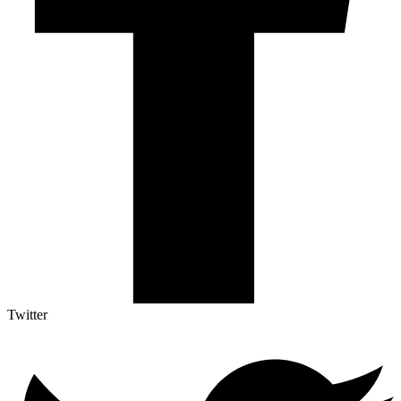
Twitter