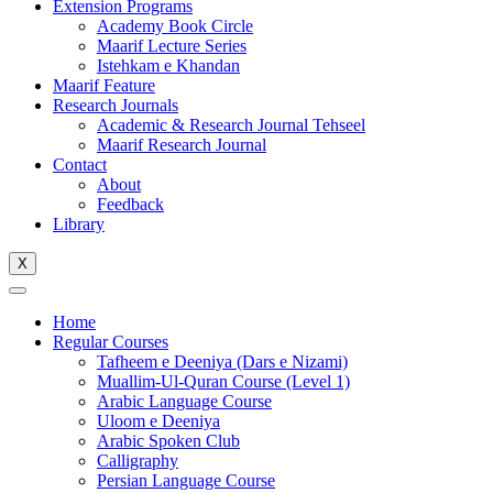
Extension Programs
Academy Book Circle
Maarif Lecture Series
Istehkam e Khandan
Maarif Feature
Research Journals
Academic & Research Journal Tehseel
Maarif Research Journal
Contact
About
Feedback
Library
X
Home
Regular Courses
Tafheem e Deeniya (Dars e Nizami)
Muallim-Ul-Quran Course (Level 1)
Arabic Language Course
Uloom e Deeniya
Arabic Spoken Club
Calligraphy
Persian Language Course