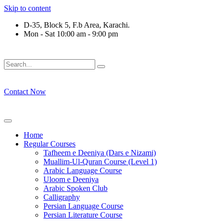
Skip to content
D-35, Block 5, F.b Area, Karachi.
Mon - Sat 10:00 am - 9:00 pm
فَلَوْ لَا نَفَرَ مِنْ كُلِّ فِرْقَةٍ مِّنْهُمْ طَآىٕفَةٌ لِّیَتَفَقَّهُوْا فِی الدِّی
Contact Now
Home
Regular Courses
Tafheem e Deeniya (Dars e Nizami)
Muallim-Ul-Quran Course (Level 1)
Arabic Language Course
Uloom e Deeniya
Arabic Spoken Club
Calligraphy
Persian Language Course
Persian Literature Course