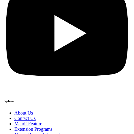
Explore
About Us
Contact Us
Maarif Feature
Extension Programs