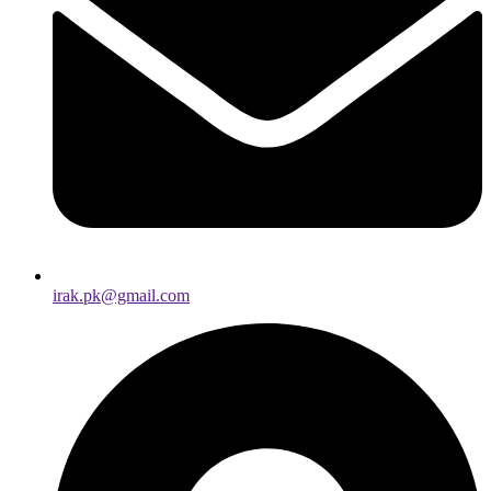
irak.pk@gmail.com