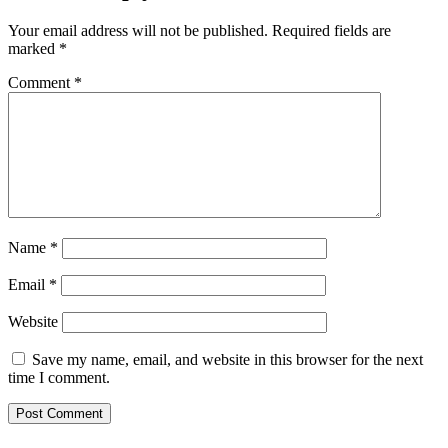
Your email address will not be published.
Required fields are
marked
*
Comment
*
Name
*
Email
*
Website
Save my name, email, and website in this browser for the next
time I comment.