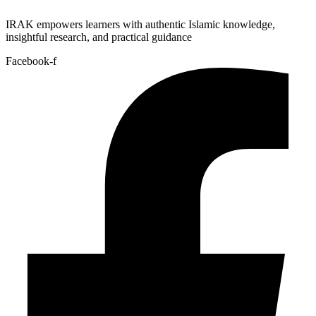
IRAK empowers learners with authentic Islamic knowledge,
insightful research, and practical guidance
Facebook-f