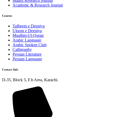
Maarif Research Journal
Academic & Research Journal
Courses
Tafheem e Deeniya
Uloom e Deeniya
Muallim-Ul-Quran
Arabic Language
Arabic Spoken Club
Calligraphy
Persian Literature
Persian Language
Contact Info
D-35, Block 5, F.b Area, Karachi.