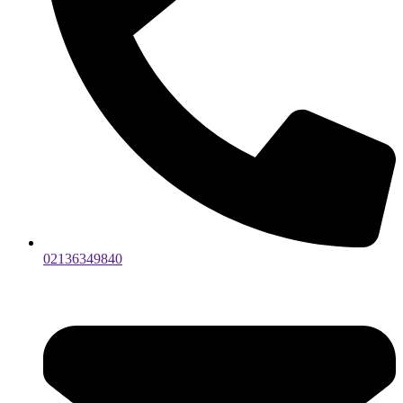
02136349840