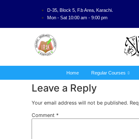
D-35, Block 5, F.b Area, Karachi.
فَلَوْ لَا نَفَرَ مِنْ 
Mon - Sat 10:00 am - 9:00 pm
Home
Regular Courses
Leave a Reply
Your email address will not be published.
Req
Comment
*