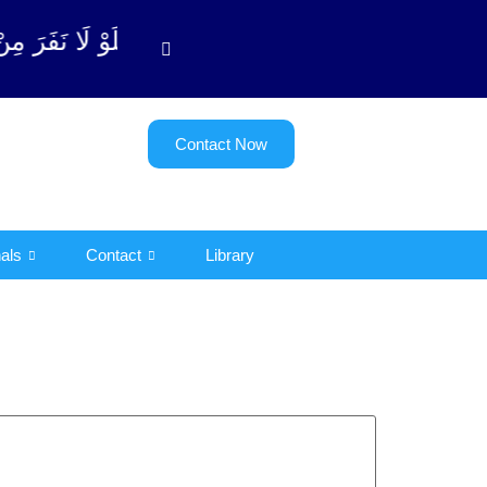
(سورة ٱلتوبة آیت - 122)
Contact Now
als
Contact
Library