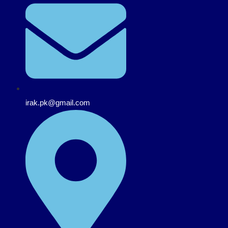
irak.pk@gmail.com