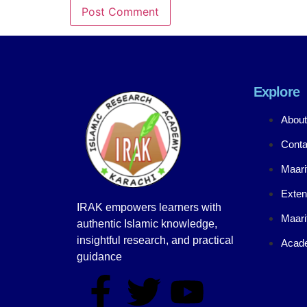
Explore
About
Conta
Maari
Exten
IRAK empowers learners with
Maari
authentic Islamic knowledge,
insightful research, and practical
Acade
guidance