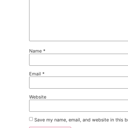
Name
*
Email
*
Website
Save my name, email, and website in this b