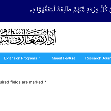
كُلِّ فِرْقَةٍ مِّنْهُمْ طَآىٕفَةٌ لِّیَتَفَقَّهُوْا فِی الدِّیْن 
Extension Programs
Maarif Feature
Research Journ
uired fields are marked
*