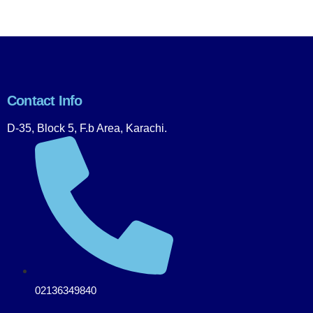
Contact Info
D-35, Block 5, F.b Area, Karachi.
02136349840