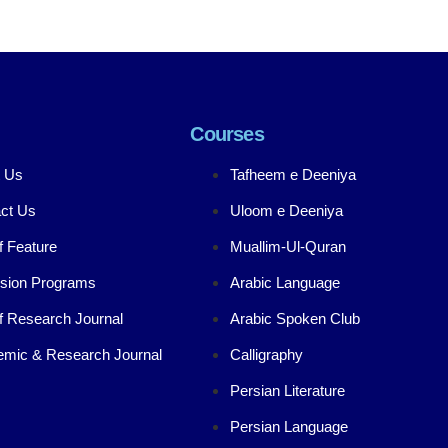
Courses
 Us
Tafheem e Deeniya
ct Us
Uloom e Deeniya
f Feature
Muallim-Ul-Quran
sion Programs
Arabic Language
f Research Journal
Arabic Spoken Club
mic & Research Journal
Calligraphy
Persian Literature
Persian Language