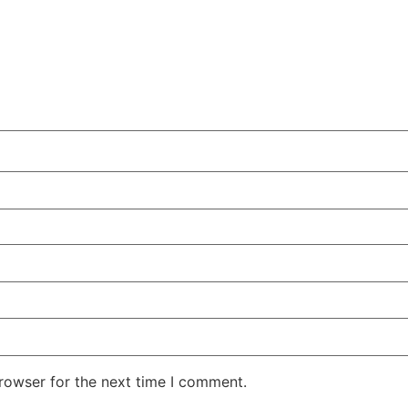
rowser for the next time I comment.