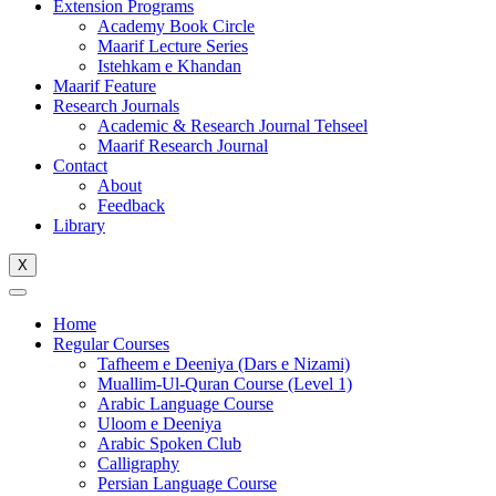
Extension Programs
Academy Book Circle
Maarif Lecture Series
Istehkam e Khandan
Maarif Feature
Research Journals
Academic & Research Journal Tehseel
Maarif Research Journal
Contact
About
Feedback
Library
X
Home
Regular Courses
Tafheem e Deeniya (Dars e Nizami)
Muallim-Ul-Quran Course (Level 1)
Arabic Language Course
Uloom e Deeniya
Arabic Spoken Club
Calligraphy
Persian Language Course