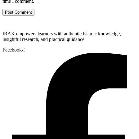
time I comment.
IRAK empowers learners with authentic Islamic knowledge,
insightful research, and practical guidance
Facebook-f