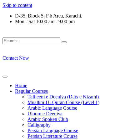
Skip to content
D-35, Block 5, F.b Area, Karachi.
Mon - Sat 10:00 am - 9:00 pm
َوْ لَا نَفَرَ مِنْ كُلِّ فِرْقَةٍ مِّنْهُمْ طَآىٕفَةٌ لِّیَتَفَقَّهُوْا فِی الدِّیْن (سو
Contact Now
Home
Regular Courses
Tafheem e Deeniya (Dars e Nizami)
Muallim-Ul-Quran Course (Level 1)
Arabic Language Course
Uloom e Deeniya
Arabic Spoken Club
Calligraphy
Persian Language Course
Persian Literature Course