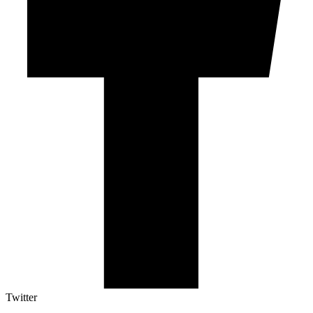
Twitter