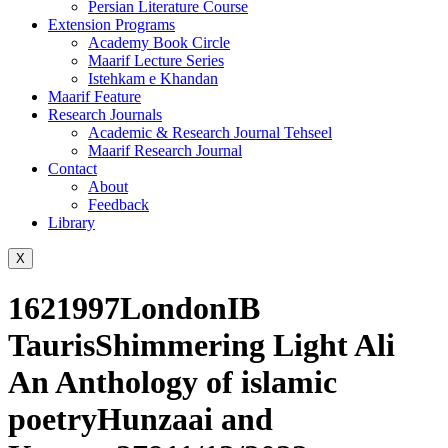
Persian Literature Course
Extension Programs
Academy Book Circle
Maarif Lecture Series
Istehkam e Khandan
Maarif Feature
Research Journals
Academic & Research Journal Tehseel
Maarif Research Journal
Contact
About
Feedback
Library
X
1621997LondonIB
TaurisShimmering Light Ali
An Anthology of islamic
poetryHunzaai and