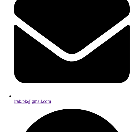
irak.pk@gmail.com