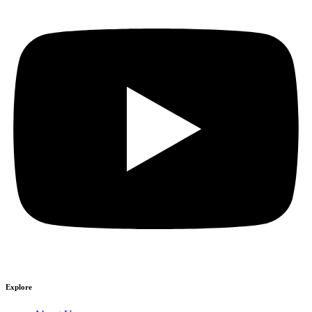
Explore