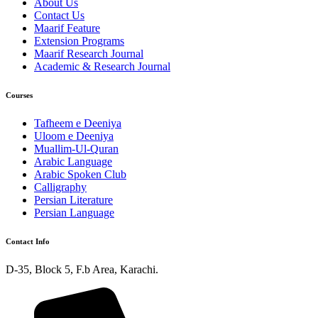
About Us
Contact Us
Maarif Feature
Extension Programs
Maarif Research Journal
Academic & Research Journal
Courses
Tafheem e Deeniya
Uloom e Deeniya
Muallim-Ul-Quran
Arabic Language
Arabic Spoken Club
Calligraphy
Persian Literature
Persian Language
Contact Info
D-35, Block 5, F.b Area, Karachi.