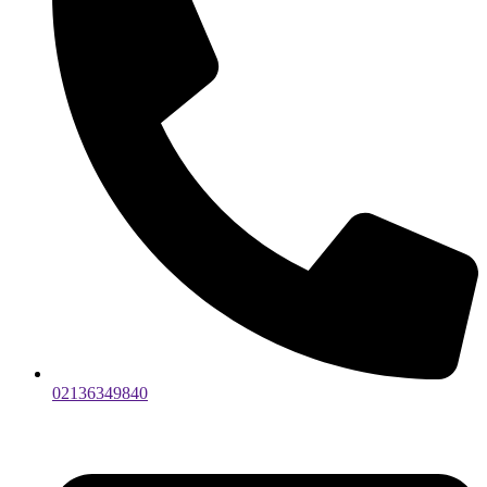
02136349840