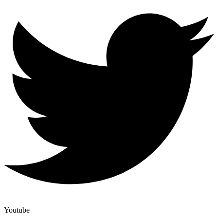
Youtube