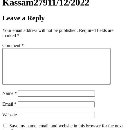
Kassam27911/12/2022
Leave a Reply
Your email address will not be published.
Required fields are
marked
*
Comment
*
Name
*
Email
*
Website
Save my name, email, and website in this browser for the next