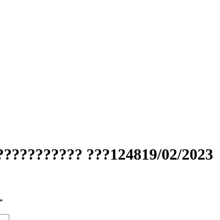
??????????? ???124819/02/2023
*