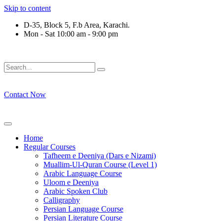
Skip to content
D-35, Block 5, F.b Area, Karachi.
Mon - Sat 10:00 am - 9:00 pm
ِرْقَةٍ مِّنْهُمْ طَآىٕفَةٌ لِّیَتَفَقَّهُوْا فِی الدِّیْن (سورة ٱ
Contact Now
Home
Regular Courses
Tafheem e Deeniya (Dars e Nizami)
Muallim-Ul-Quran Course (Level 1)
Arabic Language Course
Uloom e Deeniya
Arabic Spoken Club
Calligraphy
Persian Language Course
Persian Literature Course