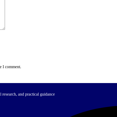
me I comment.
 research, and practical guidance