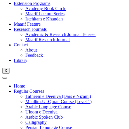
Extension Programs
Academy Book Circle
Maarif Lecture Series
Istehkam e Khandan
Maarif Feature
Research Journals
Academic & Research Journal Tehseel
Maarif Research Journal
Contact
About
Feedback
Library
X
Home
Regular Courses
Tafheem e Deeniya (Dars e Nizami)
Muallim-Ul-Quran Course (Level 1)
Arabic Language Course
Uloom e Deeniya
Arabic Spoken Club
Calligraphy
Persian Language Course