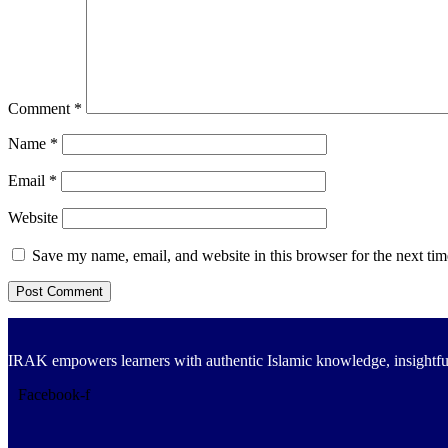
Comment
*
Name
*
Email
*
Website
Save my name, email, and website in this browser for the next ti
IRAK empowers learners with authentic Islamic knowledge, insightful
Facebook-f