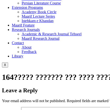
Persian Literature Course
Extension Programs
Academy Book Circle
Maarif Lecture Series
Istehkam e Khandan
Maarif Feature
Research Journals
Academic & Research Journal Tehseel
Maarif Research Journal
Contact
About
Feedback
Library
X
164????? ??????? ??? ???? ???
Leave a Reply
Your email address will not be published.
Required fields are marked