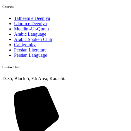
Courses
Tafheem e Deeniya
Uloom e Deeniya
Muallim-Ul-Quran
Arabic Language
Arabic Spoken Club
Calligraphy
Persian Literature
Persian Language
Contact Info
D-35, Block 5, F.b Area, Karachi.