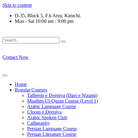
Skip to content
D-35, Block 5, F.b Area, Karachi.
Mon - Sat 10:00 am - 9:00 pm
فَلَوْ لَا نَفَرَ مِنْ كُلِّ فِرْقَةٍ مِّنْهُمْ طَآىٕفَةٌ لِّیَتَفَقَّهُوْا فِی الدِّیْن
Contact Now
Home
Regular Courses
Tafheem e Deeniya (Dars e Nizami)
Muallim-Ul-Quran Course (Level 1)
Arabic Language Course
Uloom e Deeniya
Arabic Spoken Club
Calligraphy
Persian Language Course
Persian Literature Course