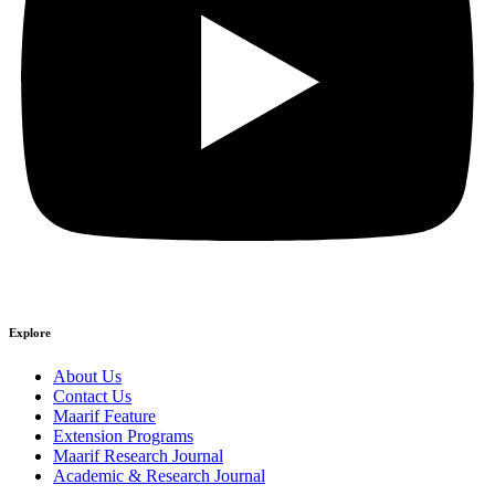
Explore
About Us
Contact Us
Maarif Feature
Extension Programs
Maarif Research Journal
Academic & Research Journal