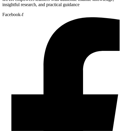
insightful research, and practical guidance
Facebook-f