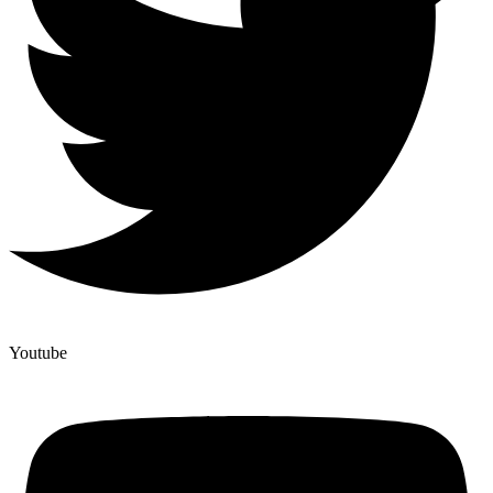
Youtube