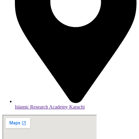
Islamic Research Academy Karachi