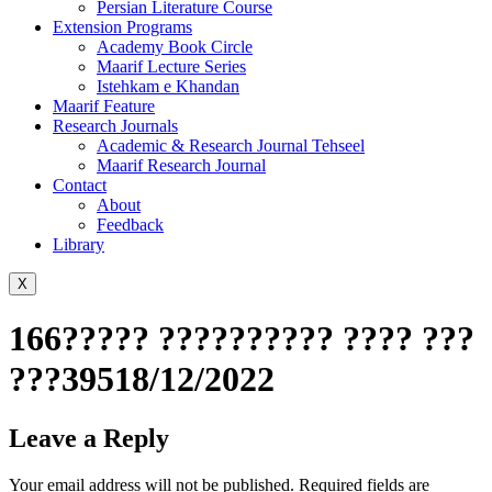
Persian Literature Course
Extension Programs
Academy Book Circle
Maarif Lecture Series
Istehkam e Khandan
Maarif Feature
Research Journals
Academic & Research Journal Tehseel
Maarif Research Journal
Contact
About
Feedback
Library
X
166????? ?????????? ???? ???
???39518/12/2022
Leave a Reply
Your email address will not be published.
Required fields are