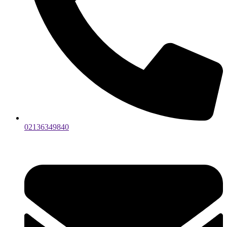
02136349840