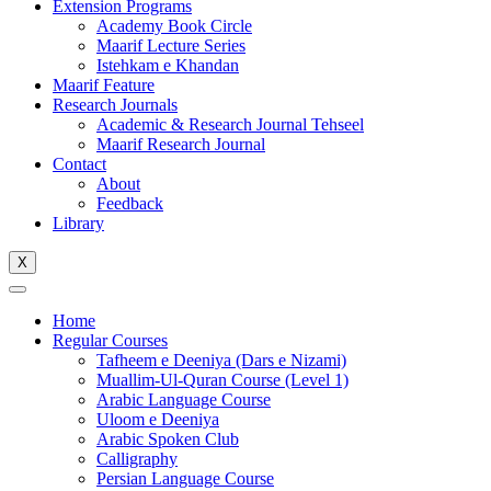
Extension Programs
Academy Book Circle
Maarif Lecture Series
Istehkam e Khandan
Maarif Feature
Research Journals
Academic & Research Journal Tehseel
Maarif Research Journal
Contact
About
Feedback
Library
X
Home
Regular Courses
Tafheem e Deeniya (Dars e Nizami)
Muallim-Ul-Quran Course (Level 1)
Arabic Language Course
Uloom e Deeniya
Arabic Spoken Club
Calligraphy
Persian Language Course