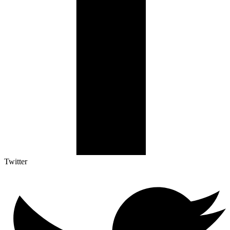
Twitter