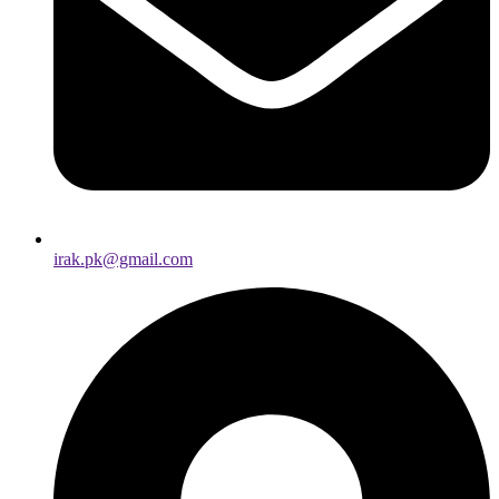
irak.pk@gmail.com