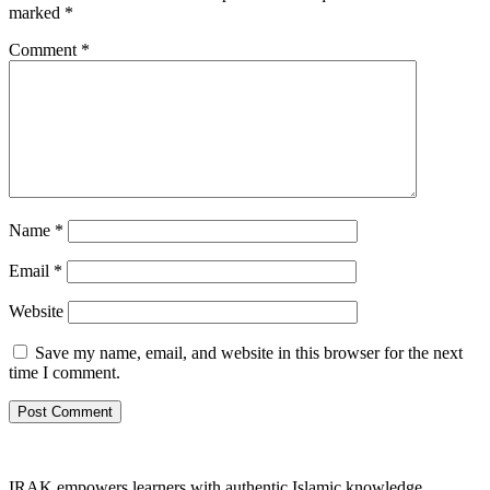
marked
*
Comment
*
Name
*
Email
*
Website
Save my name, email, and website in this browser for the next
time I comment.
IRAK empowers learners with authentic Islamic knowledge,