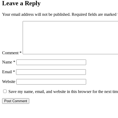
Leave a Reply
Your email address will not be published.
Required fields are marked
Comment
*
Name
*
Email
*
Website
Save my name, email, and website in this browser for the next ti