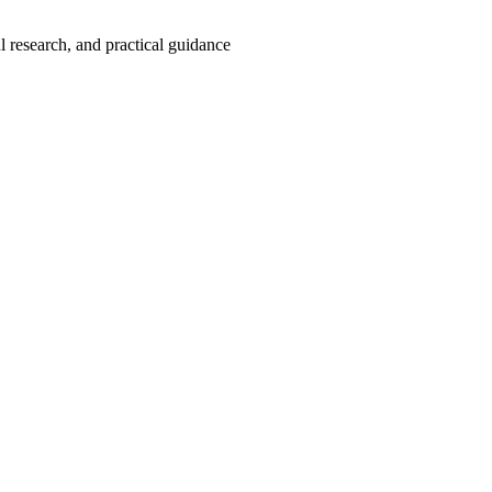
 research, and practical guidance