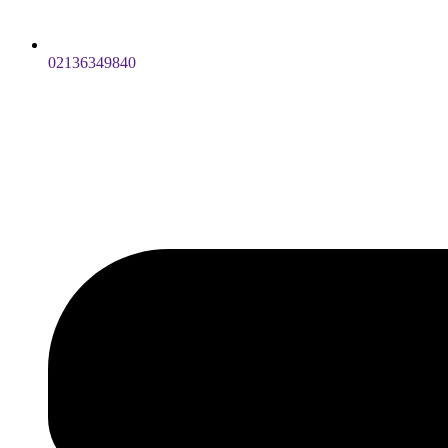
02136349840