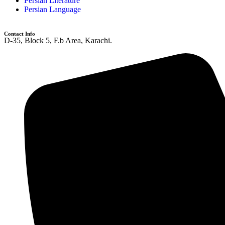
Persian Literature
Persian Language
Contact Info
D-35, Block 5, F.b Area, Karachi.