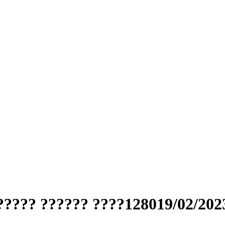
????? ?????? ????128019/02/202