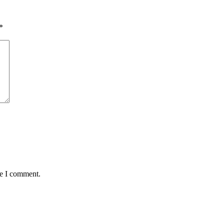
*
me I comment.