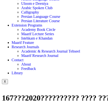
Uloom e Deeniya
Arabic Spoken Club
Calligraphy
Persian Language Course
Persian Literature Course
Extension Programs
Academy Book Circle
Maarif Lecture Series
Istehkam e Khandan
Maarif Feature
Research Journals
Academic & Research Journal Tehseel
Maarif Research Journal
Contact
About
Feedback
Library
X
167???2020?????????? ???? ??