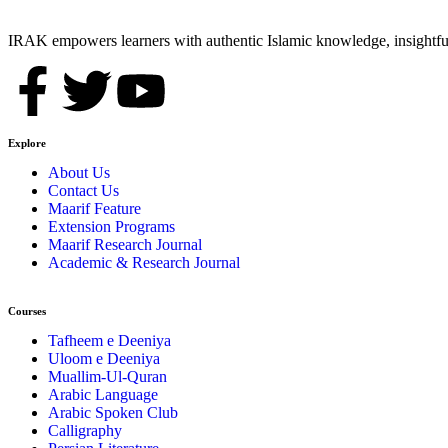
IRAK empowers learners with authentic Islamic knowledge, insightful
Explore
About Us
Contact Us
Maarif Feature
Extension Programs
Maarif Research Journal
Academic & Research Journal
Courses
Tafheem e Deeniya
Uloom e Deeniya
Muallim-Ul-Quran
Arabic Language
Arabic Spoken Club
Calligraphy