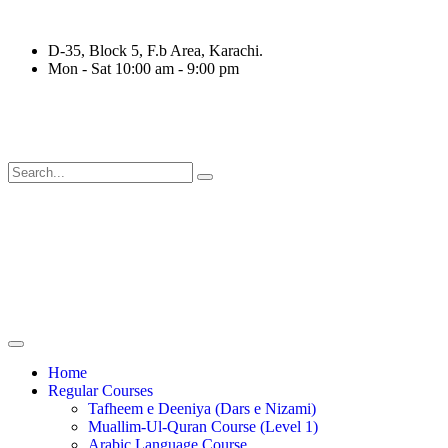
D-35, Block 5, F.b Area, Karachi.
Mon - Sat 10:00 am - 9:00 pm
قَةٍ مِّنْهُمْ طَآىٕفَةٌ لِّیَتَفَقَّهُوْا فِی الدِّیْن (سورة ٱلتوب
Home
Regular Courses
Tafheem e Deeniya (Dars e Nizami)
Muallim-Ul-Quran Course (Level 1)
Arabic Language Course