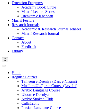
Extension Programs
Academy Book Circle
Maarif Lecture Series
Istehkam e Khandan
Maarif Feature
Research Journals
Academic & Research Journal Tehseel
Maarif Research Journal
Contact
About
Feedback
Library
X
Home
Regular Courses
Tafheem e Deeniya (Dars e Nizami)
Muallim-Ul-Quran Course (Level 1)
Arabic Language Course
Uloom e Deeniya
Arabic Spoken Club
Calligraphy
Persian Language Course