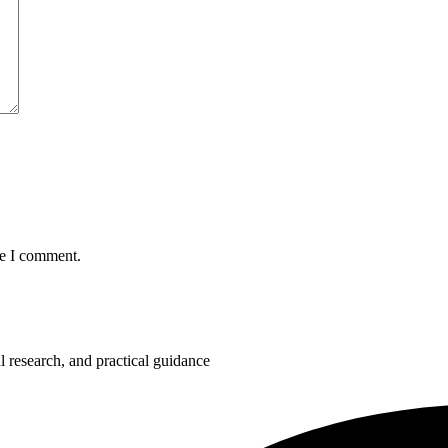
me I comment.
 research, and practical guidance