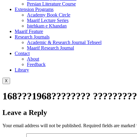
Persian Literature Course
Extension Programs
Academy Book Circle
Maarif Lecture Series
Istehkam e Khandan
Maarif Feature
Research Journals
Academic & Research Journal Tehseel
Maarif Research Journal
Contact
About
Feedback
Library
X
168???1968???????? ?????????
Leave a Reply
Your email address will not be published.
Required fields are marked