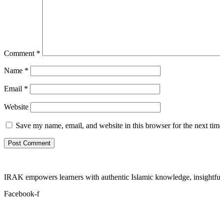
Comment
*
Name
*
Email
*
Website
Save my name, email, and website in this browser for the next ti
IRAK empowers learners with authentic Islamic knowledge, insightful
Facebook-f