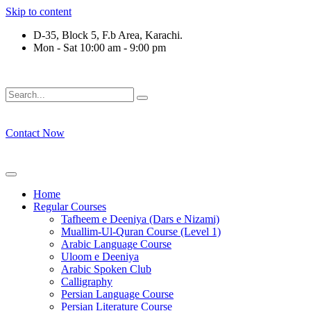
Skip to content
D-35, Block 5, F.b Area, Karachi.
Mon - Sat 10:00 am - 9:00 pm
ْقَةٍ مِّنْهُمْ طَآىٕفَةٌ لِّیَتَفَقَّهُوْا فِی الدِّیْن (سورة ٱلت
Contact Now
Home
Regular Courses
Tafheem e Deeniya (Dars e Nizami)
Muallim-Ul-Quran Course (Level 1)
Arabic Language Course
Uloom e Deeniya
Arabic Spoken Club
Calligraphy
Persian Language Course
Persian Literature Course