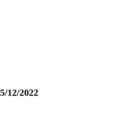
5/12/2022