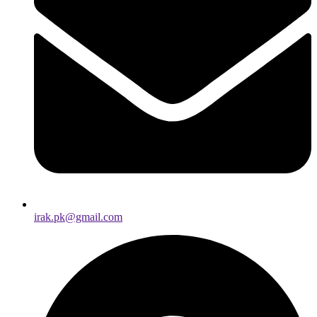
irak.pk@gmail.com