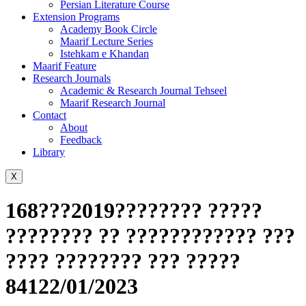
Persian Literature Course
Extension Programs
Academy Book Circle
Maarif Lecture Series
Istehkam e Khandan
Maarif Feature
Research Journals
Academic & Research Journal Tehseel
Maarif Research Journal
Contact
About
Feedback
Library
X
168???2019???????? ?????
???????? ?? ???????????? ???
???? ???????? ??? ?????
84122/01/2023