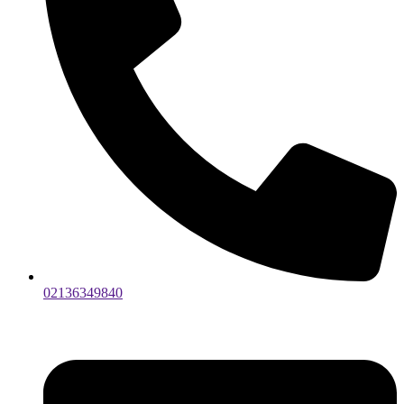
02136349840