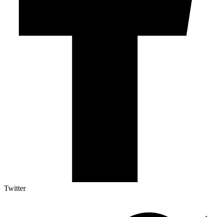
Twitter