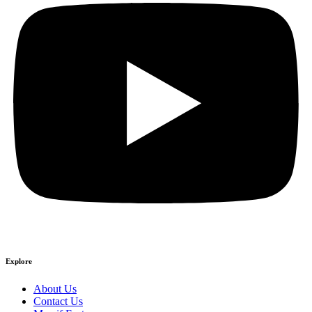
Explore
About Us
Contact Us