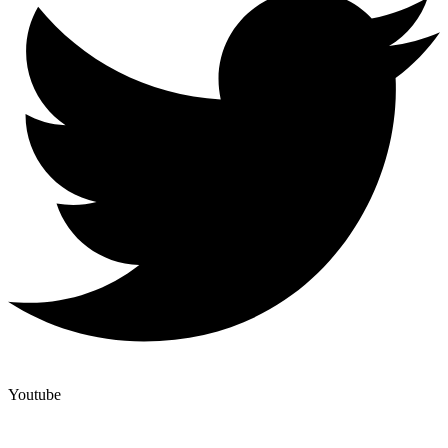
Youtube