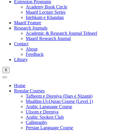
Extension Programs
Academy Book Circle
Maarif Lecture Series
Istehkam e Khandan
Maarif Feature
Research Journals
Academic & Research Journal Tehseel
Maarif Research Journal
Contact
About
Feedback
Library
X
Home
Regular Courses
Tafheem e Deeniya (Dars e Nizami)
Muallim-Ul-Quran Course (Level 1)
Arabic Language Course
Uloom e Deeniya
Arabic Spoken Club
Calligraphy
Persian Language Course