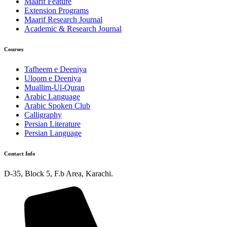
Maarif Feature
Extension Programs
Maarif Research Journal
Academic & Research Journal
Courses
Tafheem e Deeniya
Uloom e Deeniya
Muallim-Ul-Quran
Arabic Language
Arabic Spoken Club
Calligraphy
Persian Literature
Persian Language
Contact Info
D-35, Block 5, F.b Area, Karachi.