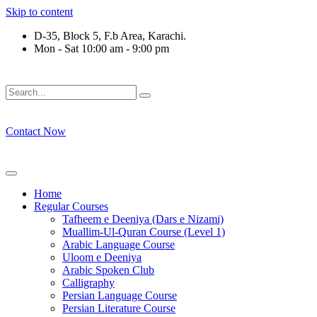
Skip to content
D-35, Block 5, F.b Area, Karachi.
Mon - Sat 10:00 am - 9:00 pm
فَلَوْ لَا نَفَرَ مِنْ كُلِّ فِرْقَةٍ مِّنْهُمْ طَآىٕفَةٌ لِّیَتَفَقَّهُوْا فِی الدِّیْ
Contact Now
Home
Regular Courses
Tafheem e Deeniya (Dars e Nizami)
Muallim-Ul-Quran Course (Level 1)
Arabic Language Course
Uloom e Deeniya
Arabic Spoken Club
Calligraphy
Persian Language Course
Persian Literature Course