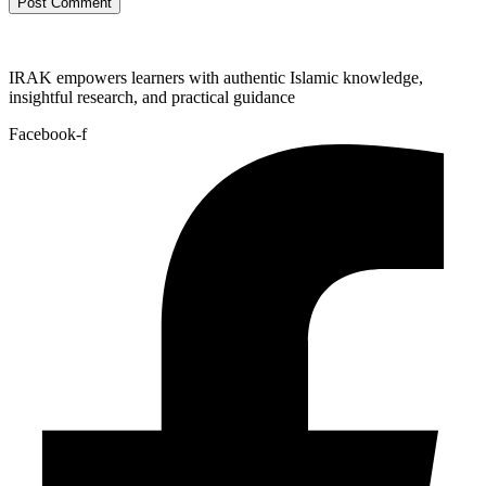
IRAK empowers learners with authentic Islamic knowledge,
insightful research, and practical guidance
Facebook-f