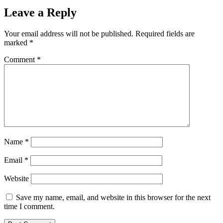
Leave a Reply
Your email address will not be published.
Required fields are
marked
*
Comment
*
Name
*
Email
*
Website
Save my name, email, and website in this browser for the next
time I comment.