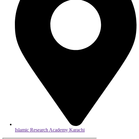
Islamic Research Academy Karachi