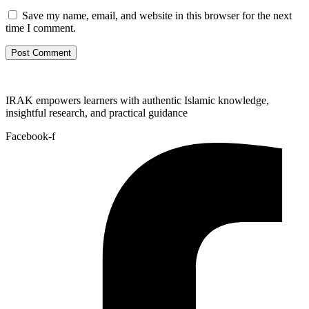
Save my name, email, and website in this browser for the next
time I comment.
IRAK empowers learners with authentic Islamic knowledge,
insightful research, and practical guidance
Facebook-f