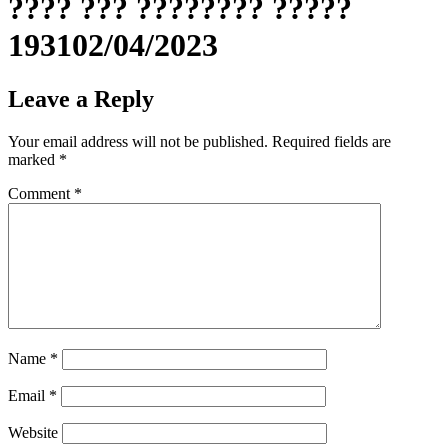
???? ??? ???????? ?????
193102/04/2023
Leave a Reply
Your email address will not be published.
Required fields are
marked
*
Comment
*
Name
*
Email
*
Website