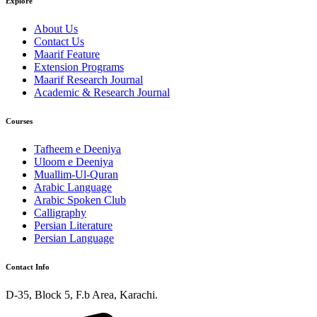
Explore
About Us
Contact Us
Maarif Feature
Extension Programs
Maarif Research Journal
Academic & Research Journal
Courses
Tafheem e Deeniya
Uloom e Deeniya
Muallim-Ul-Quran
Arabic Language
Arabic Spoken Club
Calligraphy
Persian Literature
Persian Language
Contact Info
D-35, Block 5, F.b Area, Karachi.