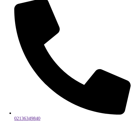
02136349840