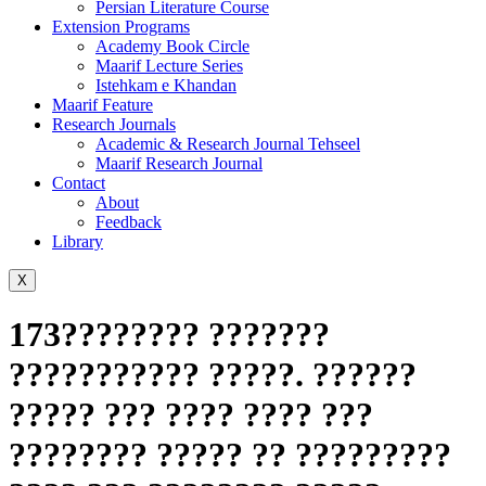
Persian Literature Course
Extension Programs
Academy Book Circle
Maarif Lecture Series
Istehkam e Khandan
Maarif Feature
Research Journals
Academic & Research Journal Tehseel
Maarif Research Journal
Contact
About
Feedback
Library
X
173???????? ???????
??????????? ?????. ??????
????? ??? ???? ???? ???
???????? ????? ?? ?????????