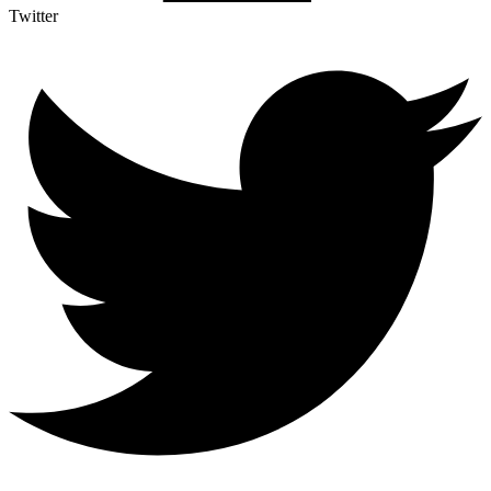
Twitter