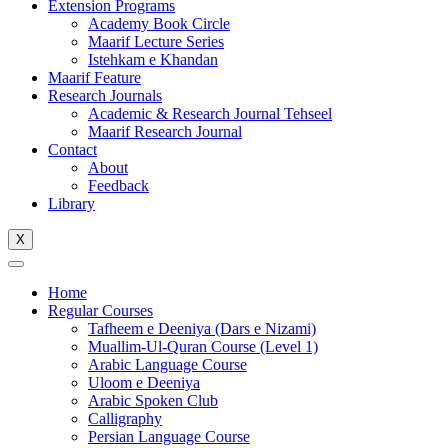
Extension Programs
Academy Book Circle
Maarif Lecture Series
Istehkam e Khandan
Maarif Feature
Research Journals
Academic & Research Journal Tehseel
Maarif Research Journal
Contact
About
Feedback
Library
X
Home
Regular Courses
Tafheem e Deeniya (Dars e Nizami)
Muallim-Ul-Quran Course (Level 1)
Arabic Language Course
Uloom e Deeniya
Arabic Spoken Club
Calligraphy
Persian Language Course