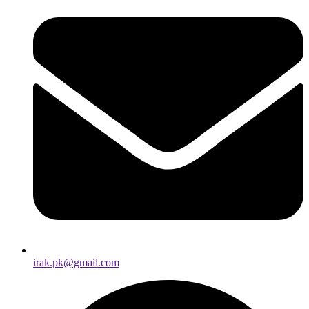
irak.pk@gmail.com