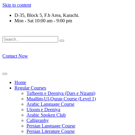
Skip to content
D-35, Block 5, F.b Area, Karachi.
Mon - Sat 10:00 am - 9:00 pm
فَلَوْ لَا نَفَرَ مِنْ كُلِّ فِرْقَةٍ مِّنْهُمْ طَآىٕفَةٌ لِّیَتَفَقَّهُوْا فِی الدِّیْ
Contact Now
Home
Regular Courses
Tafheem e Deeniya (Dars e Nizami)
Muallim-Ul-Quran Course (Level 1)
Arabic Language Course
Uloom e Deeniya
Arabic Spoken Club
Calligraphy
Persian Language Course
Persian Literature Course