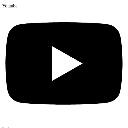
Youtube