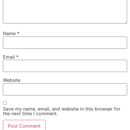
Name
*
Email
*
Website
Save my name, email, and website in this browser for
the next time I comment.