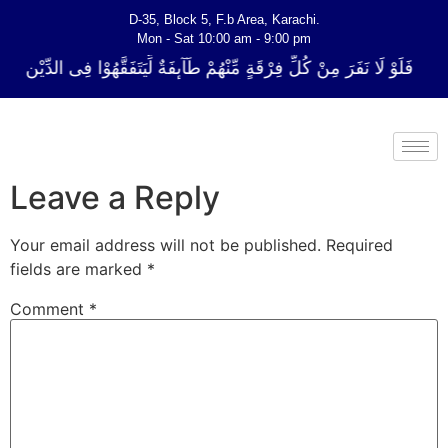
D-35, Block 5, F.b Area, Karachi.
Mon - Sat 10:00 am - 9:00 pm
ِ فِرْقَةٍ مِّنْهُمْ طَآىٕفَةٌ لِّیَتَفَقَّهُوْا فِی الدِّیْن (سورة ٱلتوبة آیت - 122)
Leave a Reply
Your email address will not be published.
Required
fields are marked
*
Comment
*