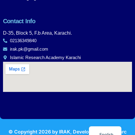
Contact Info
D-35, Block 5, F.b Area, Karachi.
02136349840
irak.pk@gmail.com
Islamic Research Academy Karachi
Urdu
© Copyright
2026
by IRAK, Developed by
KodMarc
English