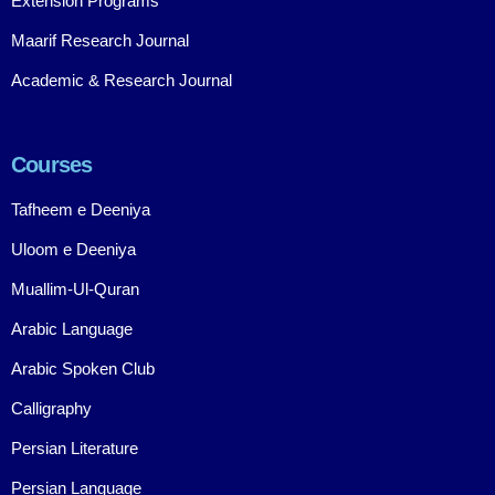
Extension Programs
Maarif Research Journal
Academic & Research Journal
Courses
Tafheem e Deeniya
Uloom e Deeniya
Muallim-Ul-Quran
Arabic Language
Arabic Spoken Club
Calligraphy
Persian Literature
Persian Language