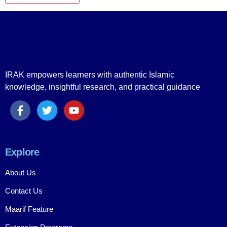
IRAK empowers learners with authentic Islamic
knowledge, insightful research, and practical guidance
Explore
About Us
Contact Us
Maarif Feature