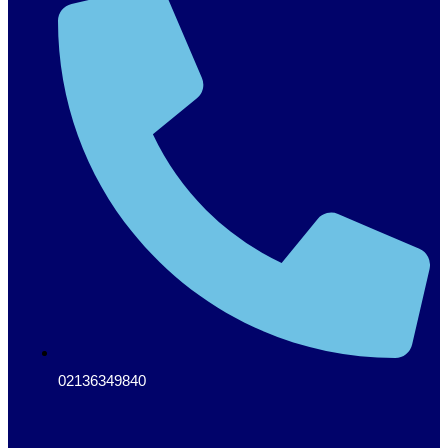
02136349840