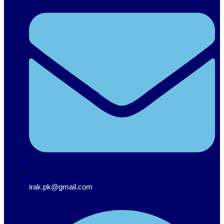
irak.pk@gmail.com