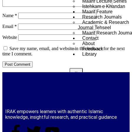
Maarif Lecture Series
Istehkam e Khandan
Maarif Feature
Name
*
Research Journals
Academic & Research
Email
*
Journal Tehseel
Maarif Research Journa
Website
Contact
About
Save my name, email, and website in this browser for the next
Feedback
time I comment.
Library
X
IRAK empowers learners with authentic Islamic
knowledge, insightful research, and practical guidance