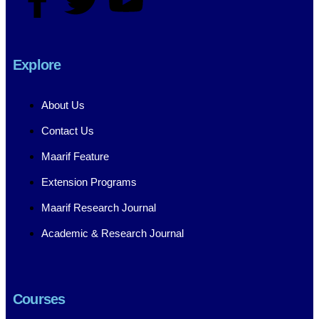
Explore
About Us
Contact Us
Maarif Feature
Extension Programs
Maarif Research Journal
Academic & Research Journal
Courses