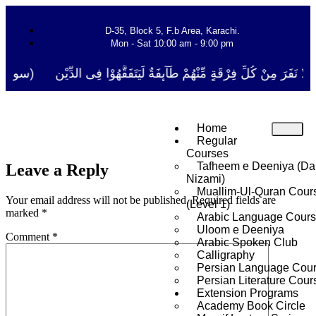
D-35, Block 5, F.b Area, Karachi.
Mon - Sat 10:00 am - 9:00 pm
َ مِنْ كُلِّ فِرْقَةٍ مِّنْهُمْ طَآىٕفَةٌ لِّیَتَفَقَّهُوْا فِی الدِّیْن (سورة ٱلتوبة آی
Home
Regular
Courses
Tafheem e Deeniya (Da
Leave a Reply
Nizami)
Muallim-Ul-Quran Cour
Your email address will not be published.
Required fields are
(Level 1)
marked
*
Arabic Language Cour
Uloom e Deeniya
Comment
*
Arabic Spoken Club
Calligraphy
Persian Language Cou
Persian Literature Cour
Extension Programs
Academy Book Circle