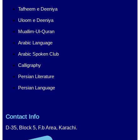
Tafheem e Deeniya
Uloom e Deeniya
Muallim-Ul-Quran
Arabic Language
Arabic Spoken Club
Calligraphy
Persian Literature
Persian Language
Contact Info
D-35, Block 5, F.b Area, Karachi.