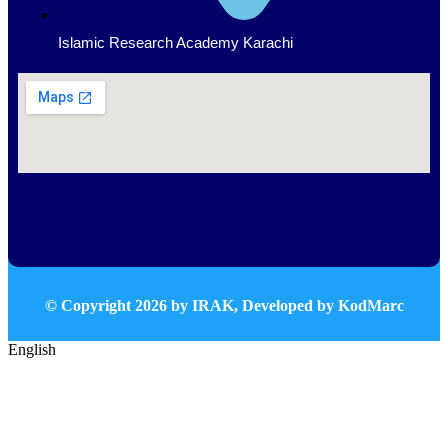
Islamic Research Academy Karachi
© Copyright
2026
by IRAK, Developed by
KodMarc
English