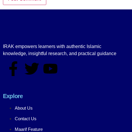
IRAK empowers learners with authentic Islamic
knowledge, insightful research, and practical guidance
Explore
About Us
Contact Us
Maarif Feature