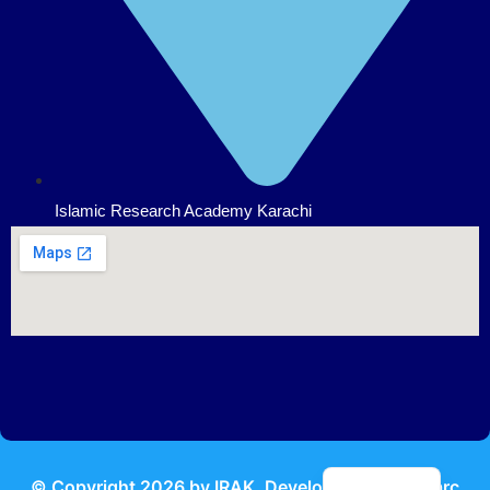
Islamic Research Academy Karachi
Urdu
© Copyright
2026
by IRAK, Developed by
KodMarc