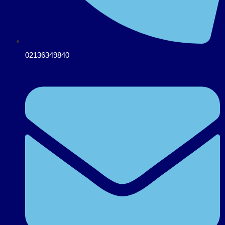
02136349840