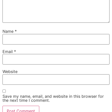
Name
*
Email
*
Website
Save my name, email, and website in this browser for
the next time I comment.