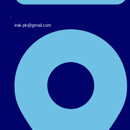
irak.pk@gmail.com