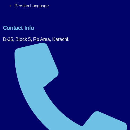
Persian Language
Contact Info
D-35, Block 5, F.b Area, Karachi.