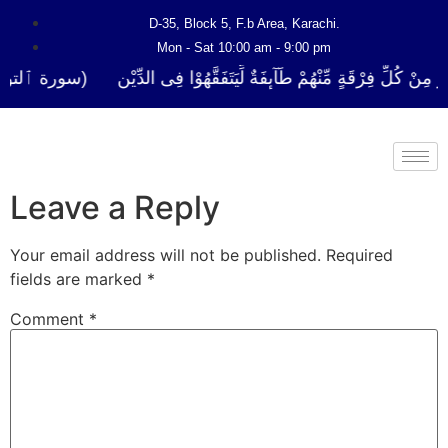
D-35, Block 5, F.b Area, Karachi.
Mon - Sat 10:00 am - 9:00 pm
ا نَفَرَ مِنْ كُلِّ فِرْقَةٍ مِّنْهُمْ طَآىٕفَةٌ لِّیَتَفَقَّهُوْا فِی الدِّیْن (سورة ٱلت
Leave a Reply
Your email address will not be published.
Required
fields are marked
*
Comment
*