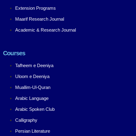
Extension Programs
Maarif Research Journal
Academic & Research Journal
Courses
Tafheem e Deeniya
Uloom e Deeniya
Muallim-Ul-Quran
Arabic Language
Arabic Spoken Club
Calligraphy
Persian Literature