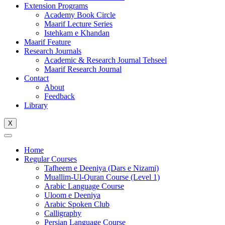
Extension Programs
Academy Book Circle
Maarif Lecture Series
Istehkam e Khandan
Maarif Feature
Research Journals
Academic & Research Journal Tehseel
Maarif Research Journal
Contact
About
Feedback
Library
X
Home
Regular Courses
Tafheem e Deeniya (Dars e Nizami)
Muallim-Ul-Quran Course (Level 1)
Arabic Language Course
Uloom e Deeniya
Arabic Spoken Club
Calligraphy
Persian Language Course