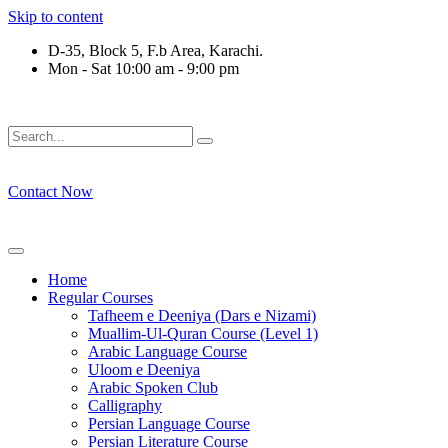
Skip to content
D-35, Block 5, F.b Area, Karachi.
Mon - Sat 10:00 am - 9:00 pm
ْقَةٍ مِّنْهُمْ طَآىٕفَةٌ لِّیَتَفَقَّهُوْا فِی الدِّیْن (سورة ٱلت
Contact Now
Home
Regular Courses
Tafheem e Deeniya (Dars e Nizami)
Muallim-Ul-Quran Course (Level 1)
Arabic Language Course
Uloom e Deeniya
Arabic Spoken Club
Calligraphy
Persian Language Course
Persian Literature Course