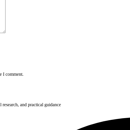
me I comment.
 research, and practical guidance