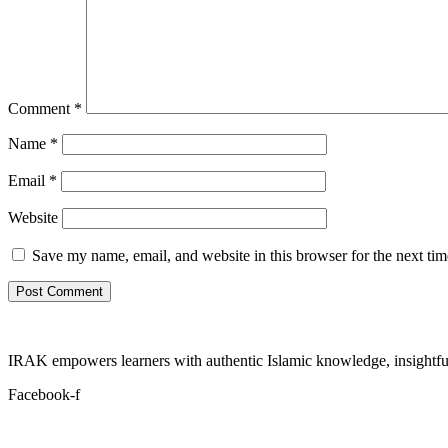
Comment
*
Name
*
Email
*
Website
Save my name, email, and website in this browser for the next ti
IRAK empowers learners with authentic Islamic knowledge, insightful
Facebook-f