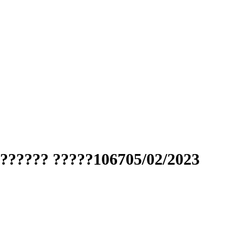
??????? ?????106705/02/2023