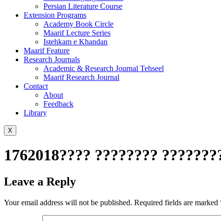
Persian Literature Course
Extension Programs
Academy Book Circle
Maarif Lecture Series
Istehkam e Khandan
Maarif Feature
Research Journals
Academic & Research Journal Tehseel
Maarif Research Journal
Contact
About
Feedback
Library
X
1762018???? ???????? ????????
Leave a Reply
Your email address will not be published.
Required fields are marked