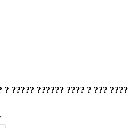
 ? ????? ?????? ???? ? ??? ???
*