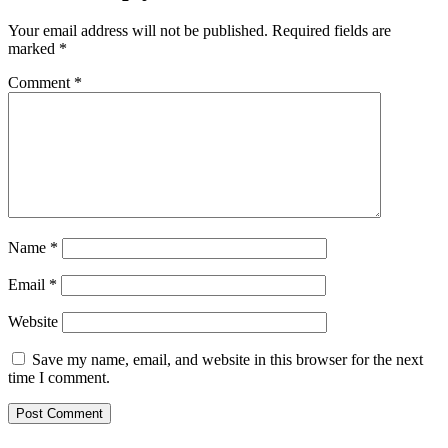
Your email address will not be published.
Required fields are
marked
*
Comment
*
Name
*
Email
*
Website
Save my name, email, and website in this browser for the next
time I comment.