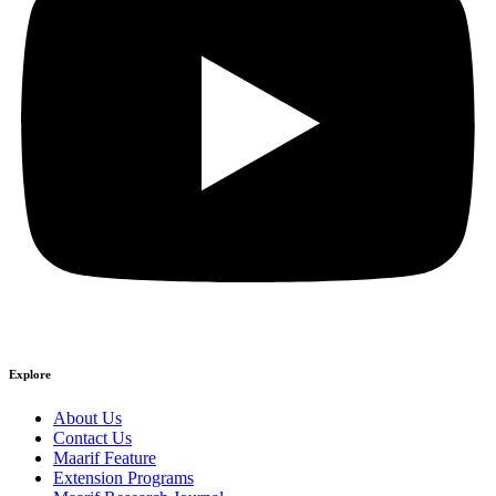
Explore
About Us
Contact Us
Maarif Feature
Extension Programs