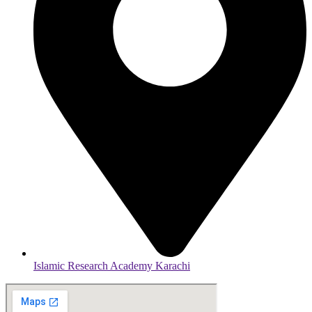
Islamic Research Academy Karachi