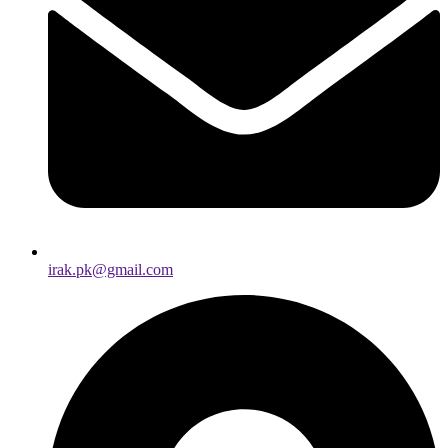
irak.pk@gmail.com