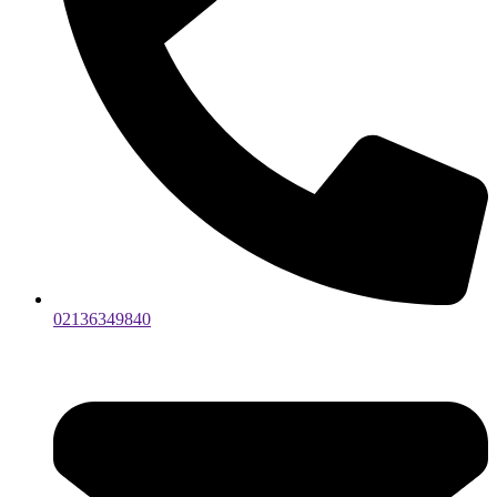
02136349840