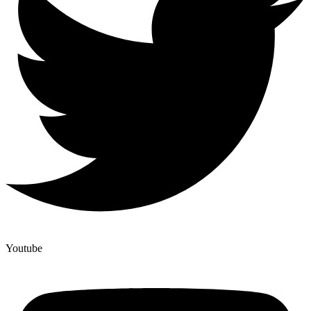
Youtube