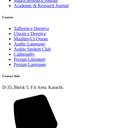
Maarif Research Journal
Academic & Research Journal
Courses
Tafheem e Deeniya
Uloom e Deeniya
Muallim-Ul-Quran
Arabic Language
Arabic Spoken Club
Calligraphy
Persian Literature
Persian Language
Contact Info
D-35, Block 5, F.b Area, Karachi.