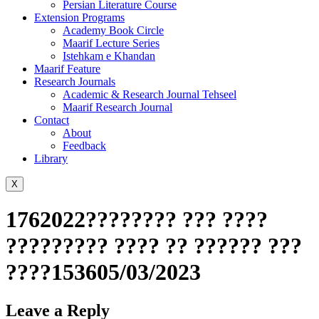
Persian Literature Course
Extension Programs
Academy Book Circle
Maarif Lecture Series
Istehkam e Khandan
Maarif Feature
Research Journals
Academic & Research Journal Tehseel
Maarif Research Journal
Contact
About
Feedback
Library
X
1762022???????? ??? ????
????????? ???? ?? ?????? ???
????153605/03/2023
Leave a Reply