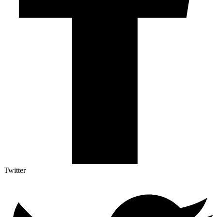
Twitter