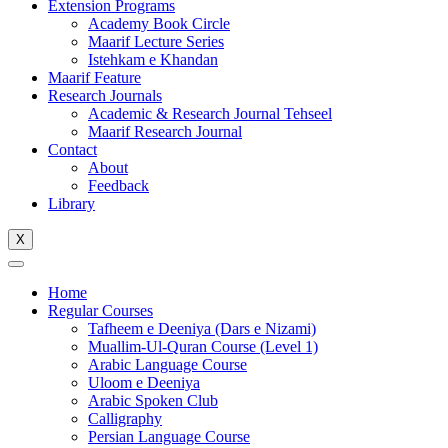
Extension Programs
Academy Book Circle
Maarif Lecture Series
Istehkam e Khandan
Maarif Feature
Research Journals
Academic & Research Journal Tehseel
Maarif Research Journal
Contact
About
Feedback
Library
X
Home
Regular Courses
Tafheem e Deeniya (Dars e Nizami)
Muallim-Ul-Quran Course (Level 1)
Arabic Language Course
Uloom e Deeniya
Arabic Spoken Club
Calligraphy
Persian Language Course