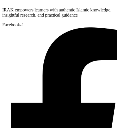
IRAK empowers learners with authentic Islamic knowledge,
insightful research, and practical guidance
Facebook-f