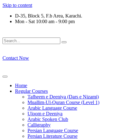
Skip to content
D-35, Block 5, F.b Area, Karachi.
Mon - Sat 10:00 am - 9:00 pm
فَلَوْ لَا نَفَرَ مِنْ كُلِّ فِرْقَةٍ مِّنْهُمْ طَآىٕفَةٌ لِّیَتَفَقَّهُوْا فِی الدِّیْن
Contact Now
Home
Regular Courses
Tafheem e Deeniya (Dars e Nizami)
Muallim-Ul-Quran Course (Level 1)
Arabic Language Course
Uloom e Deeniya
Arabic Spoken Club
Calligraphy
Persian Language Course
Persian Literature Course