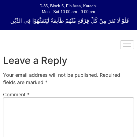
D-35, Block 5, F.b Area, Karachi.
Mon - Sat 10:00 am - 9:00 pm
ِّ فِرْقَةٍ مِّنْهُمْ طَآىٕفَةٌ لِّیَتَفَقَّهُوْا فِی الدِّیْن (سورة ٱلتوبة آیت - 122)
Leave a Reply
Your email address will not be published.
Required
fields are marked
*
Comment
*