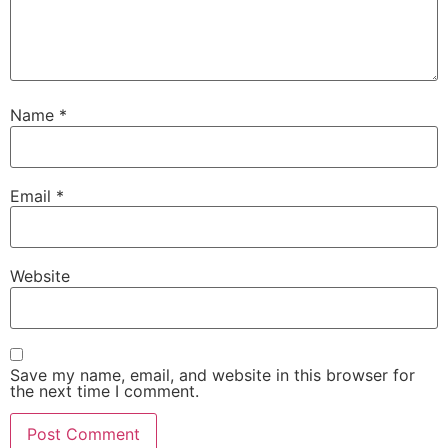
Name
*
Email
*
Website
Save my name, email, and website in this browser for
the next time I comment.