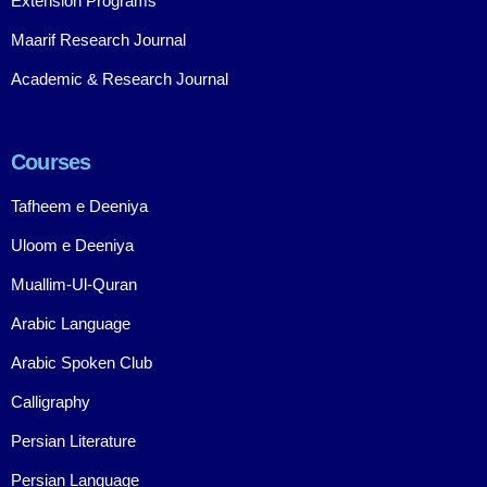
Extension Programs
Maarif Research Journal
Academic & Research Journal
Courses
Tafheem e Deeniya
Uloom e Deeniya
Muallim-Ul-Quran
Arabic Language
Arabic Spoken Club
Calligraphy
Persian Literature
Persian Language