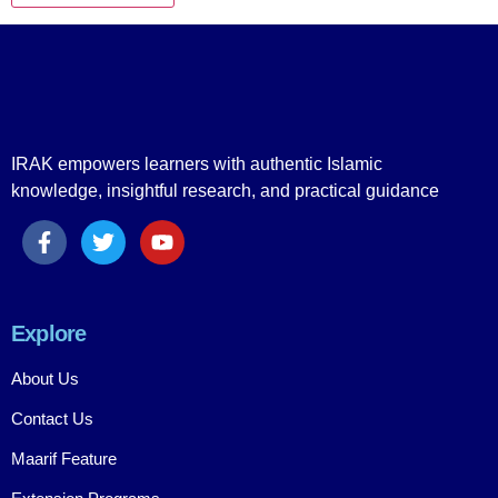
IRAK empowers learners with authentic Islamic
knowledge, insightful research, and practical guidance
Explore
About Us
Contact Us
Maarif Feature