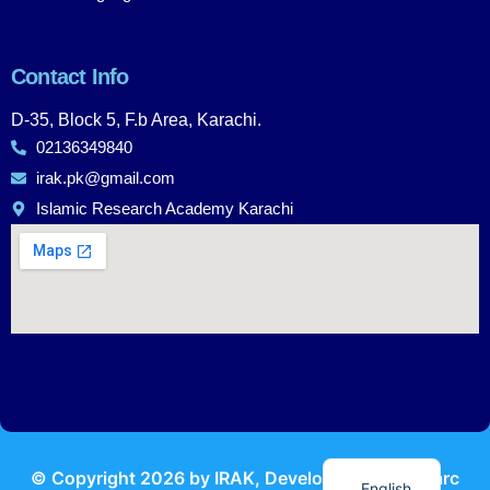
Contact Info
D-35, Block 5, F.b Area, Karachi.
02136349840
irak.pk@gmail.com
Islamic Research Academy Karachi
Urdu
© Copyright
2026
by IRAK, Developed by
KodMarc
English