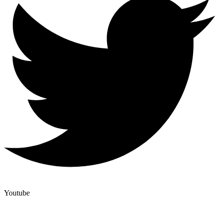
Youtube