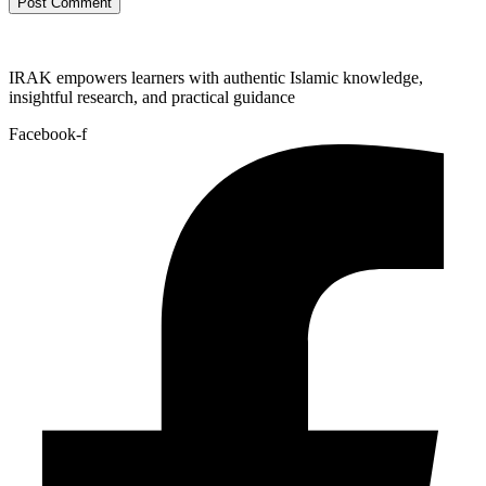
IRAK empowers learners with authentic Islamic knowledge,
insightful research, and practical guidance
Facebook-f