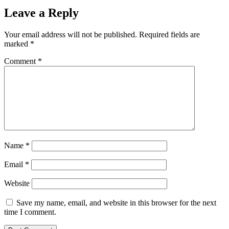
Leave a Reply
Your email address will not be published.
Required fields are
marked
*
Comment
*
Name
*
Email
*
Website
Save my name, email, and website in this browser for the next
time I comment.