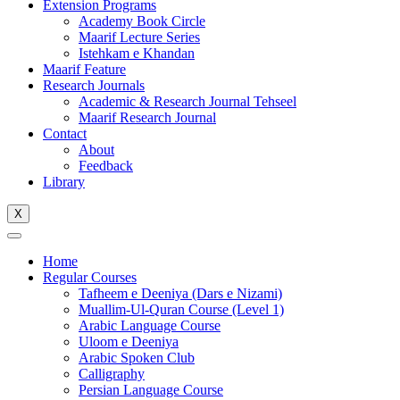
Extension Programs
Academy Book Circle
Maarif Lecture Series
Istehkam e Khandan
Maarif Feature
Research Journals
Academic & Research Journal Tehseel
Maarif Research Journal
Contact
About
Feedback
Library
X
Home
Regular Courses
Tafheem e Deeniya (Dars e Nizami)
Muallim-Ul-Quran Course (Level 1)
Arabic Language Course
Uloom e Deeniya
Arabic Spoken Club
Calligraphy
Persian Language Course