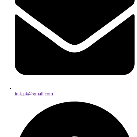
irak.pk@gmail.com