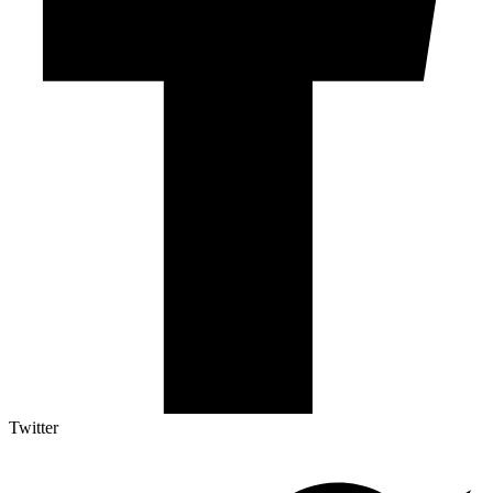
Twitter