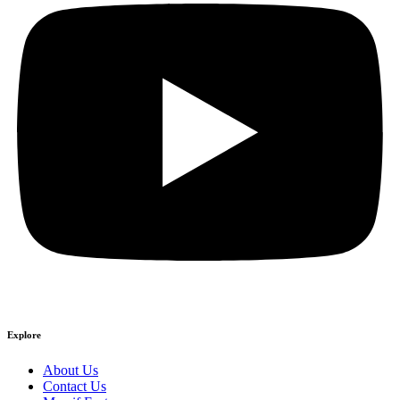
Explore
About Us
Contact Us