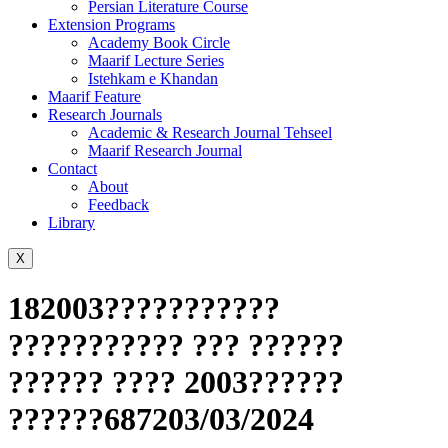
Persian Literature Course
Extension Programs
Academy Book Circle
Maarif Lecture Series
Istehkam e Khandan
Maarif Feature
Research Journals
Academic & Research Journal Tehseel
Maarif Research Journal
Contact
About
Feedback
Library
X
182003???????????
??????????? ??? ??????
?????? ???? 2003??????
??????687203/03/2024