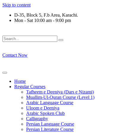
Skip to content
D-35, Block 5, F.b Area, Karachi.
Mon - Sat 10:00 am - 9:00 pm
َلَوْ لَا نَفَرَ مِنْ كُلِّ فِرْقَةٍ مِّنْهُمْ طَآىٕفَةٌ لِّیَتَفَقَّهُوْا فِی الدِّیْن (
Contact Now
Home
Regular Courses
Tafheem e Deeniya (Dars e Nizami)
Muallim-Ul-Quran Course (Level 1)
Arabic Language Course
Uloom e Deeniya
Arabic Spoken Club
Calligraphy
Persian Language Course
Persian Literature Course