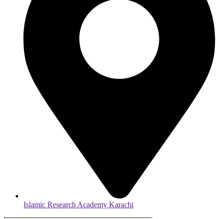
Islamic Research Academy Karachi