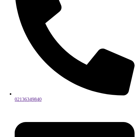
02136349840