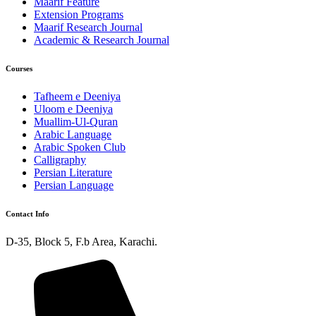
Maarif Feature
Extension Programs
Maarif Research Journal
Academic & Research Journal
Courses
Tafheem e Deeniya
Uloom e Deeniya
Muallim-Ul-Quran
Arabic Language
Arabic Spoken Club
Calligraphy
Persian Literature
Persian Language
Contact Info
D-35, Block 5, F.b Area, Karachi.