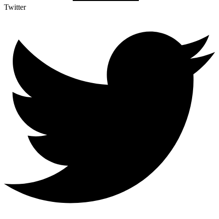
Twitter