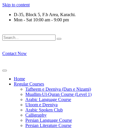
Skip to content
D-35, Block 5, F.b Area, Karachi.
Mon - Sat 10:00 am - 9:00 pm
ْ لَا نَفَرَ مِنْ كُلِّ فِرْقَةٍ مِّنْهُمْ طَآىٕفَةٌ لِّیَتَفَقَّهُوْا فِی الدِّیْن (سورة
Contact Now
Home
Regular Courses
Tafheem e Deeniya (Dars e Nizami)
Muallim-Ul-Quran Course (Level 1)
Arabic Language Course
Uloom e Deeniya
Arabic Spoken Club
Calligraphy
Persian Language Course
Persian Literature Course