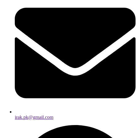
irak.pk@gmail.com