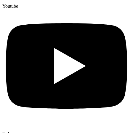
Youtube