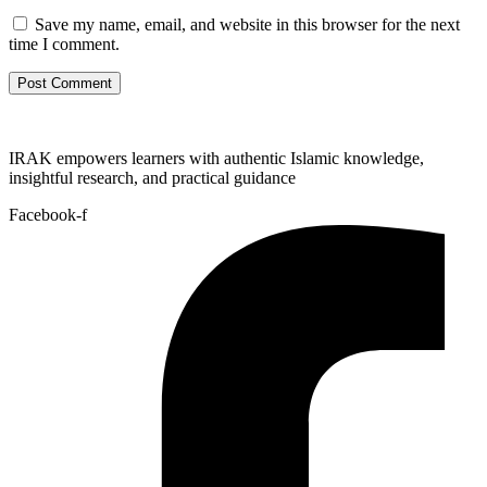
Save my name, email, and website in this browser for the next
time I comment.
IRAK empowers learners with authentic Islamic knowledge,
insightful research, and practical guidance
Facebook-f