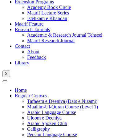
Extension Programs
Academy Book Circle
Maarif Lecture Series
Istehkam e Khandan
Maarif Feature
Research Journals
Academic & Research Journal Tehseel
Maarif Research Journal
Contact
About
Feedback
Library
X
Home
Regular Courses
Tafheem e Deeniya (Dars e Nizami)
Muallim-Ul-Quran Course (Level 1)
Arabic Language Course
Uloom e Deeniya
Arabic Spoken Club
Calligraphy
Persian Language Course