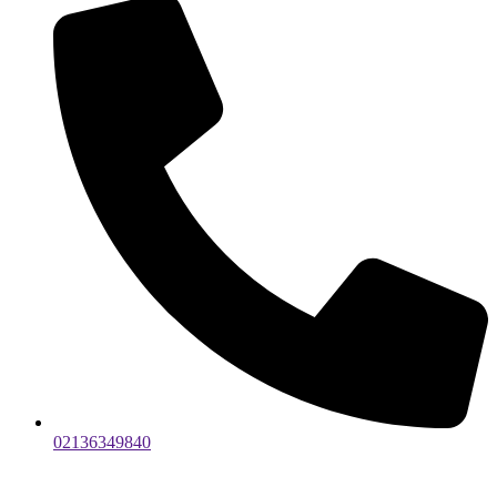
02136349840