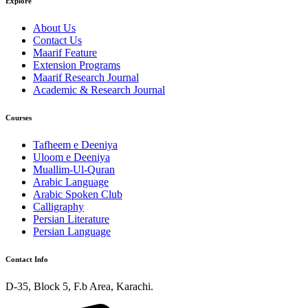
Explore
About Us
Contact Us
Maarif Feature
Extension Programs
Maarif Research Journal
Academic & Research Journal
Courses
Tafheem e Deeniya
Uloom e Deeniya
Muallim-Ul-Quran
Arabic Language
Arabic Spoken Club
Calligraphy
Persian Literature
Persian Language
Contact Info
D-35, Block 5, F.b Area, Karachi.