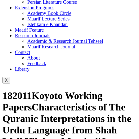
Persian Literature Course
Extension Programs
Academy Book Circle
Maarif Lecture Series
Istehkam e Khandan
Maarif Feature
Research Journals
Academic & Research Journal Tehseel
Maarif Research Journal
Contact
About
Feedback
Library
X
182011Koyoto Working
PapersCharacteristics of The
Quranic Interpretations in the
Urdu Language from Shah