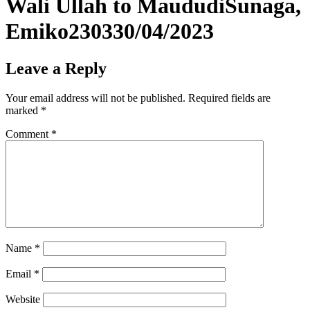
Wali Ullah to MaududiSunaga,
Emiko230330/04/2023
Leave a Reply
Your email address will not be published.
Required fields are
marked
*
Comment
*
Name
*
Email
*
Website