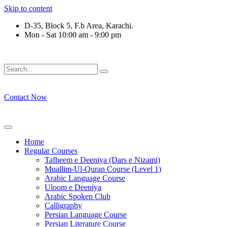
Skip to content
D-35, Block 5, F.b Area, Karachi.
Mon - Sat 10:00 am - 9:00 pm
ِرْقَةٍ مِّنْهُمْ طَآىٕفَةٌ لِّیَتَفَقَّهُوْا فِی الدِّیْن (سورة ٱ
Contact Now
Home
Regular Courses
Tafheem e Deeniya (Dars e Nizami)
Muallim-Ul-Quran Course (Level 1)
Arabic Language Course
Uloom e Deeniya
Arabic Spoken Club
Calligraphy
Persian Language Course
Persian Literature Course