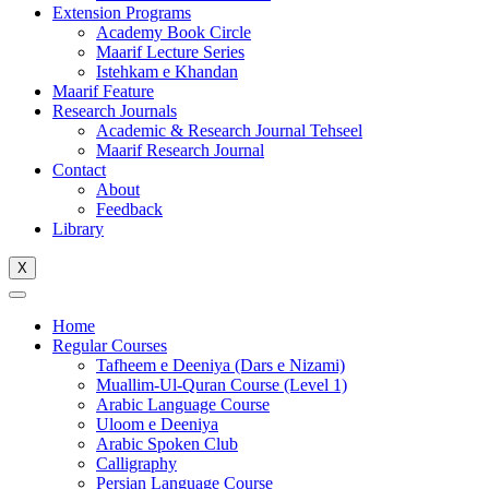
Extension Programs
Academy Book Circle
Maarif Lecture Series
Istehkam e Khandan
Maarif Feature
Research Journals
Academic & Research Journal Tehseel
Maarif Research Journal
Contact
About
Feedback
Library
X
Home
Regular Courses
Tafheem e Deeniya (Dars e Nizami)
Muallim-Ul-Quran Course (Level 1)
Arabic Language Course
Uloom e Deeniya
Arabic Spoken Club
Calligraphy
Persian Language Course