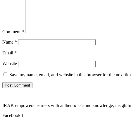
Comment
*
Name
*
Email
*
Website
Save my name, email, and website in this browser for the next ti
IRAK empowers learners with authentic Islamic knowledge, insightful
Facebook-f