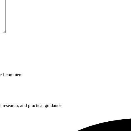
me I comment.
 research, and practical guidance