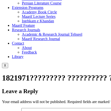
Persian Literature Course
Extension Programs
Academy Book Circle
Maarif Lecture Series
Istehkam e Khandan
Maarif Feature
Research Journals
Academic & Research Journal Tehseel
Maarif Research Journal
Contact
About
Feedback
Library
X
1821971????????? ?????????? 
Leave a Reply
Your email address will not be published.
Required fields are marked