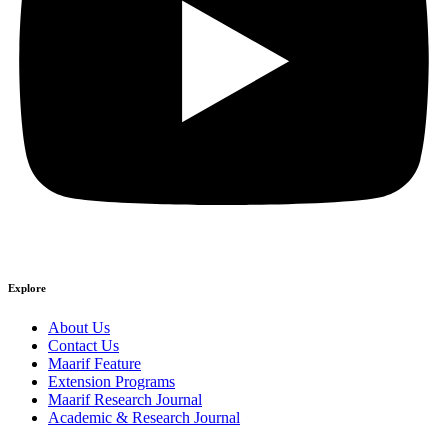
Explore
About Us
Contact Us
Maarif Feature
Extension Programs
Maarif Research Journal
Academic & Research Journal