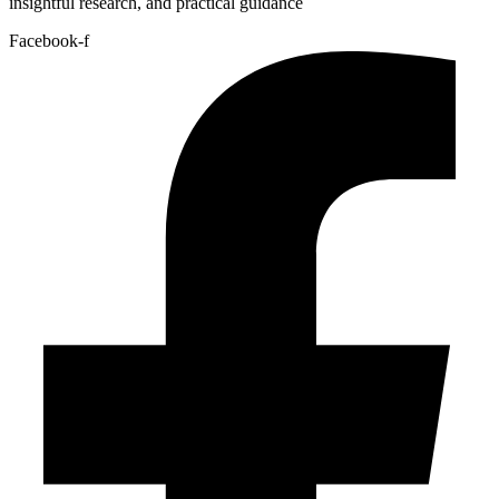
insightful research, and practical guidance
Facebook-f