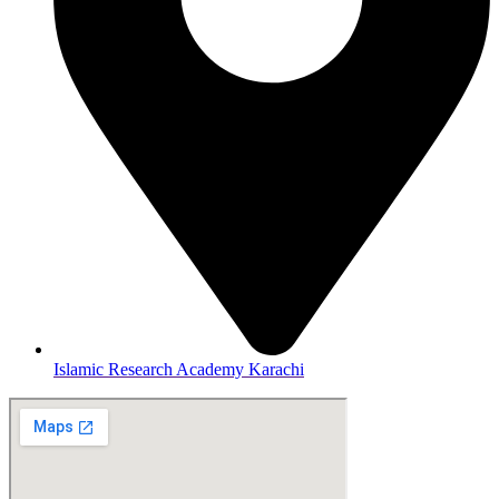
Islamic Research Academy Karachi