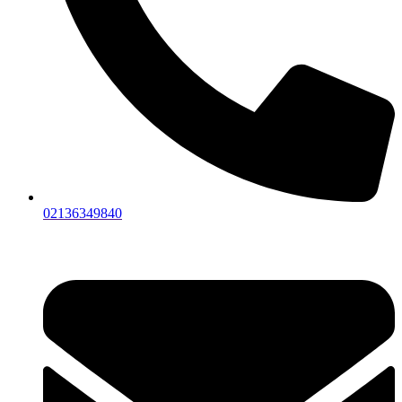
02136349840