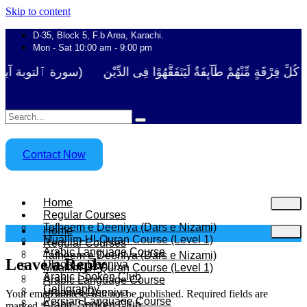
Skip to content
D-35, Block 5, F.b Area, Karachi.
Mon - Sat 10:00 am - 9:00 pm
َلَوْ لَا نَفَرَ مِنْ كُلِّ فِرْقَةٍ مِّنْهُمْ طَآىٕفَةٌ لِّیَتَفَقَّهُوْا فِی الدِّیْن 
Contact Now
Home
Regular Courses
Tafheem e Deeniya (Dars e Nizami)
Home
Muallim-Ul-Quran Course (Level 1)
Regular Courses
Arabic Language Course
Tafheem e Deeniya (Dars e Nizami)
Leave a Reply
Uloom e Deeniya
Muallim-Ul-Quran Course (Level 1)
Arabic Spoken Club
Arabic Language Course
Calligraphy
Uloom e Deeniya
Your email address will not be published.
Required fields are
Persian Language Course
Arabic Spoken Club
marked
*