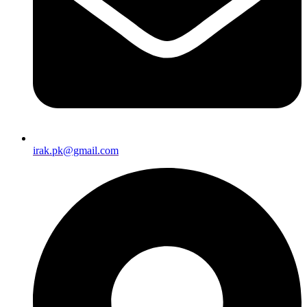
irak.pk@gmail.com