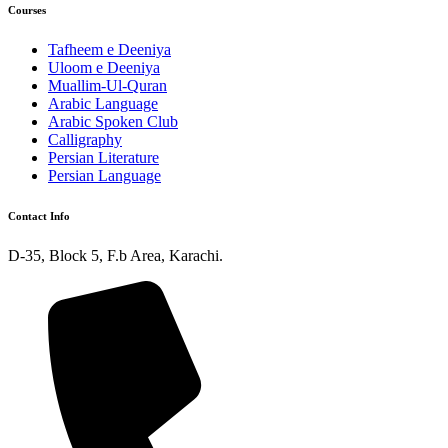
Courses
Tafheem e Deeniya
Uloom e Deeniya
Muallim-Ul-Quran
Arabic Language
Arabic Spoken Club
Calligraphy
Persian Literature
Persian Language
Contact Info
D-35, Block 5, F.b Area, Karachi.