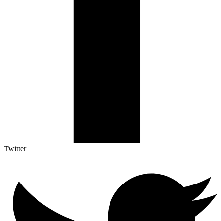
Twitter