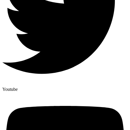
Youtube