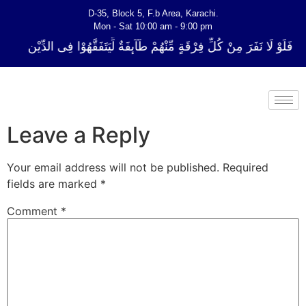
D-35, Block 5, F.b Area, Karachi.
Mon - Sat 10:00 am - 9:00 pm
ُلِّ فِرْقَةٍ مِّنْهُمْ طَآىٕفَةٌ لِّیَتَفَقَّهُوْا فِی الدِّیْن (سورة ٱلتوبة آیت - 122)
Leave a Reply
Your email address will not be published.
Required
fields are marked
*
Comment
*