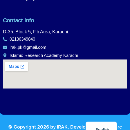
Contact Info
D-35, Block 5, F.b Area, Karachi.
02136349840
irak.pk@gmail.com
Islamic Research Academy Karachi
Urdu
© Copyright
2026
by IRAK, Developed by
KodMarc
English