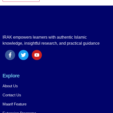
IRAK empowers learners with authentic Islamic
knowledge, insightful research, and practical guidance
Explore
About Us
Contact Us
Maarif Feature