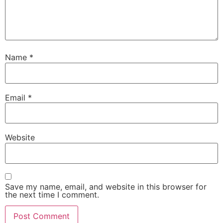
Name
*
Email
*
Website
Save my name, email, and website in this browser for
the next time I comment.