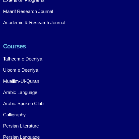
Extension Programs
Maarif Research Journal
Academic & Research Journal
Courses
Tafheem e Deeniya
Uloom e Deeniya
Muallim-Ul-Quran
Arabic Language
Arabic Spoken Club
Calligraphy
Persian Literature
Persian Language