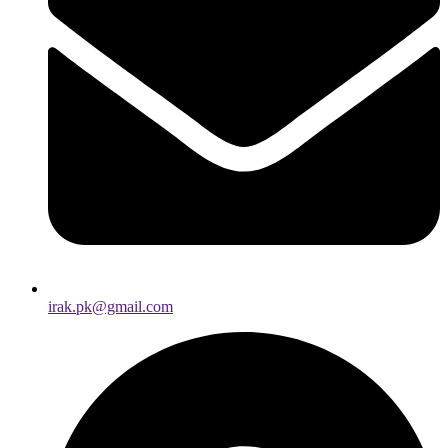
irak.pk@gmail.com