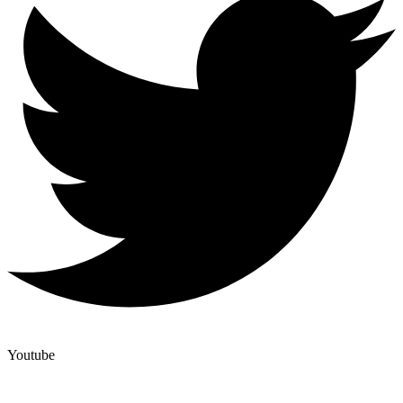
Youtube