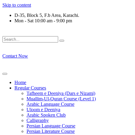
Skip to content
D-35, Block 5, F.b Area, Karachi.
Mon - Sat 10:00 am - 9:00 pm
فَلَوْ لَا نَفَرَ مِنْ كُلِّ فِرْقَةٍ مِّنْهُمْ طَآىٕفَةٌ لِّیَتَفَقَّهُوْا فِی الدِّیْن 
Contact Now
Home
Regular Courses
Tafheem e Deeniya (Dars e Nizami)
Muallim-Ul-Quran Course (Level 1)
Arabic Language Course
Uloom e Deeniya
Arabic Spoken Club
Calligraphy
Persian Language Course
Persian Literature Course