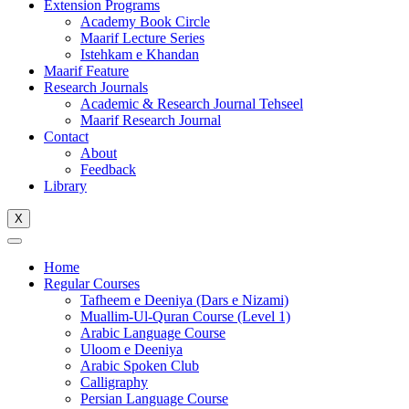
Extension Programs
Academy Book Circle
Maarif Lecture Series
Istehkam e Khandan
Maarif Feature
Research Journals
Academic & Research Journal Tehseel
Maarif Research Journal
Contact
About
Feedback
Library
X
Home
Regular Courses
Tafheem e Deeniya (Dars e Nizami)
Muallim-Ul-Quran Course (Level 1)
Arabic Language Course
Uloom e Deeniya
Arabic Spoken Club
Calligraphy
Persian Language Course