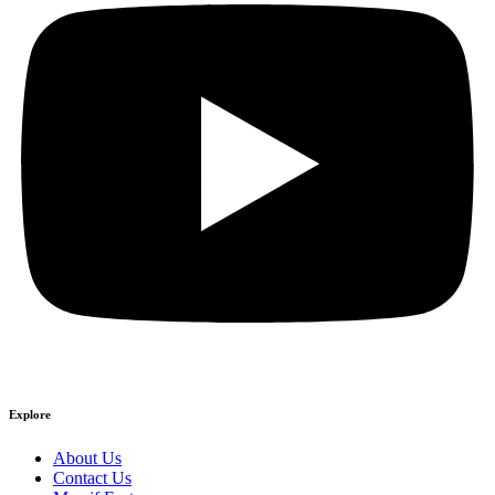
Explore
About Us
Contact Us