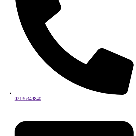
02136349840