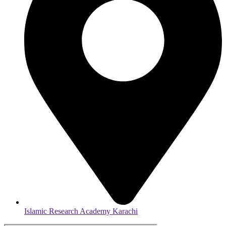
Islamic Research Academy Karachi