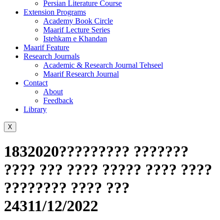
Persian Literature Course
Extension Programs
Academy Book Circle
Maarif Lecture Series
Istehkam e Khandan
Maarif Feature
Research Journals
Academic & Research Journal Tehseel
Maarif Research Journal
Contact
About
Feedback
Library
X
1832020????????? ???????
???? ??? ???? ????? ???? ????
???????? ???? ???
24311/12/2022