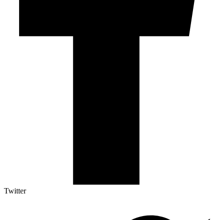
Twitter