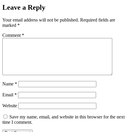
Leave a Reply
Your email address will not be published.
Required fields are
marked
*
Comment
*
Name
*
Email
*
Website
Save my name, email, and website in this browser for the next
time I comment.