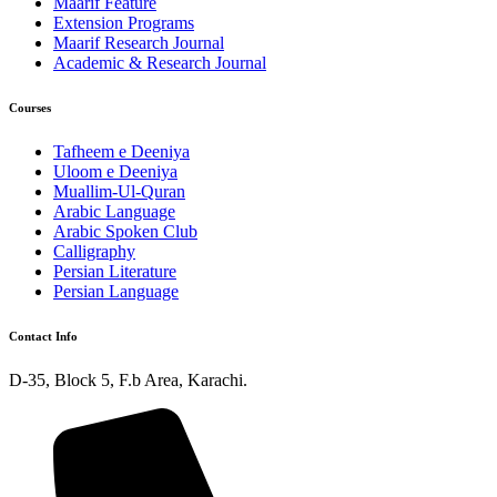
Maarif Feature
Extension Programs
Maarif Research Journal
Academic & Research Journal
Courses
Tafheem e Deeniya
Uloom e Deeniya
Muallim-Ul-Quran
Arabic Language
Arabic Spoken Club
Calligraphy
Persian Literature
Persian Language
Contact Info
D-35, Block 5, F.b Area, Karachi.