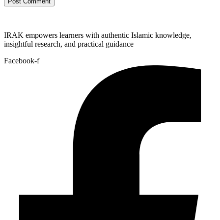
IRAK empowers learners with authentic Islamic knowledge,
insightful research, and practical guidance
Facebook-f