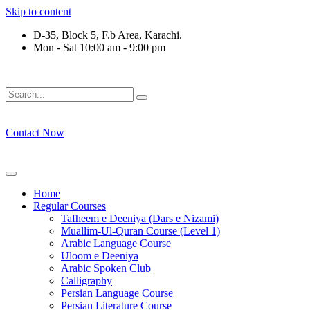
Skip to content
D-35, Block 5, F.b Area, Karachi.
Mon - Sat 10:00 am - 9:00 pm
رْقَةٍ مِّنْهُمْ طَآىٕفَةٌ لِّیَتَفَقَّهُوْا فِی الدِّیْن (سورة ٱل
Contact Now
Home
Regular Courses
Tafheem e Deeniya (Dars e Nizami)
Muallim-Ul-Quran Course (Level 1)
Arabic Language Course
Uloom e Deeniya
Arabic Spoken Club
Calligraphy
Persian Language Course
Persian Literature Course