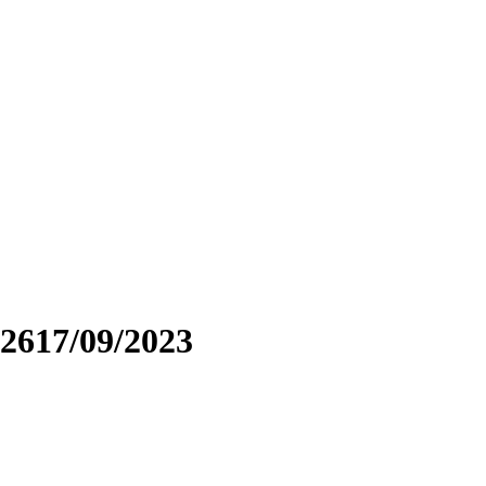
2617/09/2023