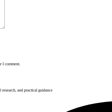
me I comment.
 research, and practical guidance