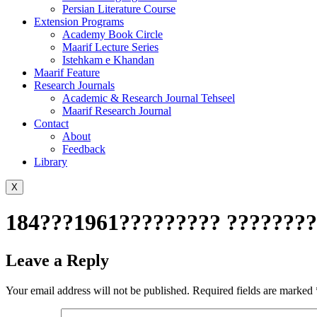
Persian Literature Course
Extension Programs
Academy Book Circle
Maarif Lecture Series
Istehkam e Khandan
Maarif Feature
Research Journals
Academic & Research Journal Tehseel
Maarif Research Journal
Contact
About
Feedback
Library
X
184???1961????????? ????????
Leave a Reply
Your email address will not be published.
Required fields are marked