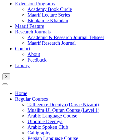
Extension Programs
Academy Book Circle
Maarif Lecture Series
Istehkam e Khandan
Maarif Feature
Research Journals
Academic & Research Journal Tehseel
Maarif Research Journal
Contact
About
Feedback
Library
X
Home
Regular Courses
Tafheem e Deeniya (Dars e Nizami)
Muallim-Ul-Quran Course (Level 1)
Arabic Language Course
Uloom e Deeniya
Arabic Spoken Club
Calligraphy
Persian Language Course