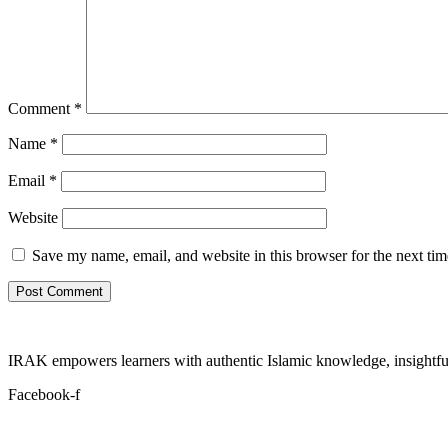
Comment
*
Name
*
Email
*
Website
Save my name, email, and website in this browser for the next ti
IRAK empowers learners with authentic Islamic knowledge, insightful
Facebook-f