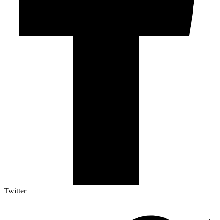
Twitter