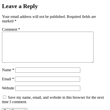
Leave a Reply
Your email address will not be published.
Required fields are
marked
*
Comment
*
Name
*
Email
*
Website
Save my name, email, and website in this browser for the next
time I comment.