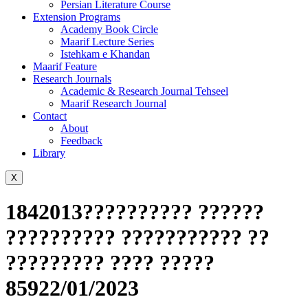
Persian Literature Course
Extension Programs
Academy Book Circle
Maarif Lecture Series
Istehkam e Khandan
Maarif Feature
Research Journals
Academic & Research Journal Tehseel
Maarif Research Journal
Contact
About
Feedback
Library
X
1842013?????????? ??????
?????????? ??????????? ??
????????? ???? ?????
85922/01/2023