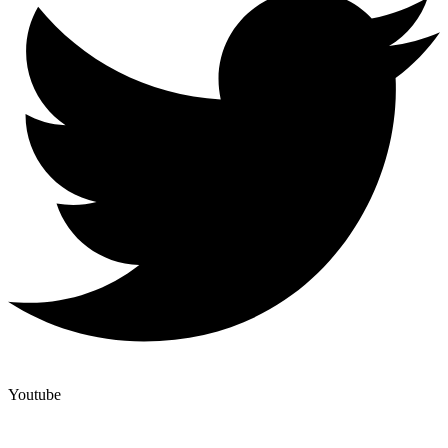
Youtube