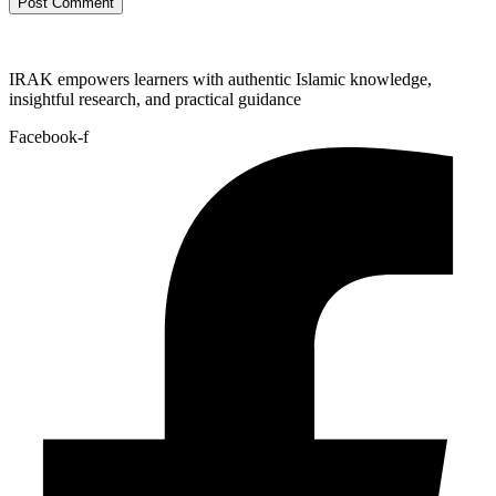
IRAK empowers learners with authentic Islamic knowledge,
insightful research, and practical guidance
Facebook-f