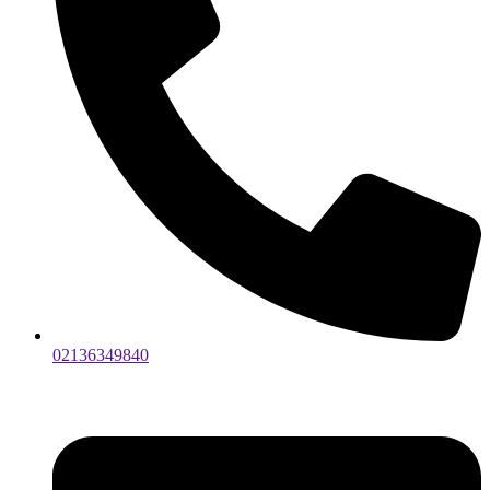
02136349840