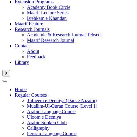
Extension Programs
Academy Book Circle
Maarif Lecture Series
Istehkam e Khandan
Maarif Feature
Research Journals
Academic & Research Journal Tehseel
Maarif Research Journal
Contact
About
Feedback
Library
X
Home
Regular Courses
Tafheem e Deeniya (Dars e Nizami)
Muallim-Ul-Quran Course (Level 1)
Arabic Language Course
Uloom e Deeniya
Arabic Spoken Club
Calligraphy
Persian Language Course