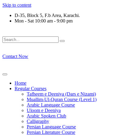
Skip to content
D-35, Block 5, F.b Area, Karachi.
Mon - Sat 10:00 am - 9:00 pm
فَلَوْ لَا نَفَرَ مِنْ كُلِّ فِرْقَةٍ مِّنْهُمْ طَآىٕفَةٌ لِّیَتَفَقَّهُوْا فِی الدِّیْ
Contact Now
Home
Regular Courses
Tafheem e Deeniya (Dars e Nizami)
Muallim-Ul-Quran Course (Level 1)
Arabic Language Course
Uloom e Deeniya
Arabic Spoken Club
Calligraphy
Persian Language Course
Persian Literature Course