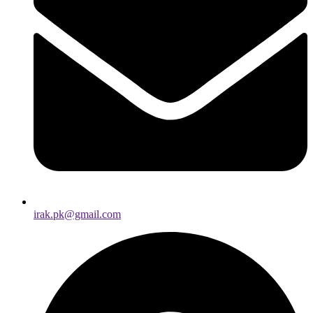
irak.pk@gmail.com