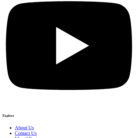
Explore
About Us
Contact Us