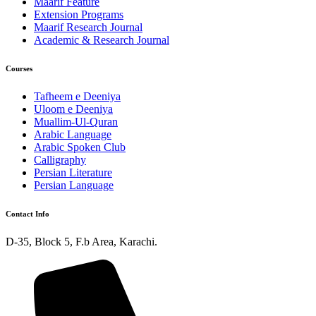
Maarif Feature
Extension Programs
Maarif Research Journal
Academic & Research Journal
Courses
Tafheem e Deeniya
Uloom e Deeniya
Muallim-Ul-Quran
Arabic Language
Arabic Spoken Club
Calligraphy
Persian Literature
Persian Language
Contact Info
D-35, Block 5, F.b Area, Karachi.