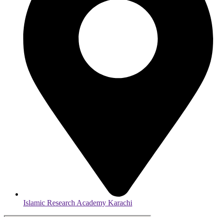
Islamic Research Academy Karachi