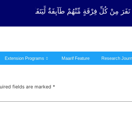
ةٍ مِّنْهُمْ طَآىٕفَةٌ لِّیَتَفَقَّهُوْا فِی الدِّیْن (سورة ٱلتوبة
Extension Programs
Maarif Feature
Research Journ
uired fields are marked
*