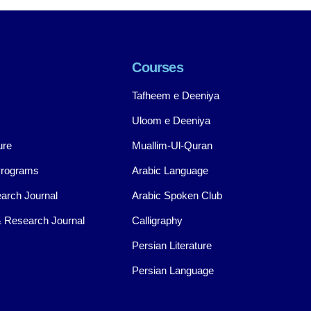
Courses
Tafheem e Deeniya
Uloom e Deeniya
ure
Muallim-Ul-Quran
Programs
Arabic Language
arch Journal
Arabic Spoken Club
 Research Journal
Calligraphy
Persian Literature
Persian Language