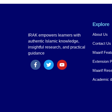
Explore
About Us
IRAK empowers learners with
authentic Islamic knowledge,
Contact Us
insightful research, and practical
Maarif Feat
guidance
Extension 
Maarif Rese
Academic &