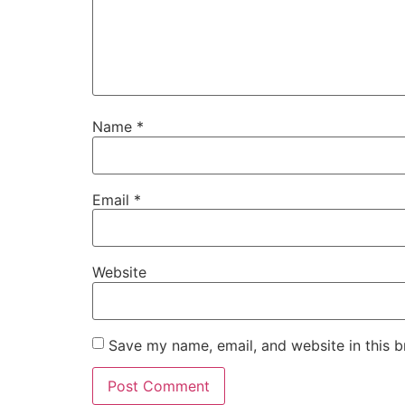
Name
*
Email
*
Website
Save my name, email, and website in this b