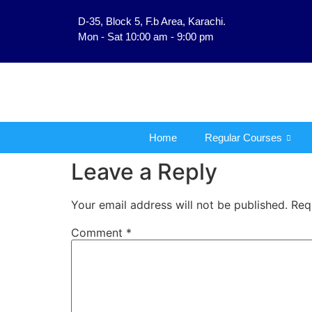
D-35, Block 5, F.b Area, Karachi.
فَلَوْ لَا نَفَرَ مِنْ كُلِّ فِرْقَ
Mon - Sat 10:00 am - 9:00 pm
Home
Regular Courses
Leave a Reply
Your email address will not be published.
Req
Comment
*