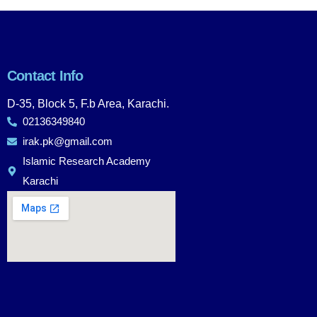
Contact Info
D-35, Block 5, F.b Area, Karachi.
02136349840
irak.pk@gmail.com
Islamic Research Academy
Karachi