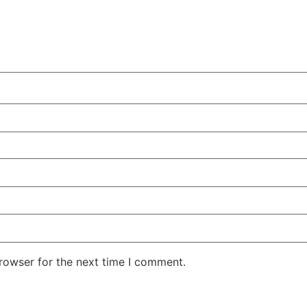
rowser for the next time I comment.