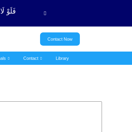
 آیت - 122)
Contact Now
als
Contact
Library